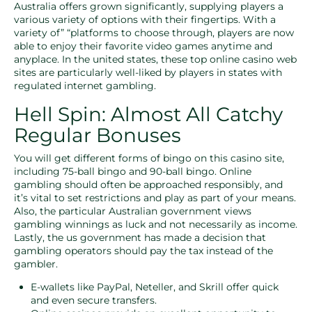
Australia offers grown significantly, supplying players a
various variety of options with their fingertips. With a
variety of” “platforms to choose through, players are now
able to enjoy their favorite video games anytime and
anyplace. In the united states, these top online casino web
sites are particularly well-liked by players in states with
regulated internet gambling.
Hell Spin: Almost All Catchy
Regular Bonuses
You will get different forms of bingo on this casino site,
including 75-ball bingo and 90-ball bingo. Online
gambling should often be approached responsibly, and
it’s vital to set restrictions and play as part of your means.
Also, the particular Australian government views
gambling winnings as luck and not necessarily as income.
Lastly, the us government has made a decision that
gambling operators should pay the tax instead of the
gambler.
E-wallets like PayPal, Neteller, and Skrill offer quick
and even secure transfers.