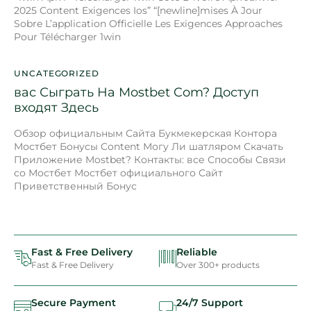
2025 Content Exigences Ios” “[newline]mises À Jour
Sobre L’application Officielle Les Exigences Approaches
Pour Télécharger 1win
UNCATEGORIZED
вас Сыграть На Mostbet Com? Доступ
входят Здесь
Обзор официальным Сайта Букмекерская Контора
Мостбет Бонусы Content Могу Ли шатляром Скачать
Приложение Mostbet? Контакты: все Способы Связи
со Мостбет Мостбет официального Сайт
Приветственный Бонус
Fast & Free Delivery
Reliable
Fast & Free Delivery
Over 300+ products
Secure Payment
24/7 Support