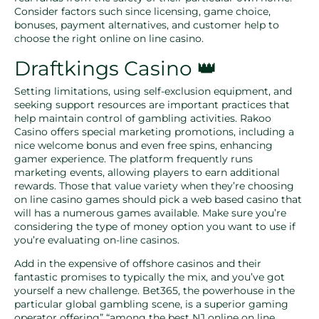
Consider factors such since licensing, game choice,
bonuses, payment alternatives, and customer help to
choose the right online on line casino.
Draftkings Casino 👑
Setting limitations, using self-exclusion equipment, and
seeking support resources are important practices that
help maintain control of gambling activities. Rakoo
Casino offers special marketing promotions, including a
nice welcome bonus and even free spins, enhancing
gamer experience. The platform frequently runs
marketing events, allowing players to earn additional
rewards. Those that value variety when they’re choosing
on line casino games should pick a web based casino that
will has a numerous games available. Make sure you’re
considering the type of money option you want to use if
you’re evaluating on-line casinos.
Add in the expensive of offshore casinos and their
fantastic promises to typically the mix, and you’ve got
yourself a new challenge. Bet365, the powerhouse in the
particular global gambling scene, is a superior gaming
operator offering” “among the best NJ online on line