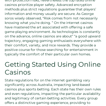
with protection risks, nevertheless the top rated online
casinos prioritize player safety. Advanced encryption
methods plus strict regulations guarantee that players’
information and money usually are secure. As George
soros wisely observed, “Risk comes from not necessarily
knowing what you’re doing. ” On the internet casinos
have mastered the art associated with offering a safe
game playing environment. As technologies is constantly
on the advance, online casinos are about” “a good upward
trajectory, engaging gaming enthusiasts everywhere with
their comfort, variety, and nice rewards. They provide a
positive course for those searching for entertainment in
typically the comfort of their particular own homes.
Getting Started Using Online
Casinos
State regulations for on the internet gambling vary
significantly across Australia, impacting land-based
casinos plus sports betting. Each state has their own rules
and even regulations, impacting the particular availability
and legitimacy of certain betting activities. Every group
offers a distinctive gaming experience, providing to