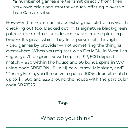
“a number of games are transmit directly from their
very own brick-and-mortar venues, offering players a
true Caesars vibe.
However, there are numerous extra great platforms worth
checking out too. Decked out in its signature black-green
palette, the minimalistic design makes course-plotting a
breeze. It’s great which they let a person sift through
video games by provider — not something the thing is
everywhere. When you register with BetMGM in West Las
vegas, you’ll be greeted with up to a $2, 500 deposit
match + $50 within the house and 50 bonus spins in WV
using code SBRBONUS. In Nj-new jersey, Michigan, and”
“Pennsylvania, you’ll receive a special 100% deposit match
up to $1, 500 and $25 around the house with the particular
code SBR1525.
Tags
What do you think?