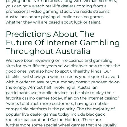
playing about virtual tables along with virtual elements,
you can now watch real-life dealers coming from a
professional video gaming studio via reside streams.
Australians adore playing all online casino games,
whether they will are based about luck or talent.
Predictions About The
Future Of Internet Gambling
Throughout Australia
We have been reviewing online casinos and gambling
sites for over fifteen years so we discover how to spot the
good ones, yet also how to spot unhealthy kinds. Our
blacklist wil show you which casinos you require to avoid
within order to assure your money doesn’t proceed down
the empty. Almost half involving all Australian
participants use mobile devices to be able to play their
favorite casino games today. If an on the internet casino”
“wants to attract more customers, having a mobile-
compatible platform is the priority. The the majority of
popular live dealer games today include blackjack,
roulette, baccarat and Casino Holdem. There are
furthermore some special wheel games that are usually