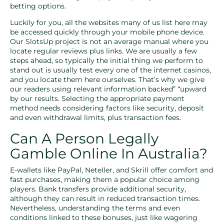
betting options.
Luckily for you, all the websites many of us list here may
be accessed quickly through your mobile phone device.
Our SlotsUp project is not an average manual where you
locate regular reviews plus links. We are usually a few
steps ahead, so typically the initial thing we perform to
stand out is usually test every one of the internet casinos,
and you locate them here ourselves. That’s why we give
our readers using relevant information backed” “upward
by our results. Selecting the appropriate payment
method needs considering factors like security, deposit
and even withdrawal limits, plus transaction fees.
Can A Person Legally
Gamble Online In Australia?
E-wallets like PayPal, Neteller, and Skrill offer comfort and
fast purchases, making them a popular choice among
players. Bank transfers provide additional security,
although they can result in reduced transaction times.
Nevertheless, understanding the terms and even
conditions linked to these bonuses, just like wagering