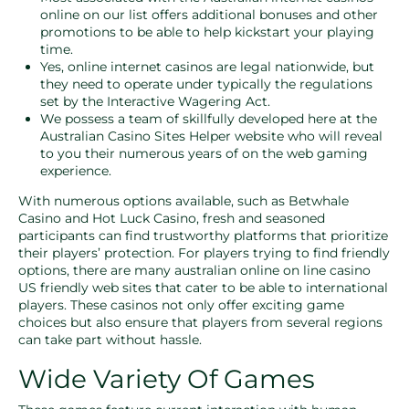
online on our list offers additional bonuses and other
promotions to be able to help kickstart your playing
time.
Yes, online internet casinos are legal nationwide, but
they need to operate under typically the regulations
set by the Interactive Wagering Act.
We possess a team of skillfully developed here at the
Australian Casino Sites Helper website who will reveal
to you their numerous years of on the web gaming
experience.
With numerous options available, such as Betwhale
Casino and Hot Luck Casino, fresh and seasoned
participants can find trustworthy platforms that prioritize
their players’ protection. For players trying to find friendly
options, there are many australian online on line casino
US friendly web sites that cater to be able to international
players. These casinos not only offer exciting game
choices but also ensure that players from several regions
can take part without hassle.
Wide Variety Of Games