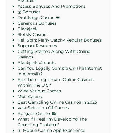
Australia
Assess Bonuses And Promotions
💰 Bonuses
Draftkings Casino 👑
Generous Bonuses
Blackjack
Slotslv Casino”
Hell Spin: Many Catchy Regular Bonuses
Support Resources
Getting Started Along With Online
Casinos
Blackjack Variants
Can You Legally Gamble On The Internet
In Australia?
Are There Legitimate Online Casinos
Within The U S?
Wide Various Games
Mbit Casino
Best Gambling Online Casinos In 2025
Vast Selection Of Games
Borgata Casino 🎰
What If I Feel I’m Developing The
Gambling Problem?
📱 Mobile Casino App Experience