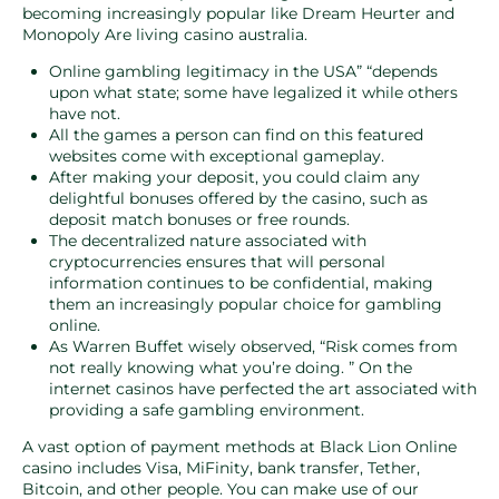
becoming increasingly popular like Dream Heurter and
Monopoly Are living
casino australia
.
Online gambling legitimacy in the USA” “depends
upon what state; some have legalized it while others
have not.
All the games a person can find on this featured
websites come with exceptional gameplay.
After making your deposit, you could claim any
delightful bonuses offered by the casino, such as
deposit match bonuses or free rounds.
The decentralized nature associated with
cryptocurrencies ensures that will personal
information continues to be confidential, making
them an increasingly popular choice for gambling
online.
As Warren Buffet wisely observed, “Risk comes from
not really knowing what you’re doing. ” On the
internet casinos have perfected the art associated with
providing a safe gambling environment.
A vast option of payment methods at Black Lion Online
casino includes Visa, MiFinity, bank transfer, Tether,
Bitcoin, and other people. You can make use of our