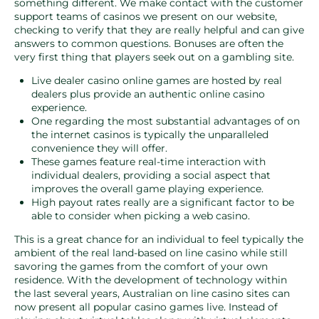
something different. We make contact with the customer
support teams of casinos we present on our website,
checking to verify that they are really helpful and can give
answers to common questions. Bonuses are often the
very first thing that players seek out on a gambling site.
Live dealer casino online games are hosted by real
dealers plus provide an authentic online casino
experience.
One regarding the most substantial advantages of on
the internet casinos is typically the unparalleled
convenience they will offer.
These games feature real-time interaction with
individual dealers, providing a social aspect that
improves the overall game playing experience.
High payout rates really are a significant factor to be
able to consider when picking a web casino.
This is a great chance for an individual to feel typically the
ambient of the real land-based on line casino while still
savoring the games from the comfort of your own
residence. With the development of technology within
the last several years, Australian on line casino sites can
now present all popular casino games live. Instead of