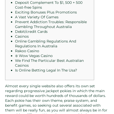
Deposit Complement To $1, 500 + 500
Cost-free Spins
Exciting Bonuses Plus Promotions
A Vast Variety Of Games
Prevent Addiction Troubles: Responsible
Gambling Throughout Australia
Debit/credit Cards
Casinos
Online Gambling Regulations And
Regulations In Australia
Rakoo Casino
❇️ Wow Vegas Casino
We Find The Particular Best Australian
Casinos
Is Online Betting Legal In The Usa?
Almost every single website also offers its own set
regarding progressive jackpot pokies in which the main
reward could be worth hundreds of thousands of dollars.
Each pokie has their own theme, praise system, and
benefit games, so seeking out several associated with
them will be really fun, as you will almost always be in for