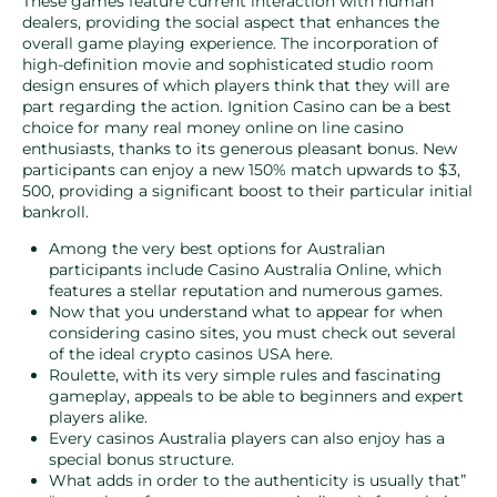
These games feature current interaction with human
dealers, providing the social aspect that enhances the
overall game playing experience. The incorporation of
high-definition movie and sophisticated studio room
design ensures of which players think that they will are
part regarding the action. Ignition Casino can be a best
choice for many real money online on line casino
enthusiasts, thanks to its generous pleasant bonus. New
participants can enjoy a new 150% match upwards to $3,
500, providing a significant boost to their particular initial
bankroll.
Among the very best options for Australian
participants include Casino Australia Online, which
features a stellar reputation and numerous games.
Now that you understand what to appear for when
considering casino sites, you must check out several
of the ideal crypto casinos USA here.
Roulette, with its very simple rules and fascinating
gameplay, appeals to be able to beginners and expert
players alike.
Every casinos Australia players can also enjoy has a
special bonus structure.
What adds in order to the authenticity is usually that”