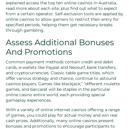
explained access the top ten online casinos in Australia,
read more about each site, plus find out what to expect
from a certain operator. Self-exclusion tools are applied by
online casinos to allow gamers to restrict their entry for
specified periods, helping them get necessary breaks
through gambling.
Assess Additional Bonuses
And Promotions
Common payment methods contain credit and debit
cards, e-wallets like Paypal and Neosurf, bank transfers,
and cryptocurrencies. Classic table game titles, which
offer various strategy and chance, continue to astound
casinos players. Games like blackjack,” “different roulette
games, and baccarat will be staples in the particular
online casino entire world, each providing special
gameplay experiences.
With a variety of online internet casinos offering a range
of games, you could play for actual money and win real
cash prizes. Additionally, many online casinos present
bonuses and promotions to encourage participants to