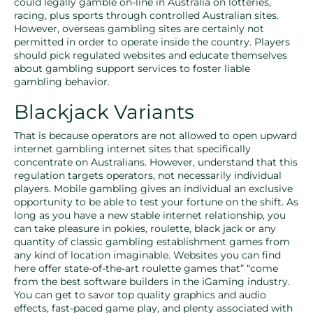
could legally gamble on-line in Australia on lotteries,
racing, plus sports through controlled Australian sites.
However, overseas gambling sites are certainly not
permitted in order to operate inside the country. Players
should pick regulated websites and educate themselves
about gambling support services to foster liable
gambling behavior.
Blackjack Variants
That is because operators are not allowed to open upward
internet gambling internet sites that specifically
concentrate on Australians. However, understand that this
regulation targets operators, not necessarily individual
players. Mobile gambling gives an individual an exclusive
opportunity to be able to test your fortune on the shift. As
long as you have a new stable internet relationship, you
can take pleasure in pokies, roulette, black jack or any
quantity of classic gambling establishment games from
any kind of location imaginable. Websites you can find
here offer state-of-the-art roulette games that” “come
from the best software builders in the iGaming industry.
You can get to savor top quality graphics and audio
effects, fast-paced game play, and plenty associated with