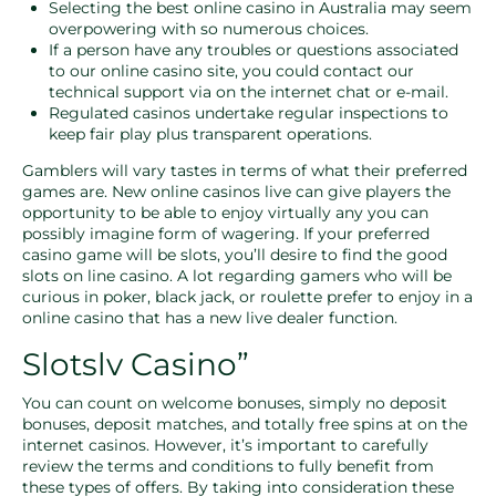
Selecting the best online casino in Australia may seem
overpowering with so numerous choices.
If a person have any troubles or questions associated
to our online casino site, you could contact our
technical support via on the internet chat or e-mail.
Regulated casinos undertake regular inspections to
keep fair play plus transparent operations.
Gamblers will vary tastes in terms of what their preferred
games are. New online casinos live can give players the
opportunity to be able to enjoy virtually any you can
possibly imagine form of wagering. If your preferred
casino game will be slots, you’ll desire to find the good
slots on line casino. A lot regarding gamers who will be
curious in poker, black jack, or roulette prefer to enjoy in a
online casino that has a new live dealer function.
Slotslv Casino”
You can count on welcome bonuses, simply no deposit
bonuses, deposit matches, and totally free spins at on the
internet casinos. However, it’s important to carefully
review the terms and conditions to fully benefit from
these types of offers. By taking into consideration these