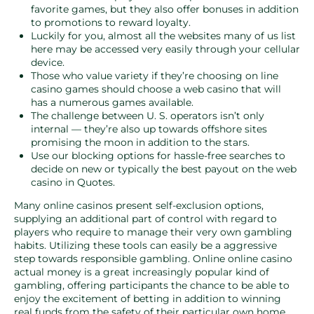
favorite games, but they also offer bonuses in addition
to promotions to reward loyalty.
Luckily for you, almost all the websites many of us list
here may be accessed very easily through your cellular
device.
Those who value variety if they’re choosing on line
casino games should choose a web casino that will
has a numerous games available.
The challenge between U. S. operators isn’t only
internal — they’re also up towards offshore sites
promising the moon in addition to the stars.
Use our blocking options for hassle-free searches to
decide on new or typically the best payout on the web
casino in Quotes.
Many online casinos present self-exclusion options,
supplying an additional part of control with regard to
players who require to manage their very own gambling
habits. Utilizing these tools can easily be a aggressive
step towards responsible gambling. Online online casino
actual money is a great increasingly popular kind of
gambling, offering participants the chance to be able to
enjoy the excitement of betting in addition to winning
real funds from the safety of their particular own home.