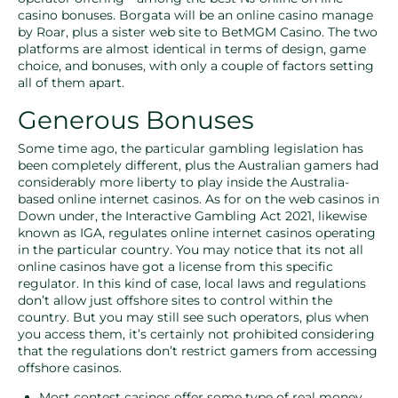
casino bonuses. Borgata will be an online casino manage
by Roar, plus a sister web site to BetMGM Casino. The two
platforms are almost identical in terms of design, game
choice, and bonuses, with only a couple of factors setting
all of them apart.
Generous Bonuses
Some time ago, the particular gambling legislation has
been completely different, plus the Australian gamers had
considerably more liberty to play inside the Australia-
based online internet casinos. As for on the web casinos in
Down under, the Interactive Gambling Act 2021, likewise
known as IGA, regulates online internet casinos operating
in the particular country. You may notice that its not all
online casinos have got a license from this specific
regulator. In this kind of case, local laws and regulations
don’t allow just offshore sites to control within the
country. But you may still see such operators, plus when
you access them, it’s certainly not prohibited considering
that the regulations don’t restrict gamers from accessing
offshore casinos.
Most contest casinos offer some type of real money