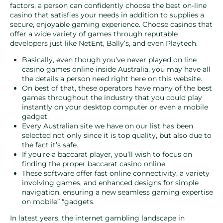
factors, a person can confidently choose the best on-line
casino that satisfies your needs in addition to supplies a
secure, enjoyable gaming experience. Choose casinos that
offer a wide variety of games through reputable
developers just like NetEnt, Bally’s, and even Playtech.
Basically, even though you’ve never played on line
casino games online inside Australia, you may have all
the details a person need right here on this website.
On best of that, these operators have many of the best
games throughout the industry that you could play
instantly on your desktop computer or even a mobile
gadget.
Every Australian site we have on our list has been
selected not only since it is top quality, but also due to
the fact it’s safe.
If you’re a baccarat player, you’ll wish to focus on
finding the proper baccarat casino online.
These software offer fast online connectivity, a variety
involving games, and enhanced designs for simple
navigation, ensuring a new seamless gaming expertise
on mobile” “gadgets.
In latest years, the internet gambling landscape in