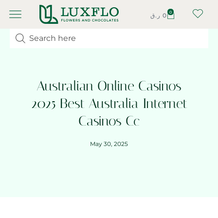
0
ر.ق
0
Australian Online Casinos
2025 Best Australia Internet
Casinos Cc
May 30, 2025