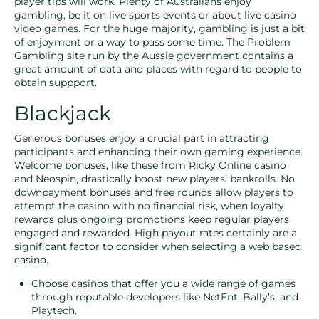
player tips will work. Plenty of Australians enjoy
gambling, be it on live sports events or about live casino
video games. For the huge majority, gambling is just a bit
of enjoyment or a way to pass some time. The Problem
Gambling site run by the Aussie government contains a
great amount of data and places with regard to people to
obtain suppport.
Blackjack
Generous bonuses enjoy a crucial part in attracting
participants and enhancing their own gaming experience.
Welcome bonuses, like these from Ricky Online casino
and Neospin, drastically boost new players’ bankrolls. No
downpayment bonuses and free rounds allow players to
attempt the casino with no financial risk, when loyalty
rewards plus ongoing promotions keep regular players
engaged and rewarded. High payout rates certainly are a
significant factor to consider when selecting a web based
casino.
Choose casinos that offer you a wide range of games
through reputable developers like NetEnt, Bally’s, and
Playtech.