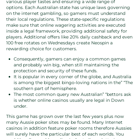
various player tastes and ensuring a wide range of
options. Each Australian state has unique laws governing
on the internet gambling, so gamers must understand
their local regulations. These state-specific regulations
make sure that online wagering activities are executed
inside a legal framework, providing additional safety for
players. Additional offers like 20% daily cashback and even
100 free rotates on Wednesdays create Neospin a
rewarding choice for customers.
Consequently, gamers can enjoy a common games
and probably win big, when still maintaining the
protection and security of these funds.
It is popular in every corner of the globe, and Australia
is among the biggest bingo-loving nations in the” “The
southern part of hemisphere.
The most common query new Australian” “bettors ask
is whether online casinos usually are legal in Down
under.
This game has grown over the last few years plus now
many Aussie poker sites may be found. Many Internet
casinos in addition feature poker rooms therefore Aussies
will surely have the particular best of each worlds. You