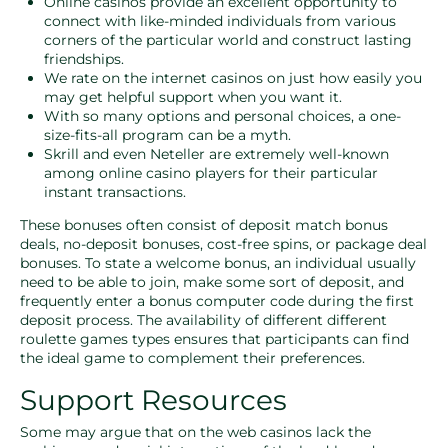
Online casinos provide an excellent opportunity to
connect with like-minded individuals from various
corners of the particular world and construct lasting
friendships.
We rate on the internet casinos on just how easily you
may get helpful support when you want it.
With so many options and personal choices, a one-
size-fits-all program can be a myth.
Skrill and even Neteller are extremely well-known
among online casino players for their particular
instant transactions.
These bonuses often consist of deposit match bonus
deals, no-deposit bonuses, cost-free spins, or package deal
bonuses. To state a welcome bonus, an individual usually
need to be able to join, make some sort of deposit, and
frequently enter a bonus computer code during the first
deposit process. The availability of different different
roulette games types ensures that participants can find
the ideal game to complement their preferences.
Support Resources
Some may argue that on the web casinos lack the