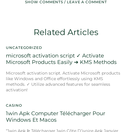
SHOW COMMENTS / LEAVE A COMMENT
Related Articles
UNCATEGORIZED
microsoft activation script ✓ Activate
Microsoft Products Easily ➔ KMS Methods
Microsoft activation script. Activate Microsoft products
like Windows and Office effortlessly using KMS
methods. ✓ Utilize advanced features for seamless
activation!
CASINO
1win Apk Computer Télécharger Pour
Windows Et Macos
“1win Apk ᐉ Télécharger 1win Côte D’ivoire Apk Janvier