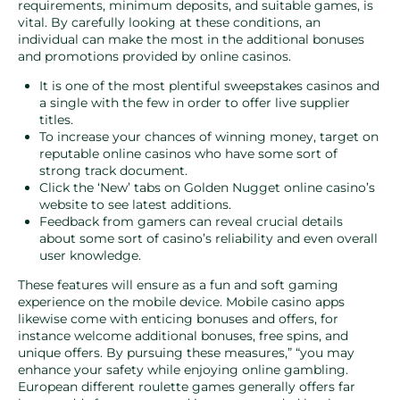
requirements, minimum deposits, and suitable games, is
vital. By carefully looking at these conditions, an
individual can make the most in the additional bonuses
and promotions provided by online casinos.
It is one of the most plentiful sweepstakes casinos and
a single with the few in order to offer live supplier
titles.
To increase your chances of winning money, target on
reputable online casinos who have some sort of
strong track document.
Click the ‘New’ tabs on Golden Nugget online casino’s
website to see latest additions.
Feedback from gamers can reveal crucial details
about some sort of casino’s reliability and even overall
user knowledge.
These features will ensure as a fun and soft gaming
experience on the mobile device. Mobile casino apps
likewise come with enticing bonuses and offers, for
instance welcome additional bonuses, free spins, and
unique offers. By pursuing these measures,” “you may
enhance your safety while enjoying online gambling.
European different roulette games generally offers far