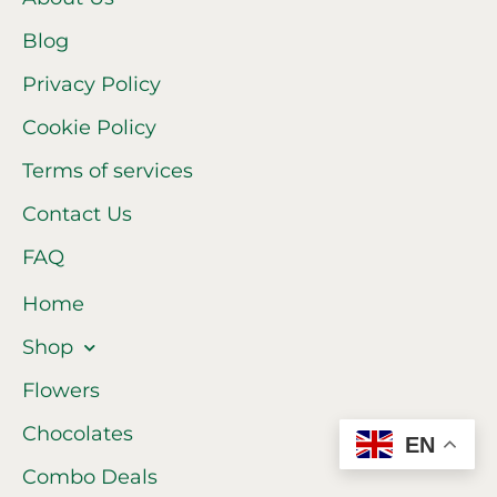
Blog
Privacy Policy
Cookie Policy
Terms of services
Contact Us
FAQ
Home
Shop
Flowers
Chocolates
EN
Combo Deals