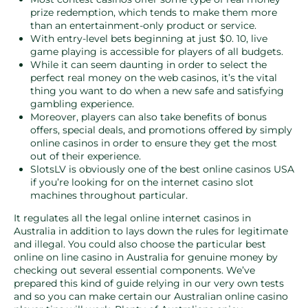
prize redemption, which tends to make them more
than an entertainment-only product or service.
With entry-level bets beginning at just $0. 10, live
game playing is accessible for players of all budgets.
While it can seem daunting in order to select the
perfect real money on the web casinos, it’s the vital
thing you want to do when a new safe and satisfying
gambling experience.
Moreover, players can also take benefits of bonus
offers, special deals, and promotions offered by simply
online casinos in order to ensure they get the most
out of their experience.
SlotsLV is obviously one of the best online casinos USA
if you’re looking for on the internet casino slot
machines throughout particular.
It regulates all the legal online internet casinos in
Australia in addition to lays down the rules for legitimate
and illegal. You could also choose the particular best
online on line casino in Australia for genuine money by
checking out several essential components. We’ve
prepared this kind of guide relying in our very own tests
and so you can make certain our Australian online casino