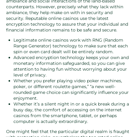
ambiance and social interactions of the land-based
counterparts. However, precisely what they lack within
ambiance, they help make on with in security and
security. Reputable online casinos use the latest
encryption technology to assure that your individual and
financial information remains to be safe and secure.
Legitimate online casinos work with RNG (Random
Range Generator) technology to make sure that each
spin or even card dealt will be entirely random.
Advanced encryption technology keeps your own and
monetary information safeguarded, so you can give
attention to having fun without worrying about your
level of privacy.
Whether you prefer playing video poker machines,
poker, or different roulette games,” “a new well-
rounded game choice can significantly influence your
enjoyment.
Whether it’s a silent night in or a quick break during a
busy day, the comfort of accessing on the internet
casinos from the smartphone, tablet, or perhaps
computer is actually extraordinary.
One might feel that the particular digital realm is fraught