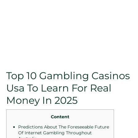
Top 10 Gambling Casinos
Usa To Learn For Real
Money In 2025
Content
Predictions About The Foreseeable Future
Of Internet Gambling Throughout