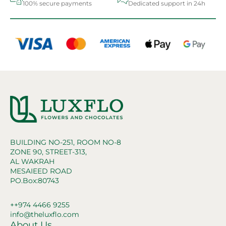
100% secure payments
Dedicated support in 24h
BUILDING NO-251, ROOM NO-8
ZONE 90, STREET-313,
AL WAKRAH
MESAIEED ROAD
PO.Box:80743
++974 4466 9255
info@theluxflo.com
About Us