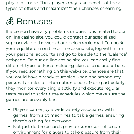
play a lot more. Thus, players may take benefit of these
types of offers and maximize” “their chances of earning.
💰 Bonuses
If a person have any problems or questions related to our
on line casino site, you could contact our specialized
support via on the web chat or electronic mail. To check
your equilibrium on the online casino site, log within for
your personal accounts and go to be able to the “Balance”
webpage. On our on line casino site you can easily find
different types of keno including classic keno and others.
If you read something on this web-site, chances are that
you could have already stumbled upon one among my
personal articles or information pieces. More particularly,
they monitor every single activity and execute regular
tests based to strict time schedules which make sure the
games are provably fair.
Players can enjoy a wide variety associated with
games, from slot machines to table games, ensuring
there’s a thing for everyone.
Not just do these cards provide some sort of secure
environment for players to take pleasure from their