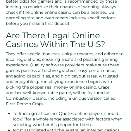
better odds for gamers and is recommended by those
looking to maximize their chances of winning. Always
check if the online online casino can be a licensed US
gambling site and even meets industry specifications
before you make a first deposit.
Are There Legal Online
Casinos Within The U S?
They offer special bonuses, unique rewards, and adhere to
local regulations, ensuring a safe and pleasant gaming
experience. Quality software providers make sure these
games possess attractive graphics, easy performance,
engaging capabilities, and high payout rates. A trusted
and enjoyable game playing experience begins with
picking the proper real money online casino. Craps,
another well-known table game, will be featured at
Combustion Casino, including a unique version called
First-Person Craps.
To find a great casino, Quotes online players should
look” “for a whole range associated with factors when
selecting whether it’s proper for them.
Most associated with the Australian internet casinos