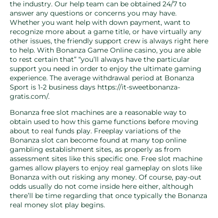
the industry. Our help team can be obtained 24/7 to
answer any questions or concerns you may have.
Whether you want help with down payment, want to
recognize more about a game title, or have virtually any
other issues, the friendly support crew is always right here
to help. With Bonanza Game Online casino, you are able
to rest certain that” “you’ll always have the particular
support you need in order to enjoy the ultimate gaming
experience. The average withdrawal period at Bonanza
Sport is 1-2 business days
https://it-sweetbonanza-
gratis.com/
.
Bonanza free slot machines are a reasonable way to
obtain used to how this game functions before moving
about to real funds play. Freeplay variations of the
Bonanza slot can become found at many top online
gambling establishment sites, as properly as from
assessment sites like this specific one. Free slot machine
games allow players to enjoy real gameplay on slots like
Bonanza with out risking any money. Of course, pay-out
odds usually do not come inside here either, although
there’ll be time regarding that once typically the Bonanza
real money slot play begins.