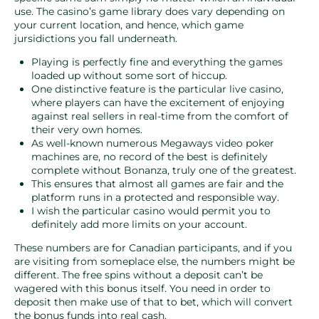
use. The casino’s game library does vary depending on
your current location, and hence, which game
jursidictions you fall underneath.
Playing is perfectly fine and everything the games
loaded up without some sort of hiccup.
One distinctive feature is the particular live casino,
where players can have the excitement of enjoying
against real sellers in real-time from the comfort of
their very own homes.
As well-known numerous Megaways video poker
machines are, no record of the best is definitely
complete without Bonanza, truly one of the greatest.
This ensures that almost all games are fair and the
platform runs in a protected and responsible way.
I wish the particular casino would permit you to
definitely add more limits on your account.
These numbers are for Canadian participants, and if you
are visiting from someplace else, the numbers might be
different. The free spins without a deposit can’t be
wagered with this bonus itself. You need in order to
deposit then make use of that to bet, which will convert
the bonus funds into real cash.