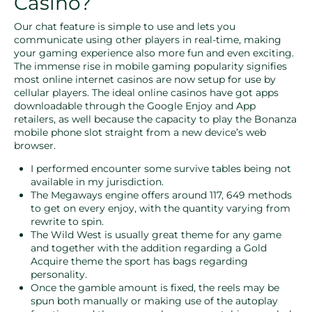
Casino?
Our chat feature is simple to use and lets you
communicate using other players in real-time, making
your gaming experience also more fun and even exciting.
The immense rise in mobile gaming popularity signifies
most online internet casinos are now setup for use by
cellular players. The ideal online casinos have got apps
downloadable through the Google Enjoy and App
retailers, as well because the capacity to play the Bonanza
mobile phone slot straight from a new device’s web
browser.
I performed encounter some survive tables being not
available in my jurisdiction.
The Megaways engine offers around 117, 649 methods
to get on every enjoy, with the quantity varying from
rewrite to spin.
The Wild West is usually great theme for any game
and together with the addition regarding a Gold
Acquire theme the sport has bags regarding
personality.
Once the gamble amount is fixed, the reels may be
spun both manually or making use of the autoplay