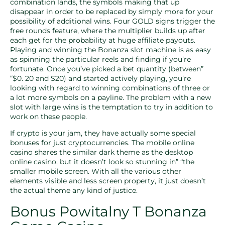
combination lands, the symbols making that up
disappear in order to be replaced by simply more for your
possibility of additional wins. Four GOLD signs trigger the
free rounds feature, where the multiplier builds up after
each get for the probability at huge affiliate payouts.
Playing and winning the Bonanza slot machine is as easy
as spinning the particular reels and finding if you’re
fortunate. Once you’ve picked a bet quantity (between”
“$0. 20 and $20) and started actively playing, you’re
looking with regard to winning combinations of three or
a lot more symbols on a payline. The problem with a new
slot with large wins is the temptation to try in addition to
work on these people.
If crypto is your jam, they have actually some special
bonuses for just cryptocurrencies. The mobile online
casino shares the similar dark theme as the desktop
online casino, but it doesn’t look so stunning in” “the
smaller mobile screen. With all the various other
elements visible and less screen property, it just doesn’t
the actual theme any kind of justice.
Bonus Powitalny T Bonanza