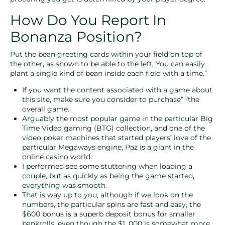
How Do You Report In
Bonanza Position?
Put the bean greeting cards within your field on top of
the other, as shown to be able to the left. You can easily
plant a single kind of bean inside each field with a time.”
If you want the content associated with a game about
this site, make sure you consider to purchase” “the
overall game.
Arguably the most popular game in the particular Big
Time Video gaming (BTG) collection, and one of the
video poker machines that started players’ love of the
particular Megaways engine, Paz is a giant in the
online casino world.
I performed see some stuttering when loading a
couple, but as quickly as being the game started,
everything was smooth.
That is way up to you, although if we look on the
numbers, the particular spins are fast and easy, the
$600 bonus is a superb deposit bonus for smaller
bankrolls, even though the $1, 000 is somewhat more