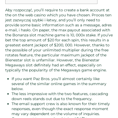
Aby rozpocząć, you’ll require to create a bank account at
the on the web casino which you have chosen. Proces ten
jest zazwyczaj szybki i łatwy, and you’ll only need to
provide some basic information such as a message, adres
e-mail, i hasło. On paper, the max payout associated with
the Bonanza slot machine game is 10, 000x stake. If you’ve
bet the top amount of $20 for each spin, this results in a
greatest extent jackpot of $200, 000. However, thanks to
the possible of your unlimited multiplier during the free
rotates feature, the particular maximum jackpot of the
Bienestar slot is unfamiliar. However, the Bienestar
Megaways slot definitely had an effect, especially on
typically the popularity of the Megaways game engine.
If you want Paz Bros. you’ll almost certainly like
several of the similar online games in the summary
below.
The less impressive with the two features, cascading
down reels stands out due to the frequency.
The email support crew is also known for their timely
responses, even though the exact response moment
may vary dependent on the volume of inquiries.