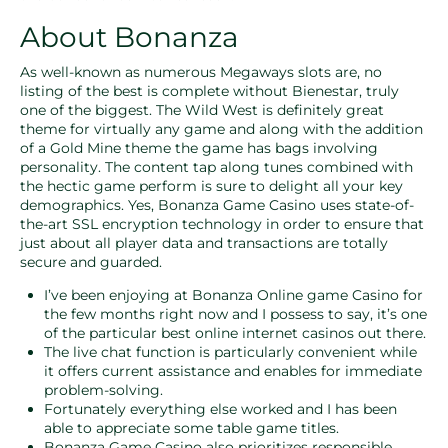
About Bonanza
As well-known as numerous Megaways slots are, no
listing of the best is complete without Bienestar, truly
one of the biggest. The Wild West is definitely great
theme for virtually any game and along with the addition
of a Gold Mine theme the game has bags involving
personality. The content tap along tunes combined with
the hectic game perform is sure to delight all your key
demographics. Yes, Bonanza Game Casino uses state-of-
the-art SSL encryption technology in order to ensure that
just about all player data and transactions are totally
secure and guarded.
I’ve been enjoying at Bonanza Online game Casino for
the few months right now and I possess to say, it’s one
of the particular best online internet casinos out there.
The live chat function is particularly convenient while
it offers current assistance and enables for immediate
problem-solving.
Fortunately everything else worked and I has been
able to appreciate some table game titles.
Bonanza Game Casino also prioritizes responsible