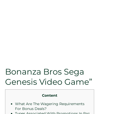
Bonanza Bros Sega
Genesis Video Game”
Content
What Are The Wagering Requirements
For Bonus Deals?
Types Associated With Promotions In Paz