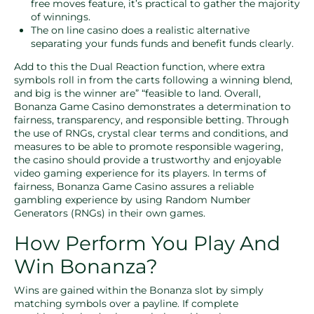
free moves feature, it’s practical to gather the majority
of winnings.
The on line casino does a realistic alternative
separating your funds funds and benefit funds clearly.
Add to this the Dual Reaction function, where extra
symbols roll in from the carts following a winning blend,
and big is the winner are” “feasible to land. Overall,
Bonanza Game Casino demonstrates a determination to
fairness, transparency, and responsible betting. Through
the use of RNGs, crystal clear terms and conditions, and
measures to be able to promote responsible wagering,
the casino should provide a trustworthy and enjoyable
video gaming experience for its players. In terms of
fairness, Bonanza Game Casino assures a reliable
gambling experience by using Random Number
Generators (RNGs) in their own games.
How Perform You Play And
Win Bonanza?
Wins are gained within the Bonanza slot by simply
matching symbols over a payline. If complete