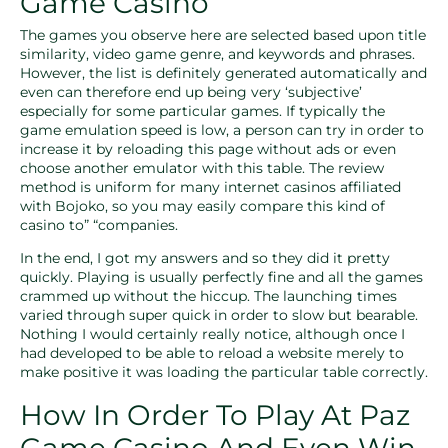
Game Casino
The games you observe here are selected based upon title
similarity, video game genre, and keywords and phrases.
However, the list is definitely generated automatically and
even can therefore end up being very ‘subjective’
especially for some particular games. If typically the
game e­mu­la­ti­on spe­ed is low, a person can try in order to
in­cre­a­se it by re­lo­a­ding this pa­ge with­out a­ds or even
cho­o­se a­no­ther e­mu­la­tor with this table. The review
method is uniform for many internet casinos affiliated
with Bojoko, so you may easily compare this kind of
casino to” “companies.
In the end, I got my answers and so they did it pretty
quickly. Playing is usually perfectly fine and all the games
crammed up without the hiccup. The launching times
varied through super quick in order to slow but bearable.
Nothing I would certainly really notice, although once I
had developed to be able to reload a website merely to
make positive it was loading the particular table correctly.
How In Order To Play At Paz
Game Casino And Even Win