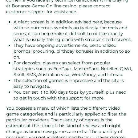
at Bonanza Game On line casino, please contact
customer support for assistance.
A giant screen is in addition advised here, because
with so numerous symbols on typically the reels and
series, it can help make it difficult to notice exactly
what is usually taking place with smaller sized screens.
They have ongoing advertisments, personalized
promos, procuring, birthday bonuses in addition to so
on.
For deposits, players can select from popular
strategies such as EcoPayz, MasterCard, Neteller, QIWI,
Skrill, SMS, Australian visa, WebMoney, and Interac.
The selection of games is impressive and the site is
easy to navigate.
You can set it to 180 days tops by yourself, plus need
to get in touch with the support for more.
You possess a menu of which lists the different video
game categories, and is particularly applied to filter the
particular providers. The quantity of games is the
estimate at the time of this kind of review and might
change as brand new games are extra. The quantity of
procuring you get is determined by your player degree.