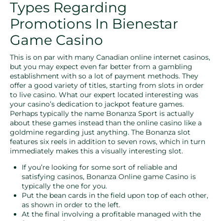
Types Regarding
Promotions In Bienestar
Game Casino
This is on par with many Canadian online internet casinos,
but you may expect even far better from a gambling
establishment with so a lot of payment methods. They
offer a good variety of titles, starting from slots in order
to live casino. What our expert located interesting was
your casino’s dedication to jackpot feature games.
Perhaps typically the name Bonanza Sport is actually
about these games instead than the online casino like a
goldmine regarding just anything. The Bonanza slot
features six reels in addition to seven rows, which in turn
immediately makes this a visually interesting slot.
If you’re looking for some sort of reliable and
satisfying casinos, Bonanza Online game Casino is
typically the one for you.
Put the bean cards in the field upon top of each other,
as shown in order to the left.
At the final involving a profitable managed with the