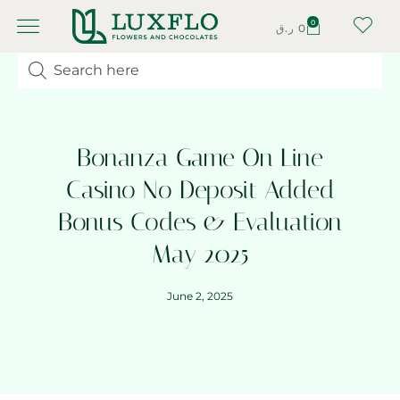
0
ر.ق
0
Bonanza Game On Line
Casino No Deposit Added
Bonus Codes & Evaluation
May 2025
June 2, 2025