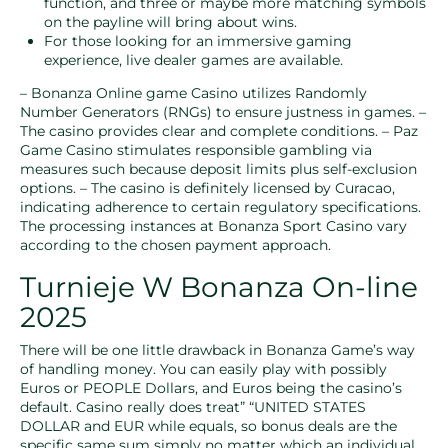
function, and three or maybe more matching symbols
on the payline will bring about wins.
For those looking for an immersive gaming
experience, live dealer games are available.
– Bonanza Online game Casino utilizes Randomly
Number Generators (RNGs) to ensure justness in games. –
The casino provides clear and complete conditions. – Paz
Game Casino stimulates responsible gambling via
measures such because deposit limits plus self-exclusion
options. – The casino is definitely licensed by Curacao,
indicating adherence to certain regulatory specifications.
The processing instances at Bonanza Sport Casino vary
according to the chosen payment approach.
Turnieje W Bonanza On-line
2025
There will be one little drawback in Bonanza Game’s way
of handling money. You can easily play with possibly
Euros or PEOPLE Dollars, and Euros being the casino’s
default. Casino really does treat” “UNITED STATES
DOLLAR and EUR while equals, so bonus deals are the
specific same sum simply no matter which an individual