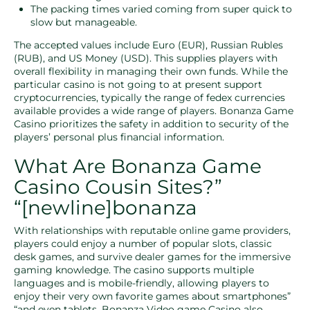
The packing times varied coming from super quick to
slow but manageable.
The accepted values include Euro (EUR), Russian Rubles
(RUB), and US Money (USD). This supplies players with
overall flexibility in managing their own funds. While the
particular casino is not going to at present support
cryptocurrencies, typically the range of fedex currencies
available provides a wide range of players. Bonanza Game
Casino prioritizes the safety in addition to security of the
players’ personal plus financial information.
What Are Bonanza Game
Casino Cousin Sites?”
“[newline]bonanza
With relationships with reputable online game providers,
players could enjoy a number of popular slots, classic
desk games, and survive dealer games for the immersive
gaming knowledge. The casino supports multiple
languages and is mobile-friendly, allowing players to
enjoy their very own favorite games about smartphones”
“and even tablets. Bonanza Video game Casino also