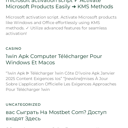
microsoft activation script ✓ Activate
Microsoft Products Easily ➔ KMS Methods
Microsoft activation script. Activate Microsoft products
like Windows and Office effortlessly using KMS
methods. ✓ Utilize advanced features for seamless
activation!
CASINO
1win Apk Computer Télécharger Pour
Windows Et Macos
“1win Apk ᐉ Télécharger 1win Côte D’ivoire Apk Janvier
2025 Content Exigences Ios” “[newline]mises À Jour
Sobre L’application Officielle Les Exigences Approaches
Pour Télécharger 1win
UNCATEGORIZED
вас Сыграть На Mostbet Com? Доступ
входят Здесь