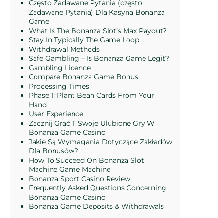
Często Zadawane Pytania (często
Zadawane Pytania) Dla Kasyna Bonanza
Game
What Is The Bonanza Slot’s Max Payout?
Stay In Typically The Game Loop
Withdrawal Methods
Safe Gambling – Is Bonanza Game Legit?
Gambling Licence
Compare Bonanza Game Bonus
Processing Times
Phase 1: Plant Bean Cards From Your
Hand
User Experience
Zacznij Grać T Swoje Ulubione Gry W
Bonanza Game Casino
Jakie Są Wymagania Dotyczące Zakładów
Dla Bonusów?
How To Succeed On Bonanza Slot
Machine Game Machine
Bonanza Sport Casino Review
Frequently Asked Questions Concerning
Bonanza Game Casino
Bonanza Game Deposits & Withdrawals