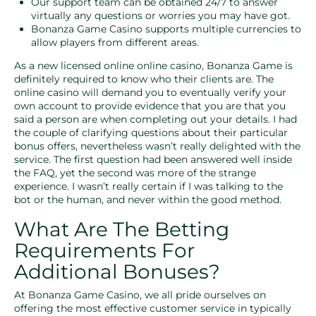
Our support team can be obtained 24/7 to answer
virtually any questions or worries you may have got.
Bonanza Game Casino supports multiple currencies to
allow players from different areas.
As a new licensed online online casino, Bonanza Game is
definitely required to know who their clients are. The
online casino will demand you to eventually verify your
own account to provide evidence that you are that you
said a person are when completing out your details. I had
the couple of clarifying questions about their particular
bonus offers, nevertheless wasn’t really delighted with the
service. The first question had been answered well inside
the FAQ, yet the second was more of the strange
experience. I wasn’t really certain if I was talking to the
bot or the human, and never within the good method.
What Are The Betting
Requirements For
Additional Bonuses?
At Bonanza Game Casino, we all pride ourselves on
offering the most effective customer service in typically