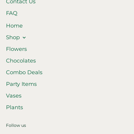
Contact Us
FAQ
Home
Shop
Flowers
Chocolates
Combo Deals
Party Items
Vases
Plants
Follow us