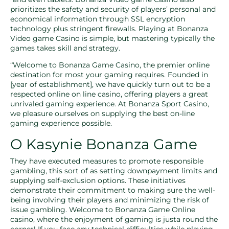
prioritizes the safety and security of players’ personal and
economical information through SSL encryption
technology plus stringent firewalls. Playing at Bonanza
Video game Casino is simple, but mastering typically the
games takes skill and strategy.
“Welcome to Bonanza Game Casino, the premier online
destination for most your gaming requires. Founded in
[year of establishment], we have quickly turn out to be a
respected online on line casino, offering players a great
unrivaled gaming experience. At Bonanza Sport Casino,
we pleasure ourselves on supplying the best on-line
gaming experience possible.
O Kasynie Bonanza Game
They have executed measures to promote responsible
gambling, this sort of as setting downpayment limits and
supplying self-exclusion options. These initiatives
demonstrate their commitment to making sure the well-
being involving their players and minimizing the risk of
issue gambling. Welcome to Bonanza Game Online
casino, where the enjoyment of gaming is justa round the
corner! If you face any technical difficulties while playing