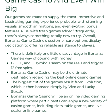
Big
Our games are made to supply the most immersive and
fascinating gaming experience probable, with stunning
visuals, smooth animations, and even exciting bonus
features. Plus, with fresh games added” “frequently,
there’s always something totally new to try. Overall,
Bonanza Game Casino’s customer care options display
dedication to offering reliable assistance to players.
There is definitely one little disadvantage in Bonanza
Game’s way of coping with money.
G, O, L, and D symbols seem on the reels and trigger
12 free spins.
Bonanza Game Casino may be the ultimate
destination regarding the best online casino games.
The biggest cut of the games result from Evolution,
which is then boosted simply by Vivo and Lucky
Streak.
Bonanza Game Casino will be an online video gaming
platform where participants can enjoy a new variety of
casino games, including slots, table games, and live
dealer online games.