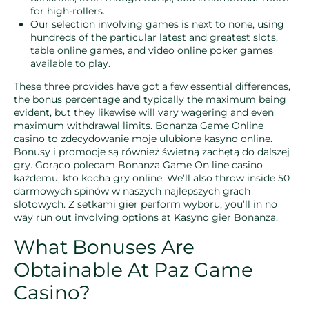
for high-rollers.
Our selection involving games is next to none, using
hundreds of the particular latest and greatest slots,
table online games, and video online poker games
available to play.
These three provides have got a few essential differences,
the bonus percentage and typically the maximum being
evident, but they likewise will vary wagering and even
maximum withdrawal limits. Bonanza Game Online
casino to zdecydowanie moje ulubione kasyno online.
Bonusy i promocje są również świetną zachętą do dalszej
gry. Gorąco polecam Bonanza Game On line casino
każdemu, kto kocha gry online. We’ll also throw inside 50
darmowych spinów w naszych najlepszych grach
slotowych. Z setkami gier perform wyboru, you’ll in no
way run out involving options at Kasyno gier Bonanza.
What Bonuses Are
Obtainable At Paz Game
Casino?