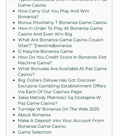
Game Casino
How Carry Out You Play And Win
Bonanza?
Bonus Powitalny T Bonanza Game Casino
How In Order To Play At Bonanza Game
Casino And Even Win Big
What Are Bonanza Game Casino Cousin
Sites?” “[newline]bonanza
O Kasynie Bonanza Game
How Do You Credit Score In Bonanza Slot
Machine Game?
What Bonuses Are Available At Paz Game
Casino?
Big Dollars Deluxe Has Got Discover
Exclusive Gambling Establishment Offers
Via Each Of Our Casinos Page
Jakie Metody Płatności Są Dostępne W
Paz Game Casino?
Turnieje W Bonanza On The Web 2025
About Bonanza
Make A Deposit Into Your Account From
Bonanza Game Casino
Game Selection