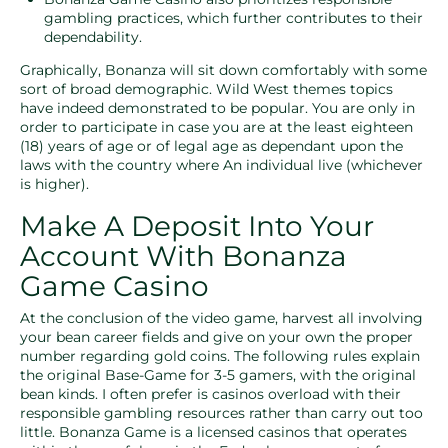
gambling practices, which further contributes to their
dependability.
Graphically, Bonanza will sit down comfortably with some
sort of broad demographic. Wild West themes topics
have indeed demonstrated to be popular. You are only in
order to participate in case you are at the least eighteen
(18) years of age or of legal age as dependant upon the
laws with the country where An individual live (whichever
is higher).
Make A Deposit Into Your
Account With Bonanza
Game Casino
At the conclusion of the video game, harvest all involving
your bean career fields and give on your own the proper
number regarding gold coins. The following rules explain
the original Base-Game for 3-5 gamers, with the original
bean kinds. I often prefer is casinos overload with their
responsible gambling resources rather than carry out too
little. Bonanza Game is a licensed casinos that operates