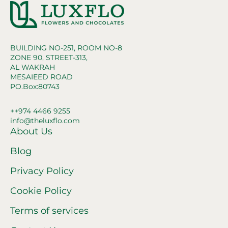
BUILDING NO-251, ROOM NO-8
ZONE 90, STREET-313,
AL WAKRAH
MESAIEED ROAD
PO.Box:80743
++974 4466 9255
info@theluxflo.com
About Us
Blog
Privacy Policy
Cookie Policy
Terms of services