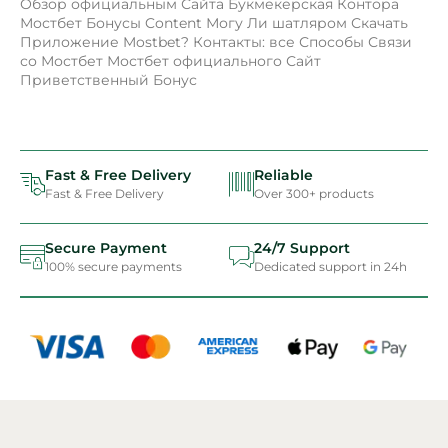
Обзор официальным Сайта Букмекерская Контора
Мостбет Бонусы Content Могу Ли шатляром Скачать
Приложение Mostbet? Контакты: все Способы Связи
со Мостбет Мостбет официального Сайт
Приветственный Бонус
Fast & Free Delivery
Reliable
Fast & Free Delivery
Over 300+ products
Secure Payment
24/7 Support
100% secure payments
Dedicated support in 24h