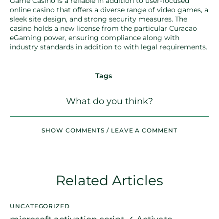
Game Casino is a reliable in addition to user-focused
online casino that offers a diverse range of video games, a
sleek site design, and strong security measures. The
casino holds a new license from the particular Curacao
eGaming power, ensuring compliance along with
industry standards in addition to with legal requirements.
Tags
What do you think?
SHOW COMMENTS / LEAVE A COMMENT
Related Articles
UNCATEGORIZED