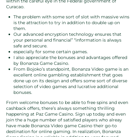
within the careful eye in the Federal government of
Curacao.
The problem with some sort of slot with massive wins
is the attraction to try in addition to double up on
them.
Our advanced encryption technology ensures that
your personal and financial” “information is always
safe and secure.
especially for some certain games.
I also appreciate the bonuses and advantages offered
by Bonanza Game Casino.
From Bojoko’s standpoint, Bonanza Video game is an
excellent online gambling establishment that goes
done up on its design and offers some sort of diverse
selection of video games and lucrative additional
bonuses.
From welcome bonuses to be able to free spins and even
cashback offers, there’s always something thrilling
happening at Paz Game Casino. Sign up today and even
join the a huge number of satisfied players who alreay
have made Bonanza Video game Casino their go-to
destination for online gaming. In realization, Bonanza