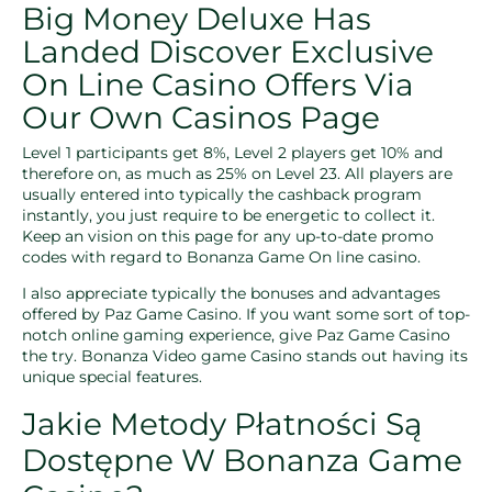
Big Money Deluxe Has
Landed Discover Exclusive
On Line Casino Offers Via
Our Own Casinos Page
Level 1 participants get 8%, Level 2 players get 10% and
therefore on, as much as 25% on Level 23. All players are
usually entered into typically the cashback program
instantly, you just require to be energetic to collect it.
Keep an vision on this page for any up-to-date promo
codes with regard to Bonanza Game On line casino.
I also appreciate typically the bonuses and advantages
offered by Paz Game Casino. If you want some sort of top-
notch online gaming experience, give Paz Game Casino
the try. Bonanza Video game Casino stands out having its
unique special features.
Jakie Metody Płatności Są
Dostępne W Bonanza Game