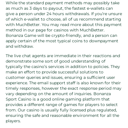
While the standard payment methods may possibly take
as much as 3 days to payout, the fastest e-wallets can
give a person under 24 hours withdrawals. If you’re unsure
of which e-wallet to choose, all of us recommend starting
with MuchBetter. You may read more about this payment
method in our page for casinos with MuchBetter.
Bonanza Game will be crypto-friendly, and a person can
apply certain of the most typical coins to downpayment
and withdraw.
The live chat agents are immediate in their reactions and
demonstrate some sort of good understanding of
typically the casino’s services in addition to policies. They
make an effort to provide successful solutions to
customer queries and issues, ensuring a sufficient user
experience. The email support staff is also known for their
timely responses, however the exact response period may
vary depending on the amount of inquiries. Bonanza
Sport Casino is a good online gaming platform that
provides a different range of games for players to select
from. Our casino is usually fully licensed plus regulated,
ensuring the safe and reasonable environment for all the
players.