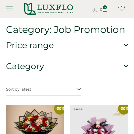
0
ر.ق
0
Category: Job Promotion
Price range
Category
Sort by latest
-30%
-30%