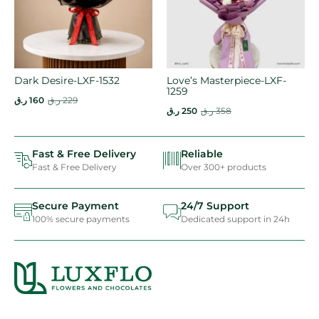
Dark Desire-LXF-1532
Love’s Masterpiece-LXF-
1259
ر.ق
160
ر.ق
229
ر.ق
250
ر.ق
358
Fast & Free Delivery
Reliable
Fast & Free Delivery
Over 300+ products
Secure Payment
24/7 Support
100% secure payments
Dedicated support in 24h