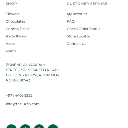
SHOP
CUSTOMER SERVICE
Flowers
My account
Chocolates
FAQ
Combo Deals
Check Order Status
Party Items
Store Locator
Vases
Contact Us
Plants
ZONE 90, AL WAKRAH
STREET-313, MESAIEED ROAD
BUILDING NO-251, ROOM NO-8
PO.Box:80743
+974 4466 9255
info@theluxflo.com