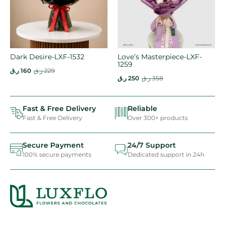
Dark Desire-LXF-1532
Love’s Masterpiece-LXF-
1259
ر.ق
160
ر.ق
229
ر.ق
250
ر.ق
358
Fast & Free Delivery
Reliable
Fast & Free Delivery
Over 300+ products
Secure Payment
24/7 Support
100% secure payments
Dedicated support in 24h