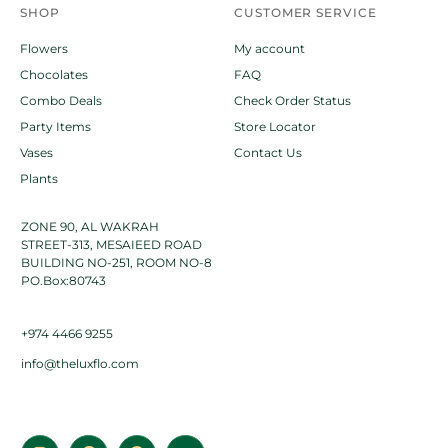
SHOP
CUSTOMER SERVICE
Flowers
My account
Chocolates
FAQ
Combo Deals
Check Order Status
Party Items
Store Locator
Vases
Contact Us
Plants
ZONE 90, AL WAKRAH
STREET-313, MESAIEED ROAD
BUILDING NO-251, ROOM NO-8
PO.Box:80743
+974 4466 9255
info@theluxflo.com