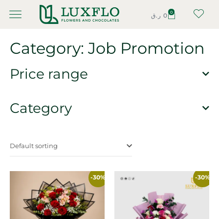
0
ر.ق
0
Category: Job Promotion
Price range
Category
Default sorting
-30%
-30%