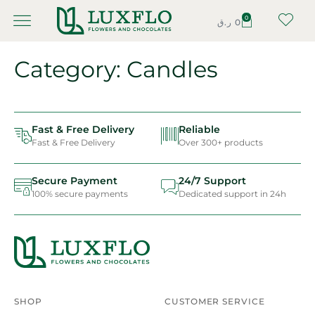
0
ر.ق
0
Category: Candles
Fast & Free Delivery
Reliable
Fast & Free Delivery
Over 300+ products
Secure Payment
24/7 Support
100% secure payments
Dedicated support in 24h
SHOP
CUSTOMER SERVICE