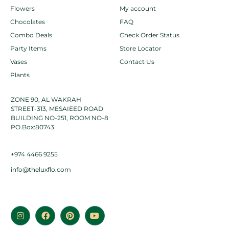
Flowers
My account
Chocolates
FAQ
Combo Deals
Check Order Status
Party Items
Store Locator
Vases
Contact Us
Plants
ZONE 90, AL WAKRAH
STREET-313, MESAIEED ROAD
BUILDING NO-251, ROOM NO-8
PO.Box:80743
+974 4466 9255
info@theluxflo.com