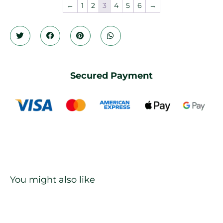
←
1
2
3
4
5
6
→
Secured Payment
You might also like