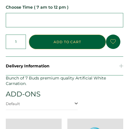
Choose Time ( 7 am to 12 pm )
ADD TO CART
Delivery Information
Bunch of 7 Buds premium quality Artificial White
Carnation.
ADD-ONS
Default