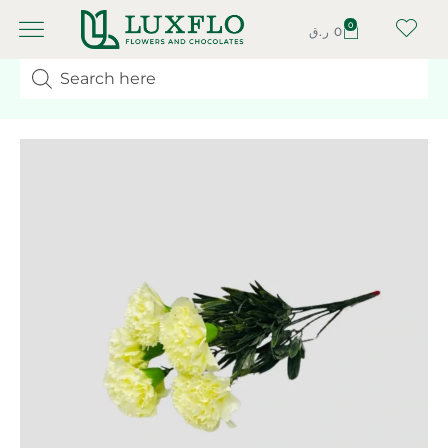
0
ر.ق
0