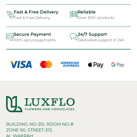
Fast & Free Delivery
Reliable
Fast & Free Delivery
Over 300+ products
Secure Payment
24/7 Support
100% secure payments
Dedicated support in 24h
BUILDING NO-251, ROOM NO-8
ZONE 90, STREET-313,
AL WAKRAH