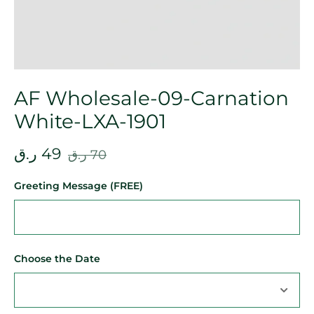
AF Wholesale-09-Carnation
White-LXA-1901
ر.ق
49
ر.ق
70
Greeting Message (FREE)
Choose the Date