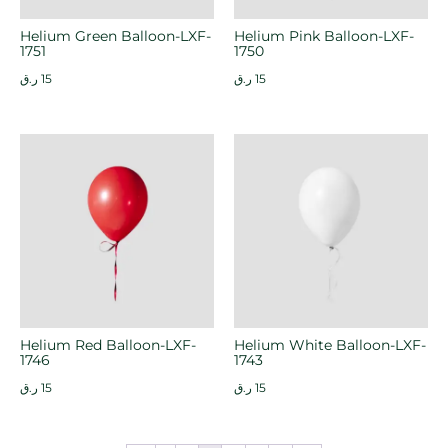
Helium Green Balloon-LXF-
Helium Pink Balloon-LXF-
1751
1750
ر.ق
15
ر.ق
15
Helium Red Balloon-LXF-
Helium White Balloon-LXF-
1746
1743
ر.ق
15
ر.ق
15