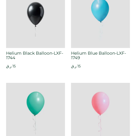
Helium Black Balloon-LXF-
Helium Blue Balloon-LXF-
1744
1749
ر.ق
15
ر.ق
15