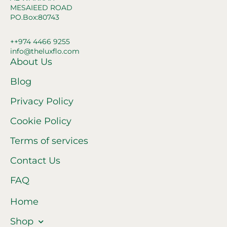
MESAIEED ROAD
PO.Box:80743
++974 4466 9255
info@theluxflo.com
About Us
Blog
Privacy Policy
Cookie Policy
Terms of services
Contact Us
FAQ
Home
Shop