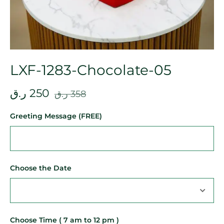
LXF-1283-Chocolate-05
ر.ق
250
ر.ق
358
Greeting Message (FREE)
Choose the Date
Choose Time ( 7 am to 12 pm )