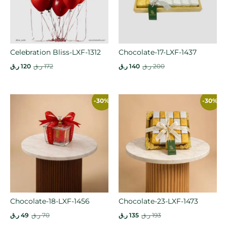
Celebration Bliss-LXF-1312
Chocolate-17-LXF-1437
ر.ق
120
ر.ق
172
ر.ق
140
ر.ق
200
-30%
-30%
Chocolate-18-LXF-1456
Chocolate-23-LXF-1473
ر.ق
49
ر.ق
70
ر.ق
135
ر.ق
193