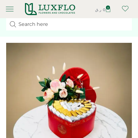
0
ر.ق
0