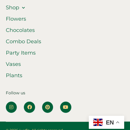
Shop
Flowers
Chocolates
Combo Deals
Party Items
Vases
Plants
Follow us
EN