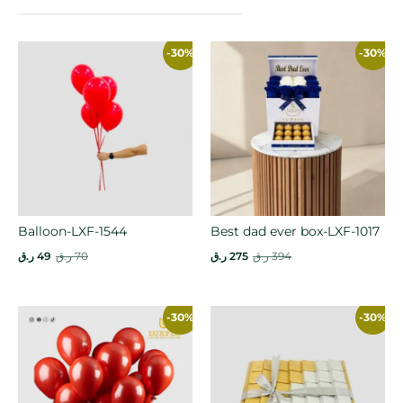
-30%
-30%
Balloon-LXF-1544
Best dad ever box-LXF-1017
ر.ق
49
ر.ق
70
ر.ق
275
ر.ق
394
-30%
-30%