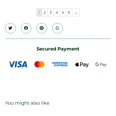
1
2
3
4
5
6
→
Secured Payment
You might also like