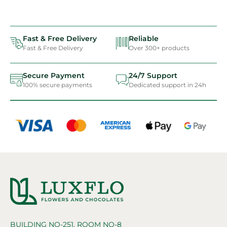
Fast & Free Delivery
Reliable
Fast & Free Delivery
Over 300+ products
Secure Payment
24/7 Support
100% secure payments
Dedicated support in 24h
BUILDING NO-251, ROOM NO-8