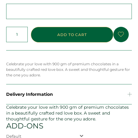
ADD TO CART
Celebrate your love with 900 gm of premium chocolates in a
beautifully crafted red love box. A sweet and thoughtful gesture for
the one you adore.
Delivery Information
Celebrate your love with 900 gm of premium chocolates
in a beautifully crafted red love box. A sweet and
thoughtful gesture for the one you adore.
ADD-ONS
Default