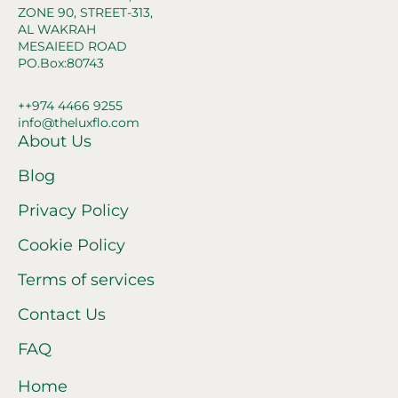
ZONE 90, STREET-313,
AL WAKRAH
MESAIEED ROAD
PO.Box:80743
++974 4466 9255
info@theluxflo.com
About Us
Blog
Privacy Policy
Cookie Policy
Terms of services
Contact Us
FAQ
Home