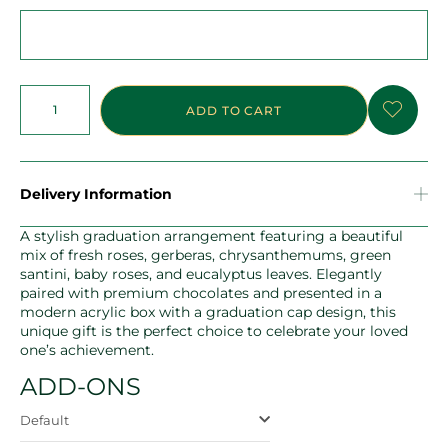
ADD TO CART
Delivery Information
A stylish graduation arrangement featuring a beautiful
mix of fresh roses, gerberas, chrysanthemums, green
santini, baby roses, and eucalyptus leaves. Elegantly
paired with premium chocolates and presented in a
modern acrylic box with a graduation cap design, this
unique gift is the perfect choice to celebrate your loved
one’s achievement.
ADD-ONS
Default