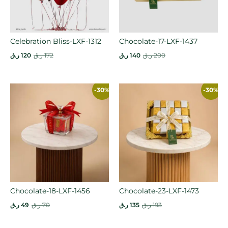
Celebration Bliss-LXF-1312
Chocolate-17-LXF-1437
ر.ق
120
ر.ق
172
ر.ق
140
ر.ق
200
-30%
-30%
Chocolate-18-LXF-1456
Chocolate-23-LXF-1473
ر.ق
49
ر.ق
70
ر.ق
135
ر.ق
193