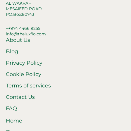
AL WAKRAH
MESAIEED ROAD
PO.Box:80743
++974 4466 9255
info@theluxflo.com
About Us
Blog
Privacy Policy
Cookie Policy
Terms of services
Contact Us
FAQ
Home