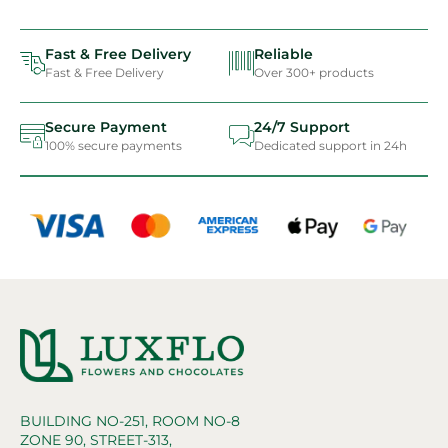
Fast & Free Delivery
Reliable
Fast & Free Delivery
Over 300+ products
Secure Payment
24/7 Support
100% secure payments
Dedicated support in 24h
BUILDING NO-251, ROOM NO-8
ZONE 90, STREET-313,