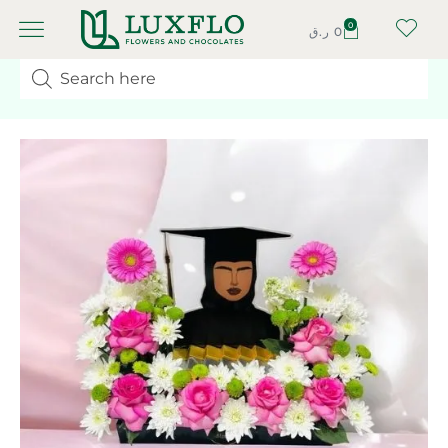
0
ر.ق
0