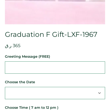
Graduation F Gift-LXF-1967
ر.ق
365
Greeting Message (FREE)
Choose the Date
Choose Time ( 7 am to 12 pm )