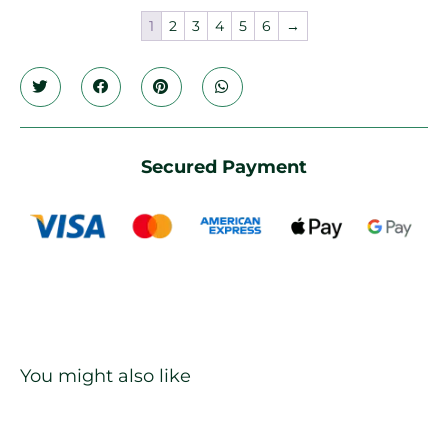
1
2
3
4
5
6
→
Secured Payment
You might also like