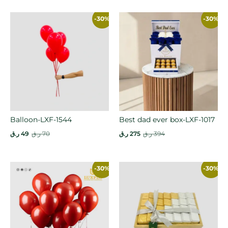
-30%
-30%
Balloon-LXF-1544
Best dad ever box-LXF-1017
ر.ق
49
ر.ق
70
ر.ق
275
ر.ق
394
-30%
-30%