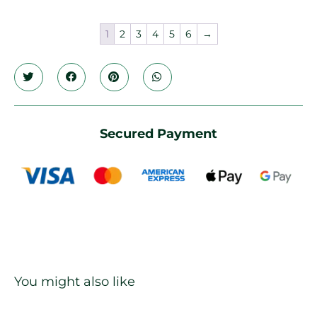
1
2
3
4
5
6
→
Secured Payment
You might also like