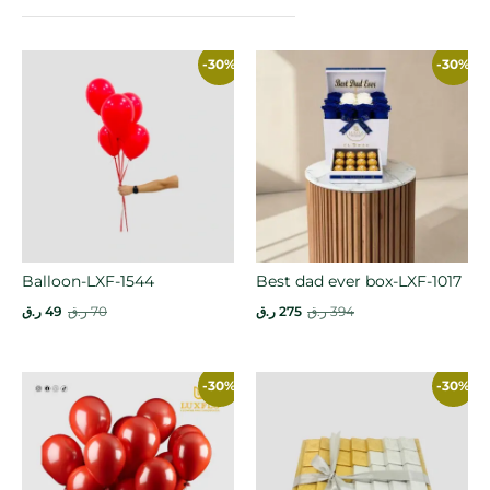
-30%
-30%
Balloon-LXF-1544
Best dad ever box-LXF-1017
ر.ق
49
ر.ق
70
ر.ق
275
ر.ق
394
-30%
-30%