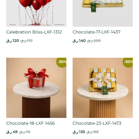
Celebration Bliss-LXF-1312
Chocolate-17-LXF-1437
ر.ق
120
ر.ق
172
ر.ق
140
ر.ق
200
-30%
-30%
Chocolate-18-LXF-1456
Chocolate-23-LXF-1473
ر.ق
49
ر.ق
70
ر.ق
135
ر.ق
193