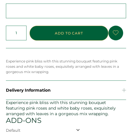
ADD TO CART
Experience pink bliss with this stunning bouquet featuring pink
roses and white baby roses, exquisitely arranged with leaves in a
gorgeous mix wrapping.
Delivery Information
Experience pink bliss with this stunning bouquet
featuring pink roses and white baby roses, exquisitely
arranged with leaves in a gorgeous mix wrapping.
ADD-ONS
Default