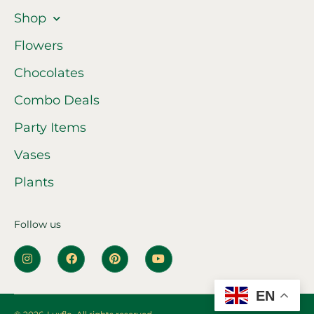
Shop
Flowers
Chocolates
Combo Deals
Party Items
Vases
Plants
Follow us
EN