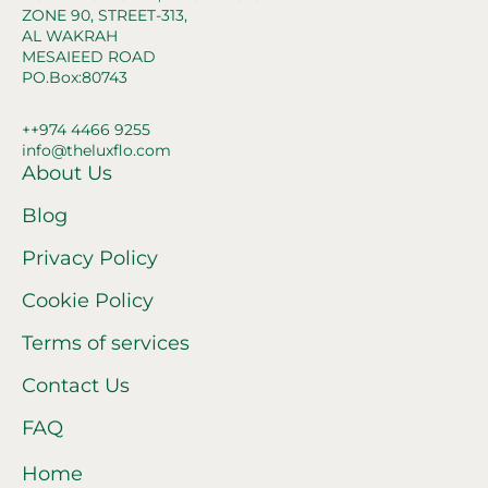
ZONE 90, STREET-313,
AL WAKRAH
MESAIEED ROAD
PO.Box:80743
++974 4466 9255
info@theluxflo.com
About Us
Blog
Privacy Policy
Cookie Policy
Terms of services
Contact Us
FAQ
Home