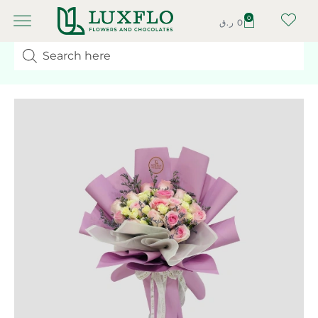
0
ر.ق
0