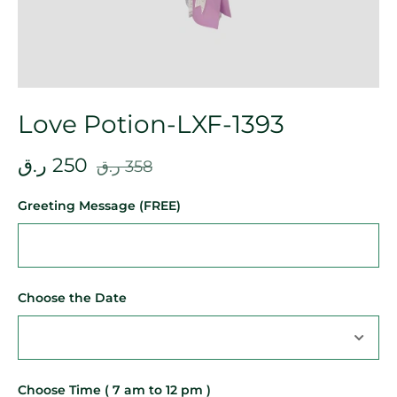
Love Potion-LXF-1393
ر.ق
250
ر.ق
358
Greeting Message (FREE)
Choose the Date
Choose Time ( 7 am to 12 pm )