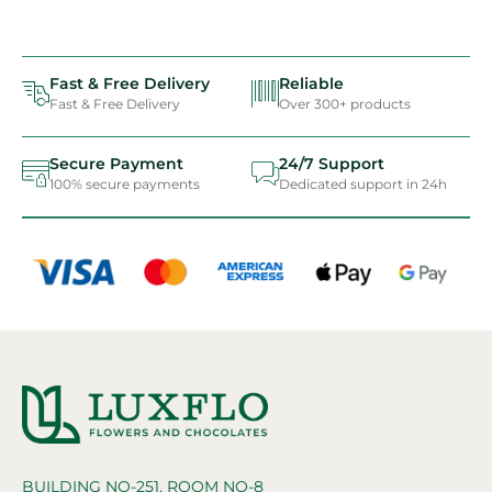
Fast & Free Delivery
Reliable
Fast & Free Delivery
Over 300+ products
Secure Payment
24/7 Support
100% secure payments
Dedicated support in 24h
BUILDING NO-251, ROOM NO-8