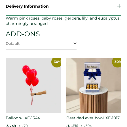
Delivery Information
Warm pink roses, baby roses, gerbera, lily, and eucalyptus,
charmingly arranged.
ADD-ONS
Default
-30%
-30%
Balloon-LXF-1544
Best dad ever box-LXF-1017
ر.ق
49
ر.ق
70
ر.ق
275
ر.ق
394