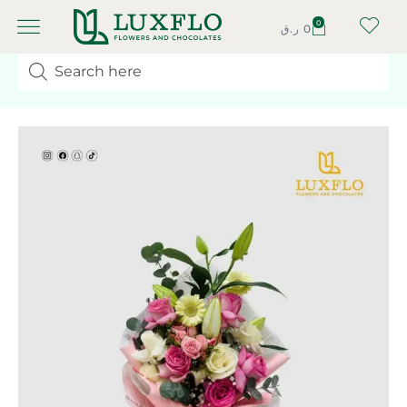
0
ر.ق
0