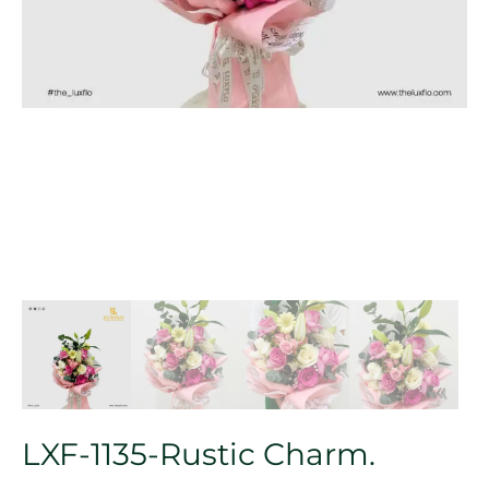
LXF-1135-Rustic Charm.