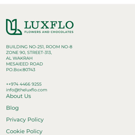
BUILDING NO-251, ROOM NO-8
ZONE 90, STREET-313,
AL WAKRAH
MESAIEED ROAD
PO.Box:80743
++974 4466 9255
info@theluxflo.com
About Us
Blog
Privacy Policy
Cookie Policy