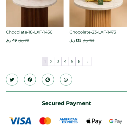
Chocolate-18-LXF-1456
Chocolate-23-LXF-1473
ر.ق
49
ر.ق
70
ر.ق
135
ر.ق
193
1
2
3
4
5
6
→
Secured Payment