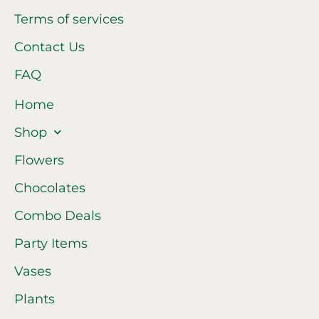
Terms of services
Contact Us
FAQ
Home
Shop
Flowers
Chocolates
Combo Deals
Party Items
Vases
Plants