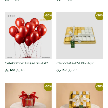
-30%
-30%
Celebration Bliss-LXF-1312
Chocolate-17-LXF-1437
ر.ق
120
ر.ق
172
ر.ق
140
ر.ق
200
-30%
-30%