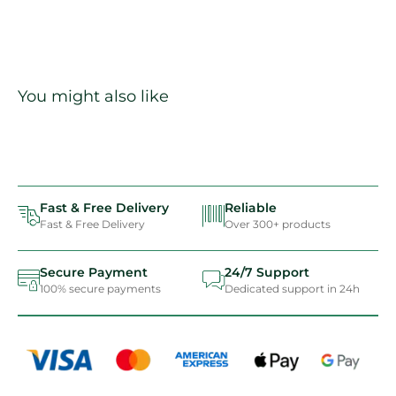
You might also like
Fast & Free Delivery
Reliable
Fast & Free Delivery
Over 300+ products
Secure Payment
24/7 Support
100% secure payments
Dedicated support in 24h