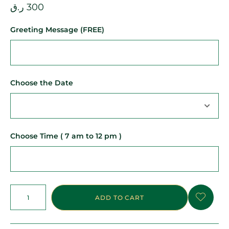
ر.ق
300
Greeting Message (FREE)
Choose the Date
Choose Time ( 7 am to 12 pm )
ADD TO CART