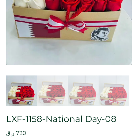
LXF-1158-National Day-08
ر.ق
720