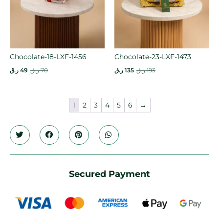
Chocolate-18-LXF-1456
Chocolate-23-LXF-1473
ر.ق
49
ر.ق
70
ر.ق
135
ر.ق
193
1
2
3
4
5
6
→
Secured Payment