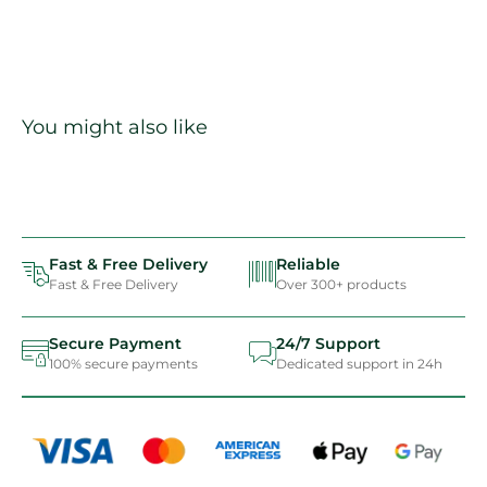
You might also like
Fast & Free Delivery
Reliable
Fast & Free Delivery
Over 300+ products
Secure Payment
24/7 Support
100% secure payments
Dedicated support in 24h