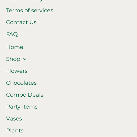
Terms of services
Contact Us
FAQ
Home
Shop
Flowers
Chocolates
Combo Deals
Party Items
Vases
Plants