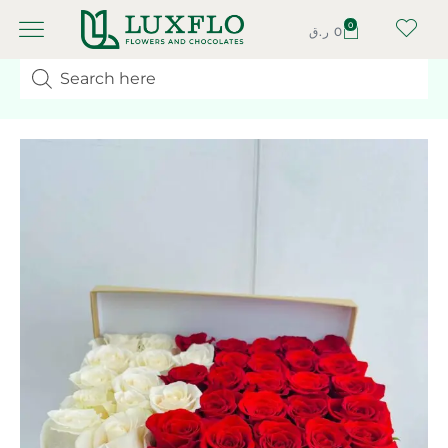
0
ر.ق
0