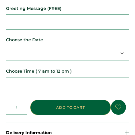
Greeting Message (FREE)
Choose the Date
Choose Time ( 7 am to 12 pm )
ADD TO CART
Delivery Information