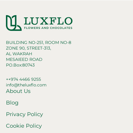
BUILDING NO-251, ROOM NO-8
ZONE 90, STREET-313,
AL WAKRAH
MESAIEED ROAD
PO.Box:80743
++974 4466 9255
info@theluxflo.com
About Us
Blog
Privacy Policy
Cookie Policy