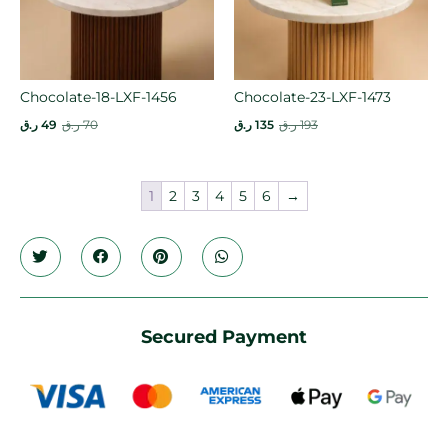
Chocolate-18-LXF-1456
Chocolate-23-LXF-1473
ر.ق
49
ر.ق
70
ر.ق
135
ر.ق
193
1
2
3
4
5
6
→
Secured Payment