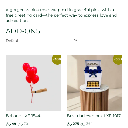
A gorgeous pink rose, wrapped in graceful pink, with a
free greeting card—the perfect way to express love and
admiration.
ADD-ONS
Default
-30%
-30%
Balloon-LXF-1544
Best dad ever box-LXF-1017
ر.ق
49
ر.ق
70
ر.ق
275
ر.ق
394