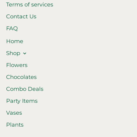
Terms of services
Contact Us
FAQ
Home
Shop
Flowers
Chocolates
Combo Deals
Party Items
Vases
Plants