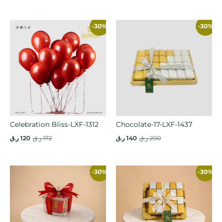
-30%
-30%
Celebration Bliss-LXF-1312
Chocolate-17-LXF-1437
ر.ق
120
ر.ق
172
ر.ق
140
ر.ق
200
-30%
-30%