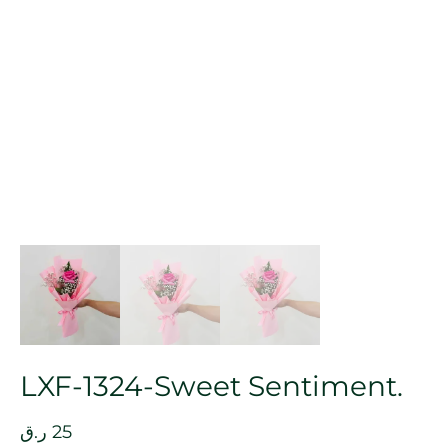
LXF-1324-Sweet Sentiment.
ر.ق
25