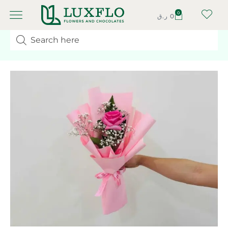
0
ر.ق
0