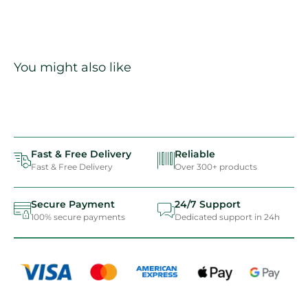
You might also like
Fast & Free Delivery
Reliable
Fast & Free Delivery
Over 300+ products
Secure Payment
24/7 Support
100% secure payments
Dedicated support in 24h