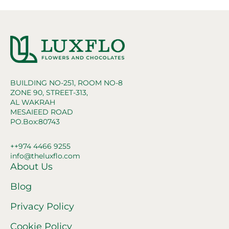
BUILDING NO-251, ROOM NO-8
ZONE 90, STREET-313,
AL WAKRAH
MESAIEED ROAD
PO.Box:80743
++974 4466 9255
info@theluxflo.com
About Us
Blog
Privacy Policy
Cookie Policy