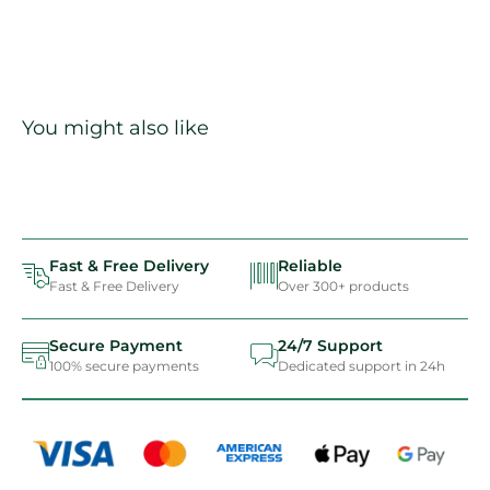
You might also like
Fast & Free Delivery
Reliable
Fast & Free Delivery
Over 300+ products
Secure Payment
24/7 Support
100% secure payments
Dedicated support in 24h