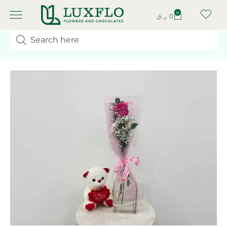
0
ر.ق
0