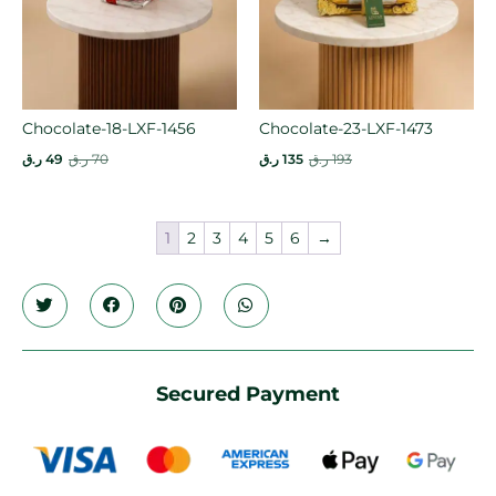
Chocolate-18-LXF-1456
Chocolate-23-LXF-1473
ر.ق
49
ر.ق
70
ر.ق
135
ر.ق
193
1
2
3
4
5
6
→
Secured Payment