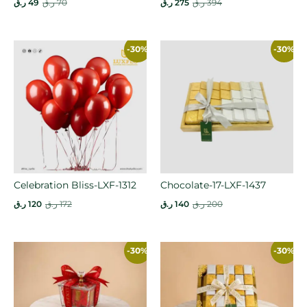
ر.ق
49
ر.ق
70
ر.ق
275
ر.ق
394
-30%
-30%
Celebration Bliss-LXF-1312
Chocolate-17-LXF-1437
ر.ق
120
ر.ق
172
ر.ق
140
ر.ق
200
-30%
-30%