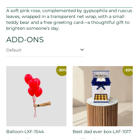
A soft pink rose, complemented by gypsophila and ruscus
leaves, wrapped in a transparent net wrap, with a small
teddy bear and a free greeting card—a thoughtful gift to
brighten someone’s day.
ADD-ONS
Default
-30%
-30%
Balloon-LXF-1544
Best dad ever box-LXF-1017