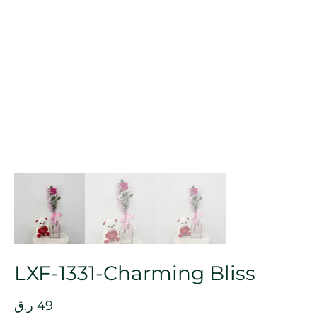
LXF-1331-Charming Bliss
ر.ق
49