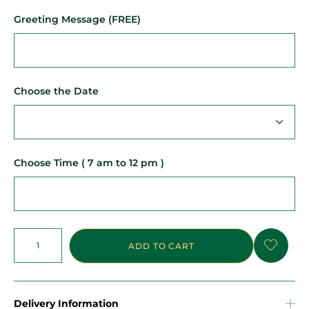
Greeting Message (FREE)
Choose the Date
Choose Time ( 7 am to 12 pm )
ADD TO CART
Delivery Information