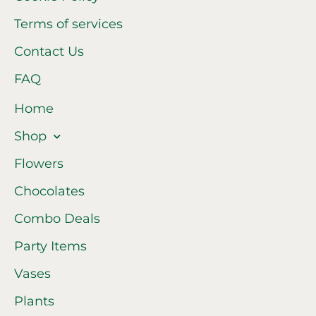
Terms of services
Contact Us
FAQ
Home
Shop
Flowers
Chocolates
Combo Deals
Party Items
Vases
Plants