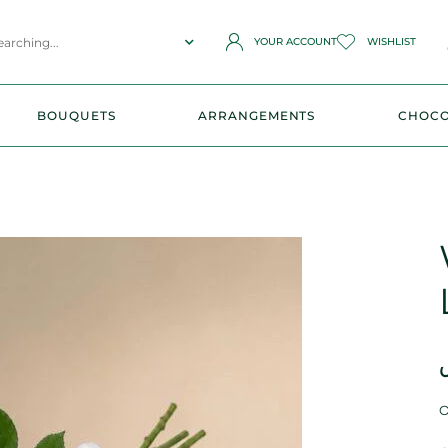
YOUR ACCOUNT
WISHLIST
BOUQUETS
ARRANGEMENTS
CHOCO
O