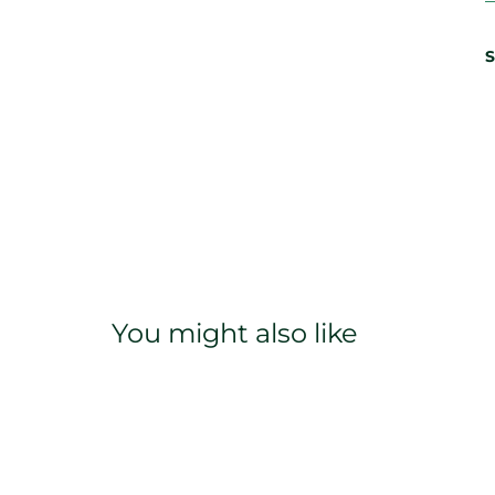
S
You might also like