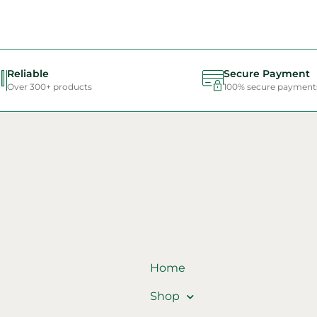
Reliable
Secure Payment
Over 300+ products
100% secure payment
Home
Shop