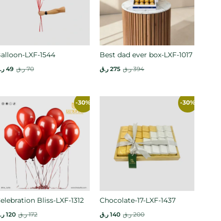
alloon-LXF-1544
Best dad ever box-LXF-1017
.ق
49
ر.ق
70
ر.ق
275
ر.ق
394
-30%
-30%
elebration Bliss-LXF-1312
Chocolate-17-LXF-1437
.ق
120
ر.ق
172
ر.ق
140
ر.ق
200