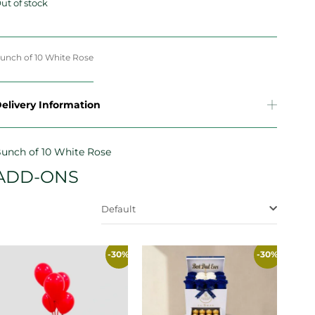
ut of stock
unch of 10 White Rose
elivery Information
unch of 10 White Rose
ADD-ONS
Default
-30%
-30%