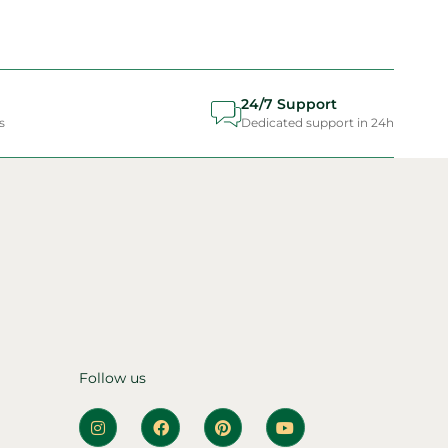
24/7 Support
s
Dedicated support in 24h
Follow us