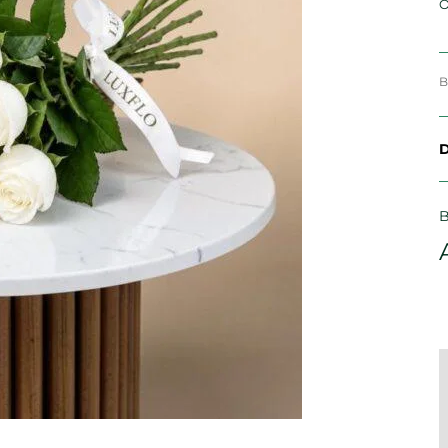
O
B
D
B