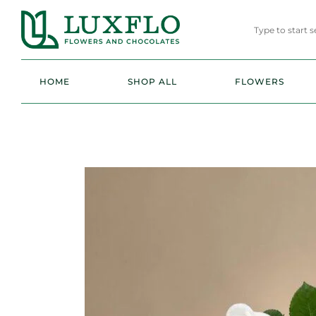
HOME
SHOP ALL
FLOWERS