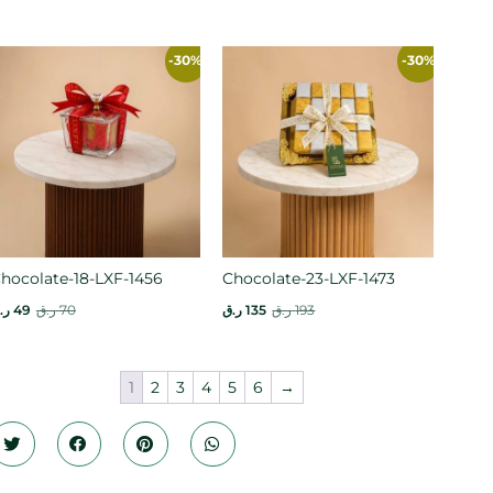
-30%
-30%
hocolate-18-LXF-1456
Chocolate-23-LXF-1473
.ق
49
ر.ق
70
ر.ق
135
ر.ق
193
1
2
3
4
5
6
→