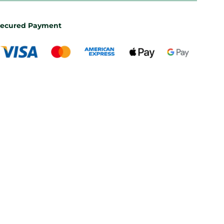
ecured Payment