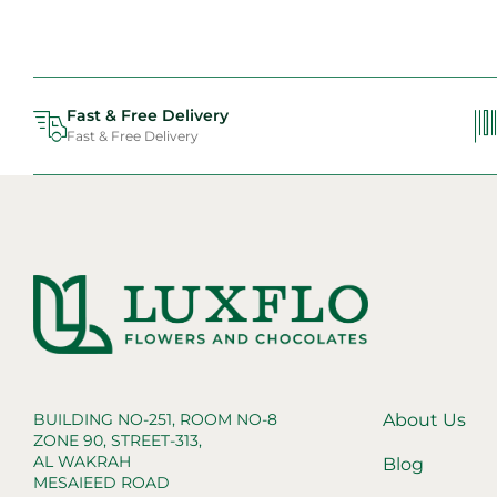
Fast & Free Delivery
Fast & Free Delivery
BUILDING NO-251, ROOM NO-8
About Us
ZONE 90, STREET-313,
AL WAKRAH
Blog
MESAIEED ROAD