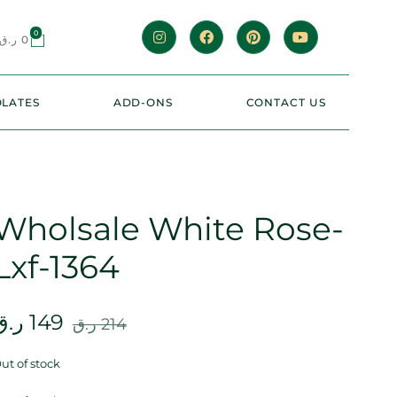
0
ر.ق
0
LATES
ADD-ONS
CONTACT US
Wholsale White Rose-
Lxf-1364
ر.ق
149
ر.ق
214
ut of stock