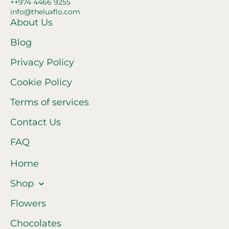
++974 4466 9255
info@theluxflo.com
About Us
Blog
Privacy Policy
Cookie Policy
Terms of services
Contact Us
FAQ
Home
Shop
Flowers
Chocolates