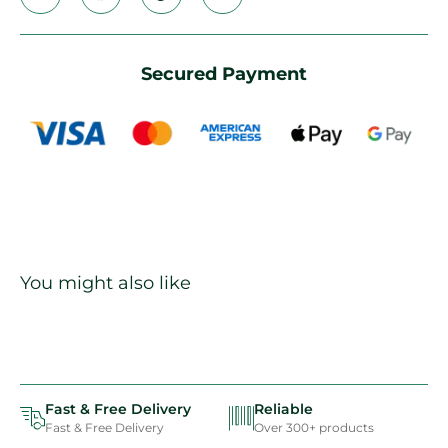
Secured Payment
You might also like
Fast & Free Delivery
Reliable
Fast & Free Delivery
Over 300+ products