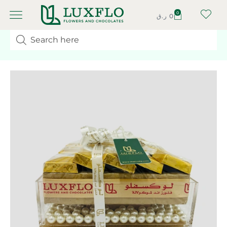
0
ر.ق
0