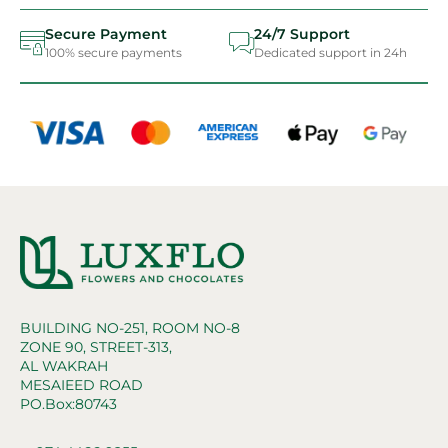
Secure Payment
24/7 Support
100% secure payments
Dedicated support in 24h
BUILDING NO-251, ROOM NO-8
ZONE 90, STREET-313,
AL WAKRAH
MESAIEED ROAD
PO.Box:80743