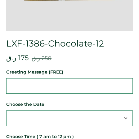
LXF-1386-Chocolate-12
ر.ق
175
ر.ق
250
Greeting Message (FREE)
Choose the Date
Choose Time ( 7 am to 12 pm )