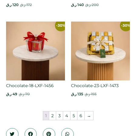
ر.ق
120
ر.ق
172
ر.ق
140
ر.ق
200
-30%
-30%
Chocolate-18-LXF-1456
Chocolate-23-LXF-1473
ر.ق
49
ر.ق
70
ر.ق
135
ر.ق
193
1
2
3
4
5
6
→