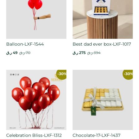
Balloon-LXF-1544
Best dad ever box-LXF-1017
ر.ق
49
ر.ق
70
ر.ق
275
ر.ق
394
-30%
-30%
Celebration Bliss-LXF-1312
Chocolate-17-LXF-1437