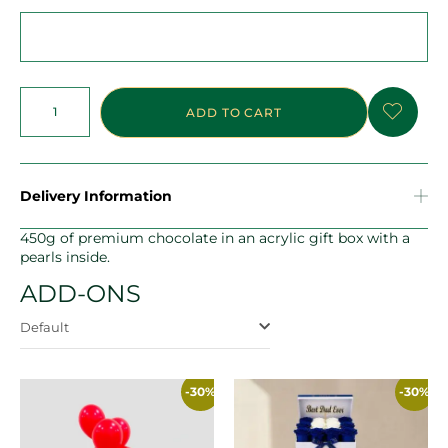
ADD TO CART
Delivery Information
450g of premium chocolate in an acrylic gift box with a
pearls inside.
ADD-ONS
Default
-30%
-30%