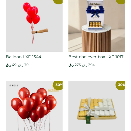
Balloon-LXF-1544
Best dad ever box-LXF-1017
ر.ق
49
ر.ق
70
ر.ق
275
ر.ق
394
-30%
-30%