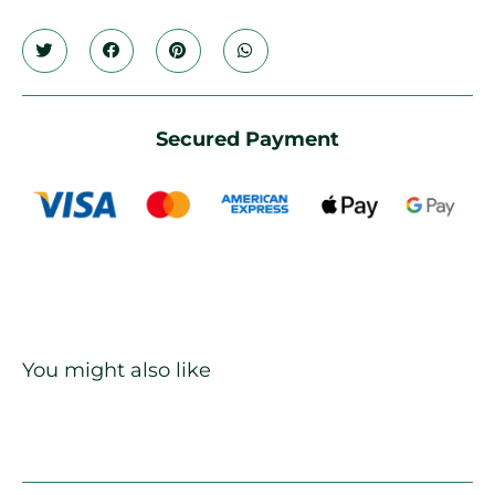
Secured Payment
You might also like