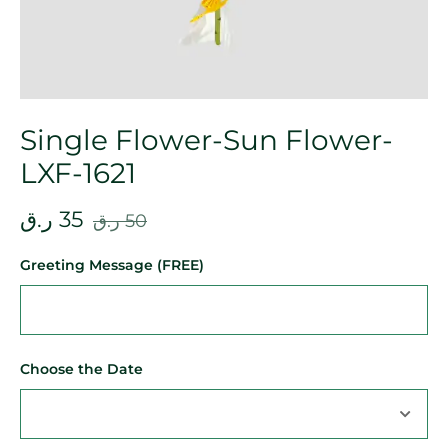
Single Flower-Sun Flower-
LXF-1621
ر.ق
35
ر.ق
50
Greeting Message (FREE)
Choose the Date