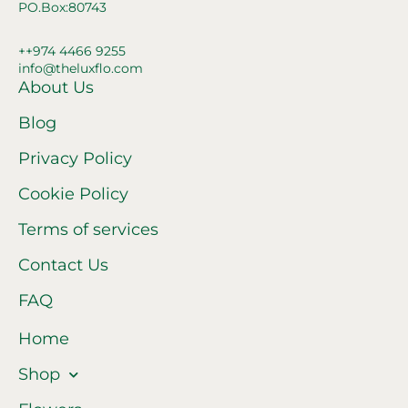
PO.Box:80743
++974 4466 9255
info@theluxflo.com
About Us
Blog
Privacy Policy
Cookie Policy
Terms of services
Contact Us
FAQ
Home
Shop