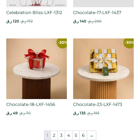
Celebration Bliss-LXF-1312
Chocolate-17-LXF-1437
ر.ق
120
ر.ق
172
ر.ق
140
ر.ق
200
-30%
-30%
Chocolate-18-LXF-1456
Chocolate-23-LXF-1473
ر.ق
49
ر.ق
70
ر.ق
135
ر.ق
193
1
2
3
4
5
6
→