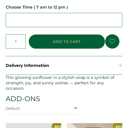
Choose Time ( 7 am to 12 pm )
ADD TO CART
Delivery Information
This glowing sunflower in a stylish wrap is a symbol of
strength, joy, and sunny wishes — perfect for any
occasion.
ADD-ONS
Default
-30%
-30%