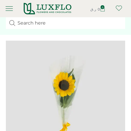
0
ر.ق
0