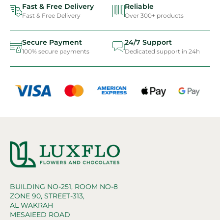
Fast & Free Delivery
Reliable
Fast & Free Delivery
Over 300+ products
Secure Payment
24/7 Support
100% secure payments
Dedicated support in 24h
BUILDING NO-251, ROOM NO-8
ZONE 90, STREET-313,
AL WAKRAH
MESAIEED ROAD