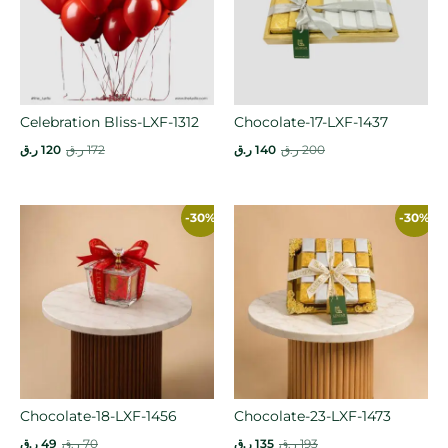
Celebration Bliss-LXF-1312
Chocolate-17-LXF-1437
ر.ق
120
ر.ق
172
ر.ق
140
ر.ق
200
-30%
-30%
Chocolate-18-LXF-1456
Chocolate-23-LXF-1473
ر.ق
49
ر.ق
70
ر.ق
135
ر.ق
193