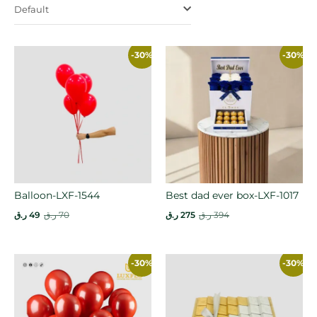
Default
-30%
-30%
Balloon-LXF-1544
Best dad ever box-LXF-1017
ر.ق
49
ر.ق
70
ر.ق
275
ر.ق
394
-30%
-30%