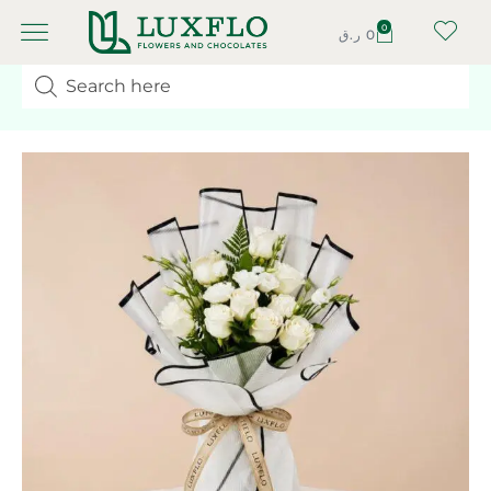
0
ر.ق
0