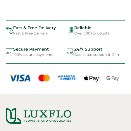
Fast & Free Delivery
Reliable
Fast & Free Delivery
Over 300+ products
Secure Payment
24/7 Support
100% secure payments
Dedicated support in 24h