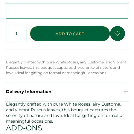
ADD TO CART
Elegantly crafted with pure White Roses, airy Eustoma, and vibrant
Ruscus leaves, this bouquet captures the serenity of nature and
love. Ideal for gifting on formal or meaningful occasions.
Delivery Information
Elegantly crafted with pure White Roses, airy Eustoma,
and vibrant Ruscus leaves, this bouquet captures the
serenity of nature and love. Ideal for gifting on formal or
meaningful occasions.
ADD-ONS