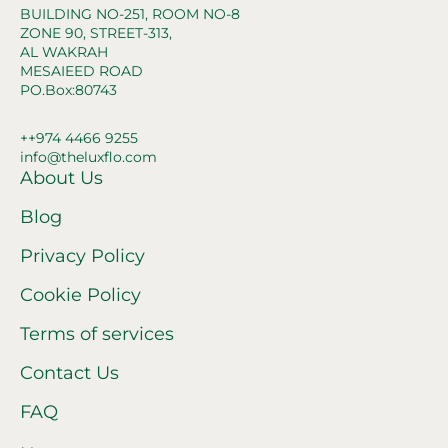
BUILDING NO-251, ROOM NO-8
ZONE 90, STREET-313,
AL WAKRAH
MESAIEED ROAD
PO.Box:80743
++974 4466 9255
info@theluxflo.com
About Us
Blog
Privacy Policy
Cookie Policy
Terms of services
Contact Us
FAQ