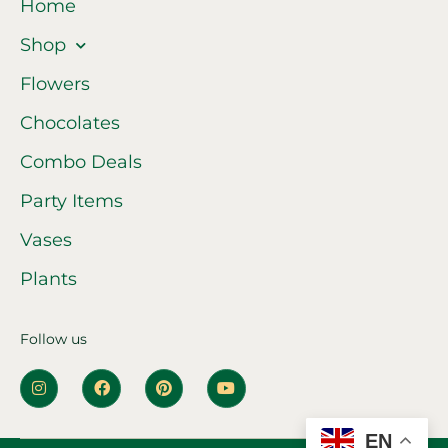
Home
Shop
Flowers
Chocolates
Combo Deals
Party Items
Vases
Plants
Follow us
EN