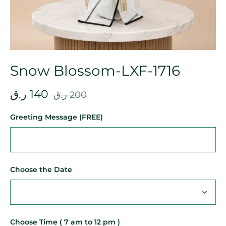
Snow Blossom-LXF-1716
ر.ق
140
ر.ق
200
Greeting Message (FREE)
Choose the Date
Choose Time ( 7 am to 12 pm )