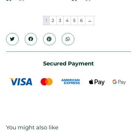
1
2
3
4
5
6
→
Secured Payment
You might also like