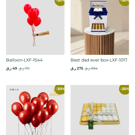
-30%
-30%
Balloon-LXF-1544
Best dad ever box-LXF-1017
ر.ق
49
ر.ق
70
ر.ق
275
ر.ق
394
-30%
-30%