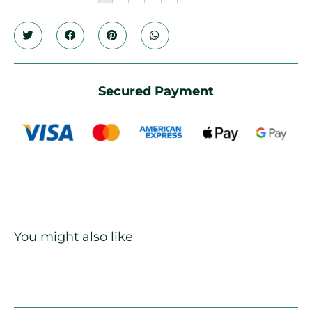
Secured Payment
You might also like