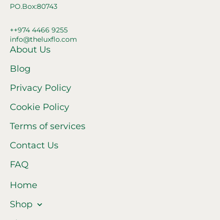
PO.Box:80743
++974 4466 9255
info@theluxflo.com
About Us
Blog
Privacy Policy
Cookie Policy
Terms of services
Contact Us
FAQ
Home
Shop