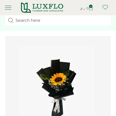
0
ر.ق
0