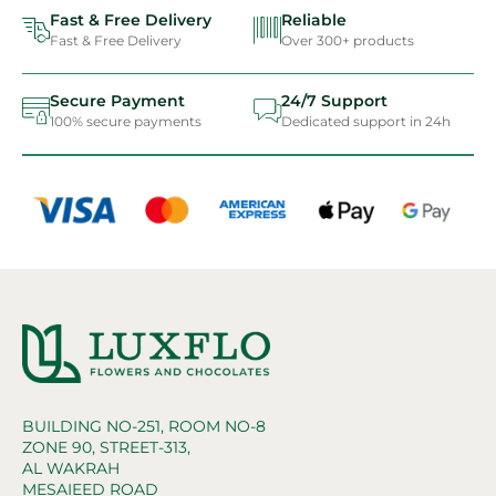
Fast & Free Delivery
Reliable
Fast & Free Delivery
Over 300+ products
Secure Payment
24/7 Support
100% secure payments
Dedicated support in 24h
BUILDING NO-251, ROOM NO-8
ZONE 90, STREET-313,
AL WAKRAH
MESAIEED ROAD