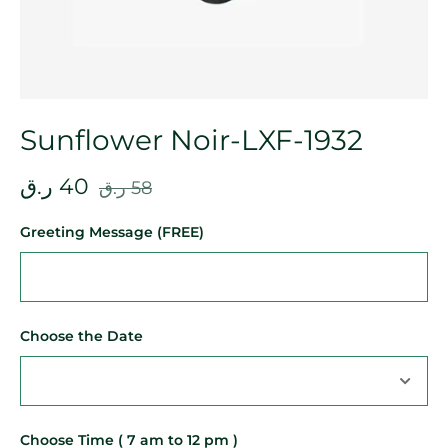
Sunflower Noir-LXF-1932
ر.ق
40
ر.ق
58
Greeting Message (FREE)
Choose the Date
Choose Time ( 7 am to 12 pm )