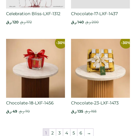
Celebration Bliss-LXF-1312
Chocolate-17-LXF-1437
ر.ق
120
ر.ق
172
ر.ق
140
ر.ق
200
-30%
-30%
Chocolate-18-LXF-1456
Chocolate-23-LXF-1473
ر.ق
49
ر.ق
70
ر.ق
135
ر.ق
193
1
2
3
4
5
6
→