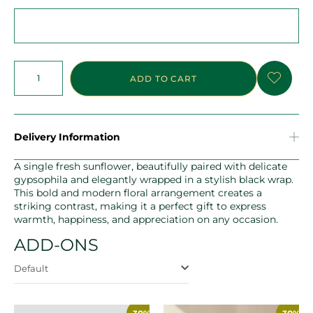
ADD TO CART
Delivery Information
A single fresh sunflower, beautifully paired with delicate
gypsophila and elegantly wrapped in a stylish black wrap.
This bold and modern floral arrangement creates a
striking contrast, making it a perfect gift to express
warmth, happiness, and appreciation on any occasion.
ADD-ONS
Default