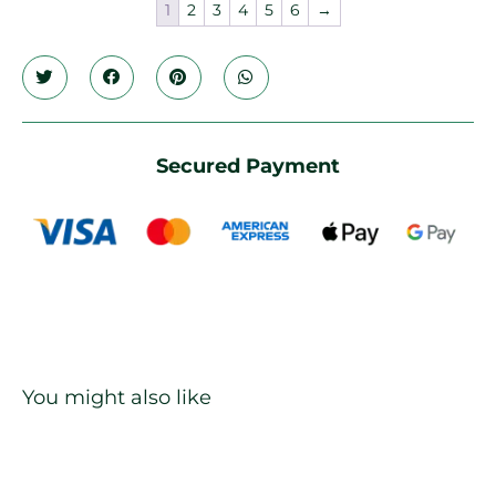
1
2
3
4
5
6
→
Secured Payment
You might also like