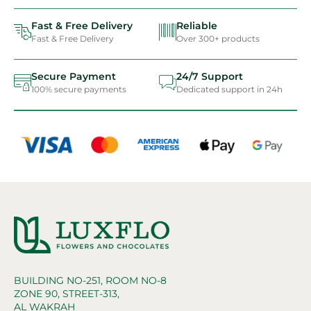
Fast & Free Delivery
Reliable
Fast & Free Delivery
Over 300+ products
Secure Payment
24/7 Support
100% secure payments
Dedicated support in 24h
BUILDING NO-251, ROOM NO-8
ZONE 90, STREET-313,
AL WAKRAH