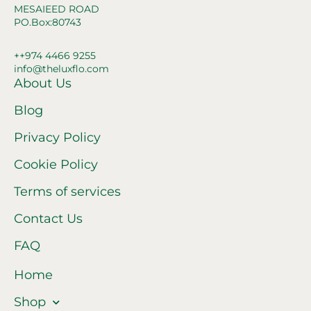
MESAIEED ROAD
PO.Box:80743
++974 4466 9255
info@theluxflo.com
About Us
Blog
Privacy Policy
Cookie Policy
Terms of services
Contact Us
FAQ
Home
Shop