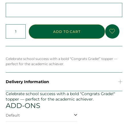
ADD TO CART
Celebrate school success with a bold “Congrats Grade!” topper —
perfect for the academic achiever.
Delivery Information
Celebrate school success with a bold "Congrats Grade!"
topper — perfect for the academic achiever.
ADD-ONS
Default