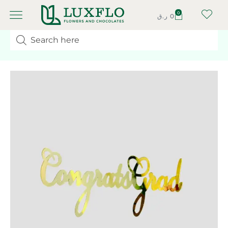
0
ر.ق
0