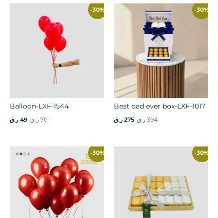
-30%
-30%
Balloon-LXF-1544
Best dad ever box-LXF-1017
ر.ق
49
ر.ق
70
ر.ق
275
ر.ق
394
-30%
-30%