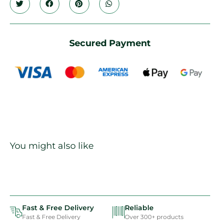
Secured Payment
You might also like
Fast & Free Delivery
Reliable
Fast & Free Delivery
Over 300+ products