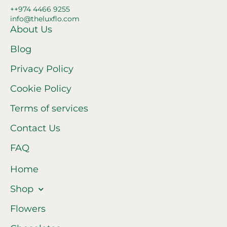
++974 4466 9255
info@theluxflo.com
About Us
Blog
Privacy Policy
Cookie Policy
Terms of services
Contact Us
FAQ
Home
Shop
Flowers