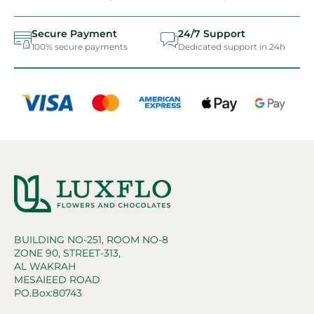
Secure Payment
24/7 Support
100% secure payments
Dedicated support in 24h
BUILDING NO-251, ROOM NO-8
ZONE 90, STREET-313,
AL WAKRAH
MESAIEED ROAD
PO.Box:80743