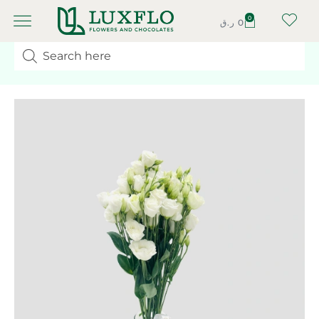
0
ر.ق
0