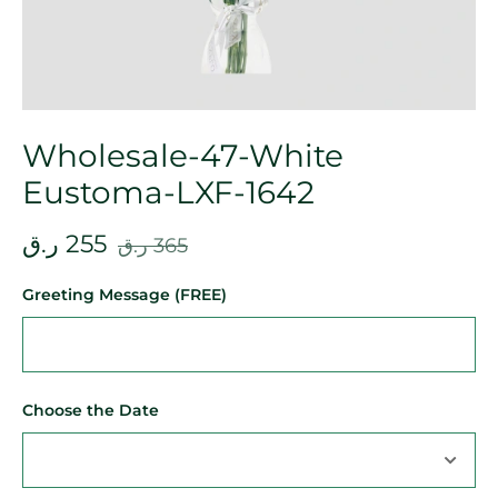
Wholesale-47-White
Eustoma-LXF-1642
ر.ق
255
ر.ق
365
Greeting Message (FREE)
Choose the Date