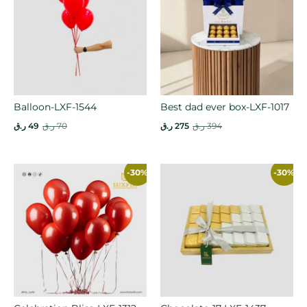
Balloon-LXF-1544
Best dad ever box-LXF-1017
ر.ق
49
ر.ق
70
ر.ق
275
ر.ق
394
-30%
-30%