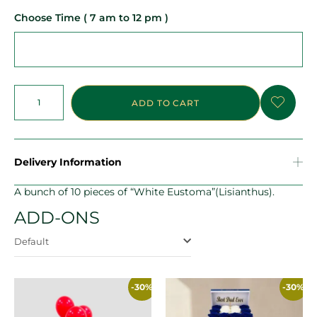
Choose Time ( 7 am to 12 pm )
ADD TO CART
Delivery Information
A bunch of 10 pieces of “White Eustoma”(Lisianthus).
ADD-ONS
Default
-30%
-30%