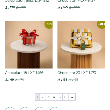
Celebration Bliss-LXF-1312
Chocolate-17-LXF-1437
ر.ق
120
ر.ق
172
ر.ق
140
ر.ق
200
-30%
-30%
Chocolate-18-LXF-1456
Chocolate-23-LXF-1473
ر.ق
49
ر.ق
70
ر.ق
135
ر.ق
193
1
2
3
4
5
6
→