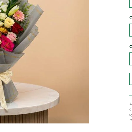
C
C
A
c
s
m