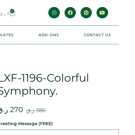
0
ر.ق
0
LATES
ADD-ONS
CONTACT US
LXF-1196-Colorful
Symphony.
ر.ق
270
ر.ق
386
reeting Message (FREE)