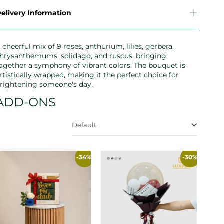
elivery Information
 cheerful mix of 9 roses, anthurium, lilies, gerbera,
hrysanthemums, solidago, and ruscus, bringing
ogether a symphony of vibrant colors. The bouquet is
rtistically wrapped, making it the perfect choice for
rightening someone's day.
ADD-ONS
Default
-34%
-30%