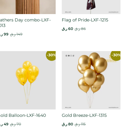
athers Day combo-LXF-
Flag of Pride-LXF-1215
013
ر.ق
60
ر.ق
86
.ق
99
ر.ق
149
-30%
-30%
old Balloon-LXF-1640
Gold Breeze-LXF-1315
.ق
49
ر.ق
70
ر.ق
80
ر.ق
115