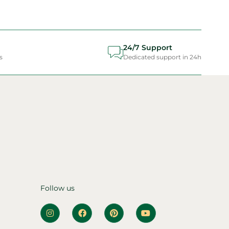
24/7 Support
s
Dedicated support in 24h
Follow us