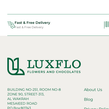
Fast & Free Delivery
Fast & Free Delivery
BUILDING NO-251, ROOM NO-8
About Us
ZONE 90, STREET-313,
AL WAKRAH
Blog
MESAIEED ROAD
PO.Box:80743