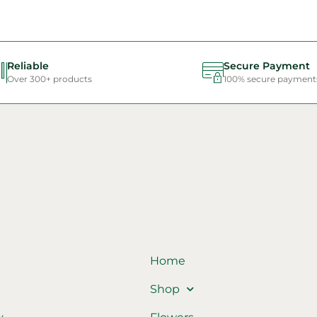
Reliable
Secure Payment
Over 300+ products
100% secure payment
Home
Shop