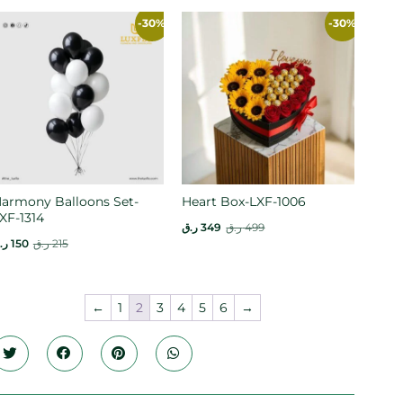
-30%
-30%
armony Balloons Set-
Heart Box-LXF-1006
XF-1314
ر.ق
349
ر.ق
499
.ق
150
ر.ق
215
←
1
2
3
4
5
6
→