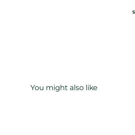
S
You might also like