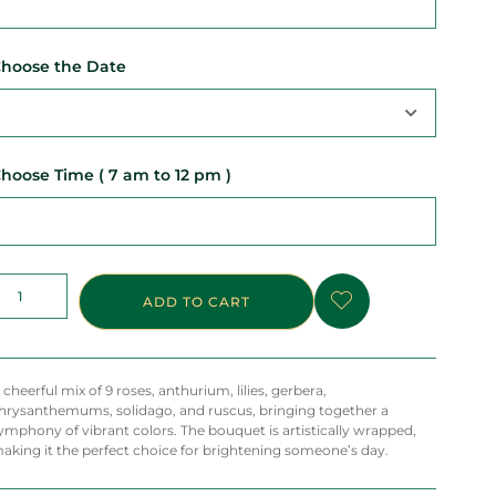
hoose the Date
hoose Time ( 7 am to 12 pm )
ADD TO CART
 cheerful mix of 9 roses, anthurium, lilies, gerbera,
hrysanthemums, solidago, and ruscus, bringing together a
ymphony of vibrant colors. The bouquet is artistically wrapped,
aking it the perfect choice for brightening someone’s day.