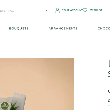
YOUR ACCOUNT
WISHLIST
BOUQUETS
ARRANGEMENTS
CHOCO
G