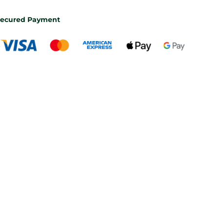
ecured Payment