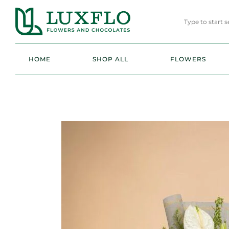
HOME
SHOP ALL
FLOWERS