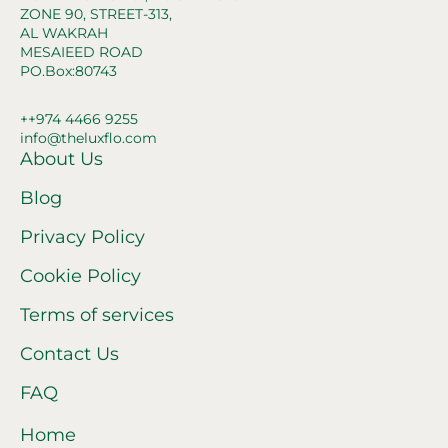
ZONE 90, STREET-313,
AL WAKRAH
MESAIEED ROAD
PO.Box:80743
++974 4466 9255
info@theluxflo.com
About Us
Blog
Privacy Policy
Cookie Policy
Terms of services
Contact Us
FAQ
Home