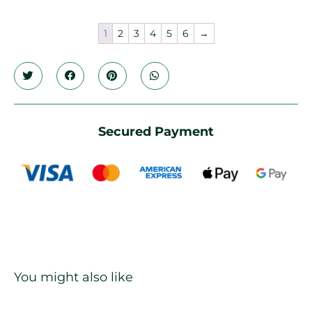
1
2
3
4
5
6
→
Secured Payment
You might also like