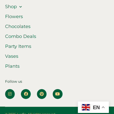
Shop
Flowers
Chocolates
Combo Deals
Party Items
Vases
Plants
Follow us
EN