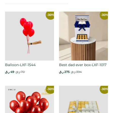
-30%
-30%
Balloon-LXF-1544
Best dad ever box-LXF-1017
ر.ق
49
ر.ق
70
ر.ق
275
ر.ق
394
-30%
-30%