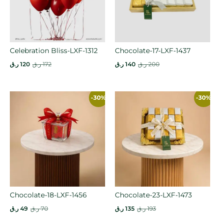
Celebration Bliss-LXF-1312
Chocolate-17-LXF-1437
ر.ق
120
ر.ق
172
ر.ق
140
ر.ق
200
-30%
-30%
Chocolate-18-LXF-1456
Chocolate-23-LXF-1473
ر.ق
49
ر.ق
70
ر.ق
135
ر.ق
193