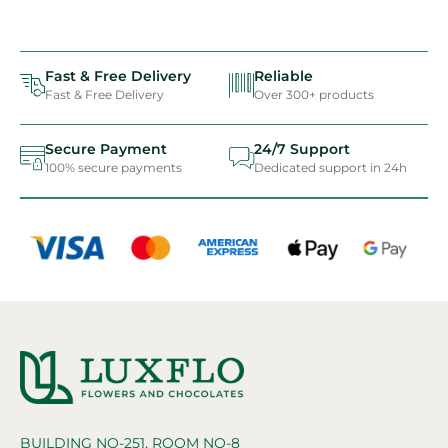
Fast & Free Delivery
Reliable
Fast & Free Delivery
Over 300+ products
Secure Payment
24/7 Support
100% secure payments
Dedicated support in 24h
BUILDING NO-251, ROOM NO-8