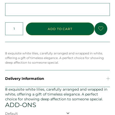
ADD TO CART
8 exquisite white lilies, carefully arranged and wrapped in white,
offering a gift of timeless elegance. A perfect choice for showing
deep affection to someone special.
Delivery Information
8 exquisite white lilies, carefully arranged and wrapped in
white, offering a gift of timeless elegance. A perfect
choice for showing deep affection to someone special.
ADD-ONS
Default