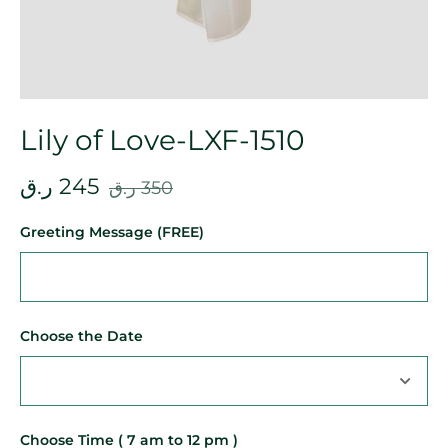
Lily of Love-LXF-1510
ر.ق
245
ر.ق
350
Greeting Message (FREE)
Choose the Date
Choose Time ( 7 am to 12 pm )