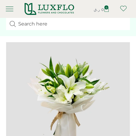
0
ر.ق
0