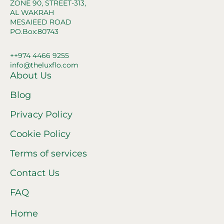
ZONE 90, STREET-313,
AL WAKRAH
MESAIEED ROAD
PO.Box:80743
++974 4466 9255
info@theluxflo.com
About Us
Blog
Privacy Policy
Cookie Policy
Terms of services
Contact Us
FAQ
Home