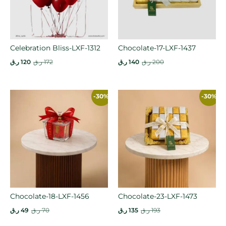
Celebration Bliss-LXF-1312
Chocolate-17-LXF-1437
ر.ق
120
ر.ق
172
ر.ق
140
ر.ق
200
-30%
-30%
Chocolate-18-LXF-1456
Chocolate-23-LXF-1473
ر.ق
49
ر.ق
70
ر.ق
135
ر.ق
193