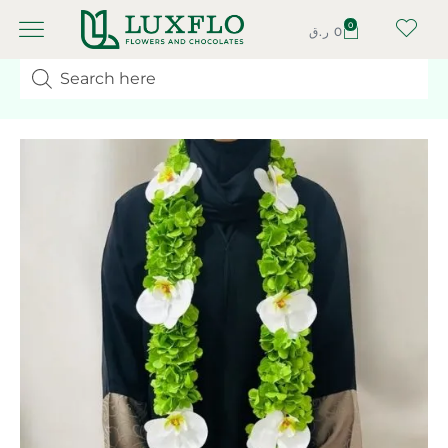
0
ر.ق
0