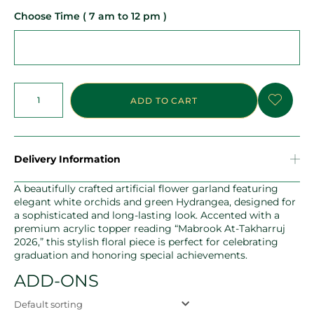
Choose Time ( 7 am to 12 pm )
ADD TO CART
Delivery Information
A beautifully crafted artificial flower garland featuring
elegant white orchids and green Hydrangea, designed for
a sophisticated and long-lasting look. Accented with a
premium acrylic topper reading “Mabrook At-Takharruj
2026,” this stylish floral piece is perfect for celebrating
graduation and honoring special achievements.
ADD-ONS
Default sorting