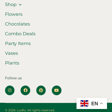
Shop
Flowers
Chocolates
Combo Deals
Party Items
Vases
Plants
Follow us
EN
© 2026
Luxflo. All rights reserved.