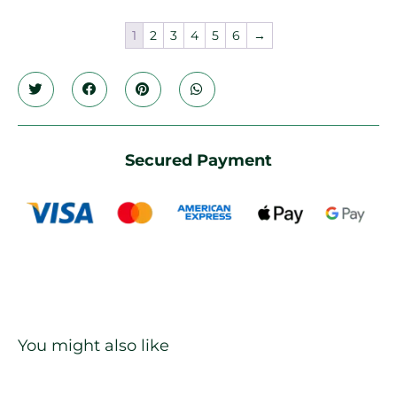
1
2
3
4
5
6
→
Secured Payment
You might also like