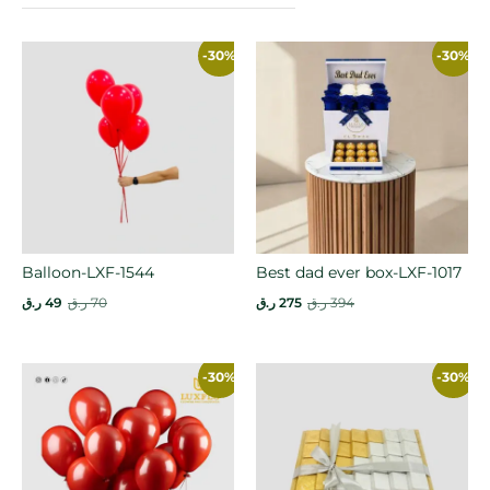
-30%
-30%
Balloon-LXF-1544
Best dad ever box-LXF-1017
ر.ق
49
ر.ق
70
ر.ق
275
ر.ق
394
-30%
-30%