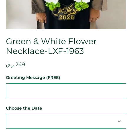
Green & White Flower
Necklace-LXF-1963
ر.ق
249
Greeting Message (FREE)
Choose the Date