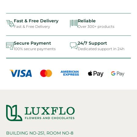
Fast & Free Delivery
Reliable
Fast & Free Delivery
Over 300+ products
Secure Payment
24/7 Support
100% secure payments
Dedicated support in 24h
BUILDING NO-251, ROOM NO-8