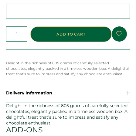
ADD TO CART
Delight in the richness of 805 grams of carefully selected
chocolates, elegantly packed in a timeless wooden box. A delightful
treat that’s sure to impress and satisfy any chocolate enthusiast.
Delivery Information
Delight in the richness of 805 grams of carefully selected
chocolates, elegantly packed in a timeless wooden box. A
delightful treat that’s sure to impress and satisfy any
chocolate enthusiast.
ADD-ONS