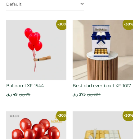
Default
-30%
-30%
Balloon-LXF-1544
Best dad ever box-LXF-1017
ر.ق
49
ر.ق
70
ر.ق
275
ر.ق
394
-30%
-30%