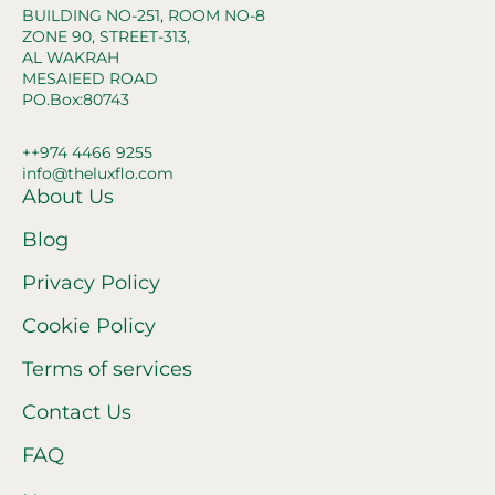
BUILDING NO-251, ROOM NO-8
ZONE 90, STREET-313,
AL WAKRAH
MESAIEED ROAD
PO.Box:80743
++974 4466 9255
info@theluxflo.com
About Us
Blog
Privacy Policy
Cookie Policy
Terms of services
Contact Us
FAQ