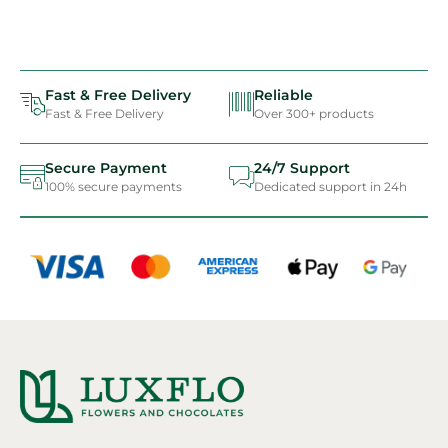
Fast & Free Delivery
Reliable
Fast & Free Delivery
Over 300+ products
Secure Payment
24/7 Support
100% secure payments
Dedicated support in 24h