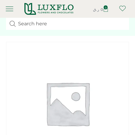
0
ر.ق
0