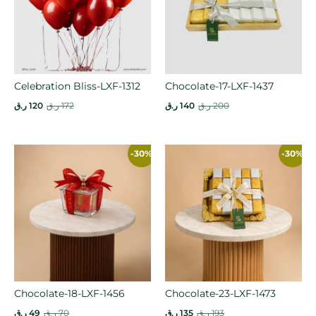
Celebration Bliss-LXF-1312
Chocolate-17-LXF-1437
ر.ق
120
ر.ق
172
ر.ق
140
ر.ق
200
-30%
-30%
Chocolate-18-LXF-1456
Chocolate-23-LXF-1473
ر.ق
49
ر.ق
70
ر.ق
135
ر.ق
193