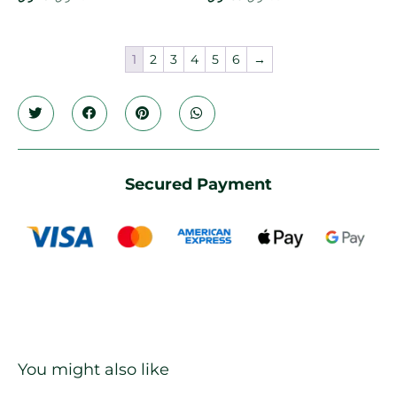
1
2
3
4
5
6
→
Secured Payment
You might also like