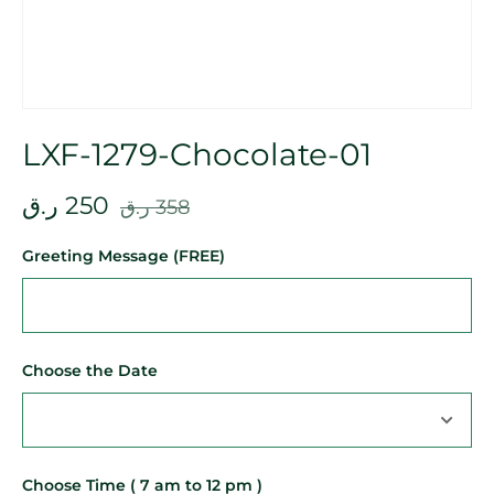
LXF-1279-Chocolate-01
ر.ق
250
ر.ق
358
Greeting Message (FREE)
Choose the Date
Choose Time ( 7 am to 12 pm )