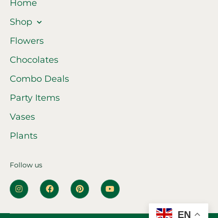
Home
Shop
Flowers
Chocolates
Combo Deals
Party Items
Vases
Plants
Follow us
EN