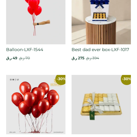
Balloon-LXF-1544
Best dad ever box-LXF-1017
ر.ق
49
ر.ق
70
ر.ق
275
ر.ق
394
-30%
-30%