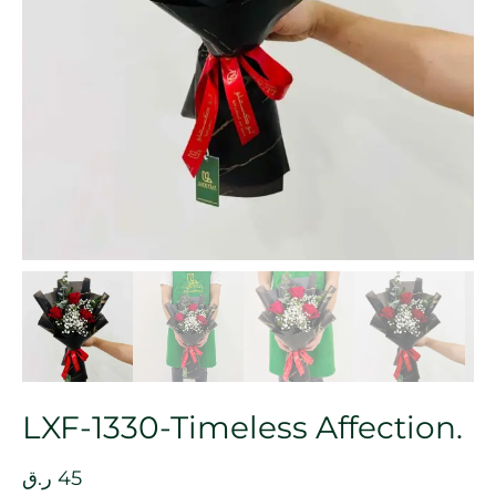
LXF-1330-Timeless Affection.
ر.ق
45