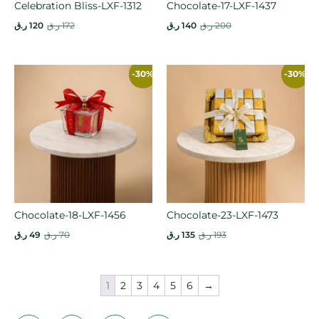
Celebration Bliss-LXF-1312
Chocolate-17-LXF-1437
ر.ق
120
ر.ق
172
ر.ق
140
ر.ق
200
-30%
-30%
Chocolate-18-LXF-1456
Chocolate-23-LXF-1473
ر.ق
49
ر.ق
70
ر.ق
135
ر.ق
193
1
2
3
4
5
6
→