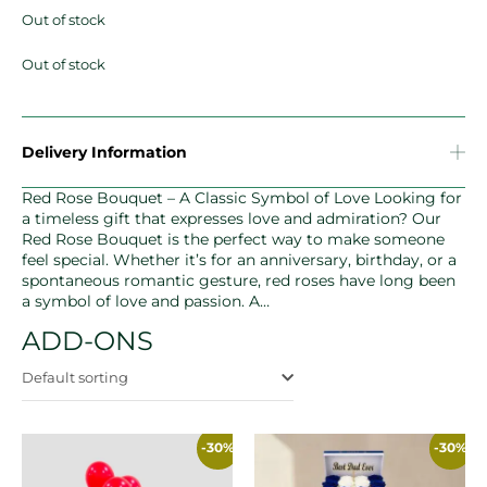
Out of stock
Out of stock
Delivery Information
Red Rose Bouquet – A Classic Symbol of Love Looking for
a timeless gift that expresses love and admiration? Our
Red Rose Bouquet is the perfect way to make someone
feel special. Whether it’s for an anniversary, birthday, or a
spontaneous romantic gesture, red roses have long been
a symbol of love and passion. A…
ADD-ONS
Default sorting
-30%
-30%