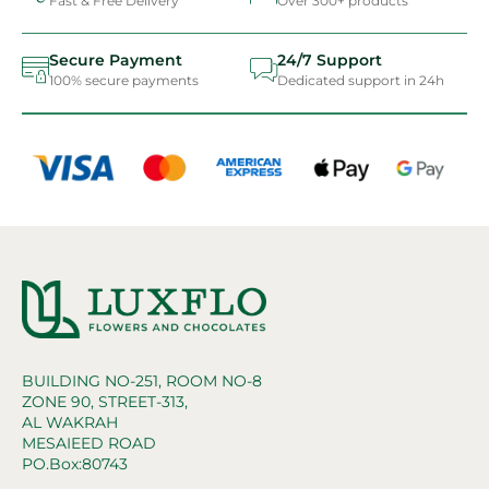
Fast & Free Delivery
Over 300+ products
Secure Payment
24/7 Support
100% secure payments
Dedicated support in 24h
BUILDING NO-251, ROOM NO-8
ZONE 90, STREET-313,
AL WAKRAH
MESAIEED ROAD
PO.Box:80743