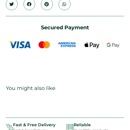
Secured Payment
You might also like
Fast & Free Delivery
Reliable