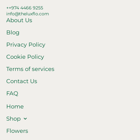
++974 4466 9255
info@theluxflo.com
About Us
Blog
Privacy Policy
Cookie Policy
Terms of services
Contact Us
FAQ
Home
Shop
Flowers