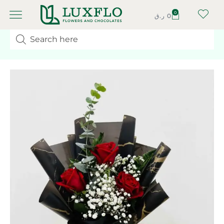
0
ر.ق
0