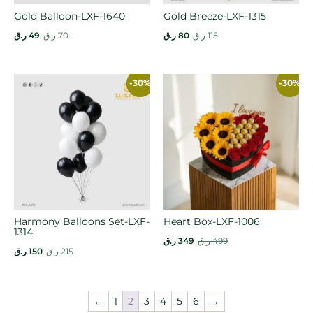
Gold Balloon-LXF-1640
Gold Breeze-LXF-1315
ر.ق
49
ر.ق
70
ر.ق
80
ر.ق
115
-30%
-30%
Harmony Balloons Set-LXF-
Heart Box-LXF-1006
1314
ر.ق
349
ر.ق
499
ر.ق
150
ر.ق
215
←
1
2
3
4
5
6
→