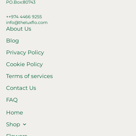
PO.Box:80743
++974 4466 9255
info@theluxflo.com
About Us
Blog
Privacy Policy
Cookie Policy
Terms of services
Contact Us
FAQ
Home
Shop