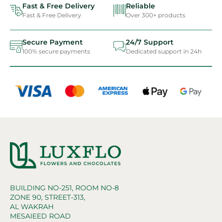
Fast & Free Delivery
Reliable
Fast & Free Delivery
Over 300+ products
Secure Payment
24/7 Support
100% secure payments
Dedicated support in 24h
BUILDING NO-251, ROOM NO-8
ZONE 90, STREET-313,
AL WAKRAH
MESAIEED ROAD