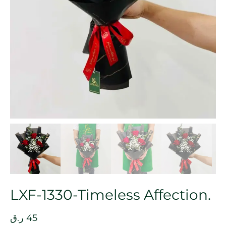
LXF-1330-Timeless Affection.
ر.ق
45