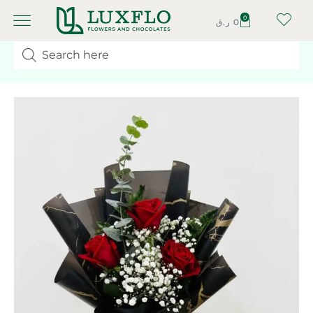
0
ر.ق
0