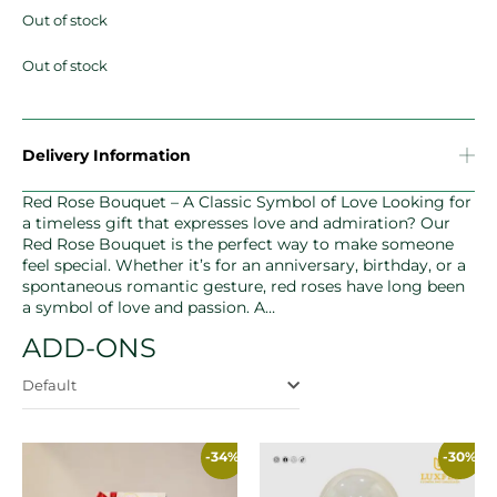
Out of stock
Out of stock
Delivery Information
Red Rose Bouquet – A Classic Symbol of Love Looking for
a timeless gift that expresses love and admiration? Our
Red Rose Bouquet is the perfect way to make someone
feel special. Whether it’s for an anniversary, birthday, or a
spontaneous romantic gesture, red roses have long been
a symbol of love and passion. A…
ADD-ONS
Default
-34%
-30%