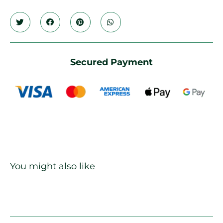
Secured Payment
You might also like