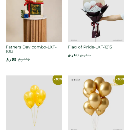
Fathers Day combo-LXF-
Flag of Pride-LXF-1215
1013
ر.ق
60
ر.ق
86
ر.ق
99
ر.ق
149
-30%
-30%