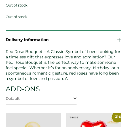
Out of stock
Out of stock
Delivery Information
Red Rose Bouquet – A Classic Symbol of Love Looking for
a timeless gift that expresses love and admiration? Our
Red Rose Bouquet is the perfect way to make someone
feel special. Whether it’s for an anniversary, birthday, or a
spontaneous romantic gesture, red roses have long been
a symbol of love and passion. A…
ADD-ONS
Default
-31%