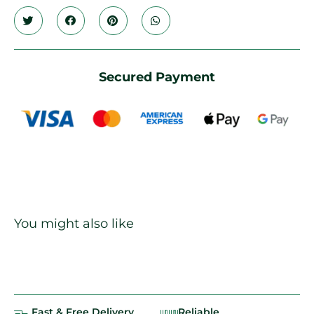
Secured Payment
You might also like
Fast & Free Delivery
Reliable