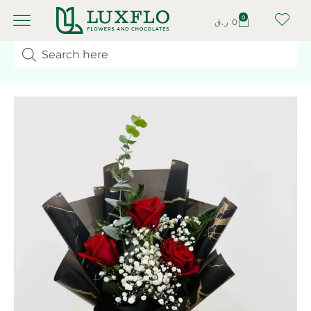
0
ر.ق
0