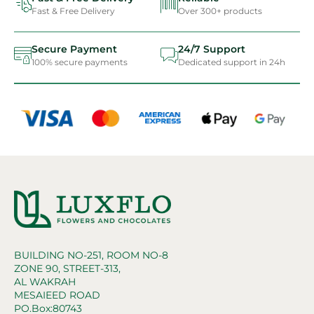
Fast & Free Delivery
Over 300+ products
Secure Payment
24/7 Support
100% secure payments
Dedicated support in 24h
BUILDING NO-251, ROOM NO-8
ZONE 90, STREET-313,
AL WAKRAH
MESAIEED ROAD
PO.Box:80743