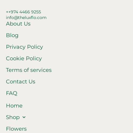
++974 4466 9255
info@theluxflo.com
About Us
Blog
Privacy Policy
Cookie Policy
Terms of services
Contact Us
FAQ
Home
Shop
Flowers