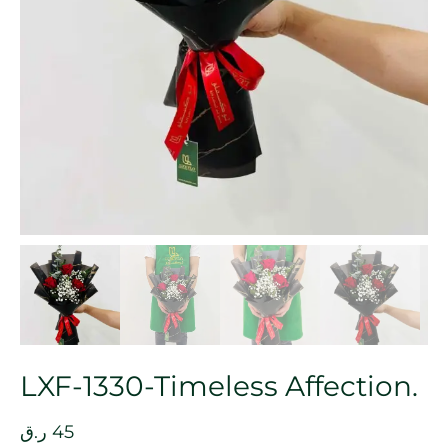
LXF-1330-Timeless Affection.
ر.ق
45