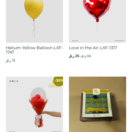
Helium Yellow Balloon-LXF-
Love in the Air-LXF-1317
1747
ر.ق
25
ر.ق
36
ر.ق
15
-30%