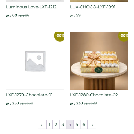
Luminous Love-LXF-1212
LUX-CHOCO-LXF-1991
ر.ق
60
ر.ق
86
ر.ق
99
-30%
-30%
LXF-1279-Chocolate-01
LXF-1280-Chocolate-02
ر.ق
250
ر.ق
358
ر.ق
230
ر.ق
329
←
1
2
3
4
5
6
→