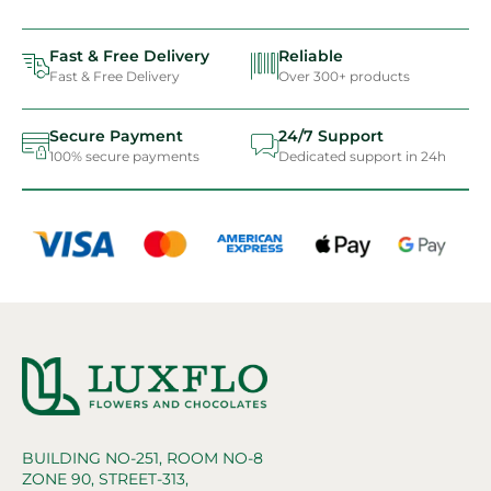
Fast & Free Delivery
Reliable
Fast & Free Delivery
Over 300+ products
Secure Payment
24/7 Support
100% secure payments
Dedicated support in 24h
BUILDING NO-251, ROOM NO-8
ZONE 90, STREET-313,