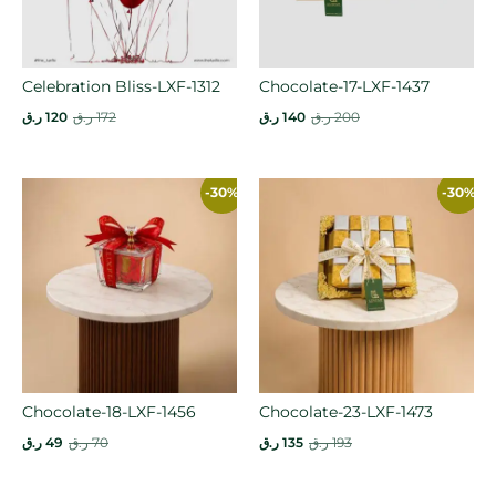
Celebration Bliss-LXF-1312
Chocolate-17-LXF-1437
ر.ق
120
ر.ق
172
ر.ق
140
ر.ق
200
-30%
-30%
Chocolate-18-LXF-1456
Chocolate-23-LXF-1473
ر.ق
49
ر.ق
70
ر.ق
135
ر.ق
193