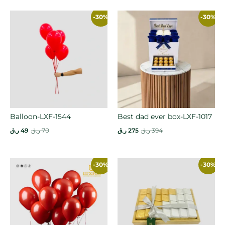
-30%
-30%
Balloon-LXF-1544
Best dad ever box-LXF-1017
ر.ق
49
ر.ق
70
ر.ق
275
ر.ق
394
-30%
-30%