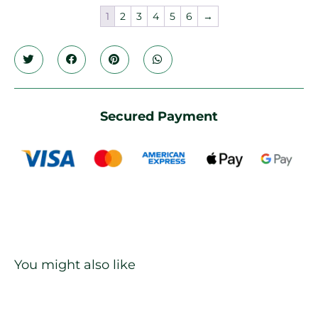
1
2
3
4
5
6
→
Secured Payment
You might also like