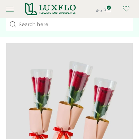
0
ر.ق
0