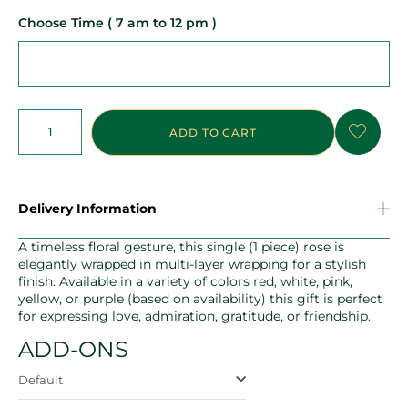
Choose Time ( 7 am to 12 pm )
ADD TO CART
Delivery Information
A timeless floral gesture, this single (1 piece) rose is
elegantly wrapped in multi-layer wrapping for a stylish
finish. Available in a variety of colors red, white, pink,
yellow, or purple (based on availability) this gift is perfect
for expressing love, admiration, gratitude, or friendship.
ADD-ONS
Default