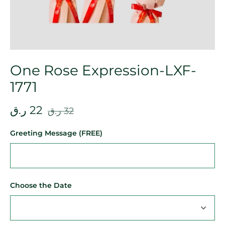
One Rose Expression-LXF-
1771
ر.ق
22
ر.ق
32
Greeting Message (FREE)
Choose the Date