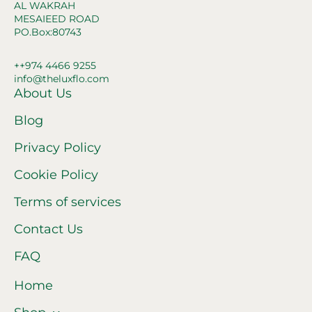
AL WAKRAH
MESAIEED ROAD
PO.Box:80743
++974 4466 9255
info@theluxflo.com
About Us
Blog
Privacy Policy
Cookie Policy
Terms of services
Contact Us
FAQ
Home