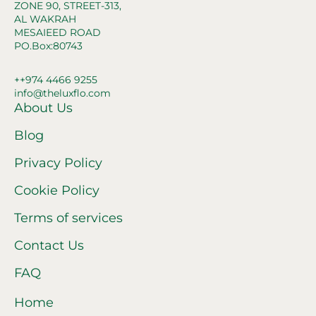
ZONE 90, STREET-313,
AL WAKRAH
MESAIEED ROAD
PO.Box:80743
++974 4466 9255
info@theluxflo.com
About Us
Blog
Privacy Policy
Cookie Policy
Terms of services
Contact Us
FAQ
Home