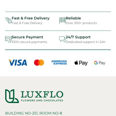
Fast & Free Delivery
Reliable
Fast & Free Delivery
Over 300+ products
Secure Payment
24/7 Support
100% secure payments
Dedicated support in 24h
BUILDING NO-251, ROOM NO-8