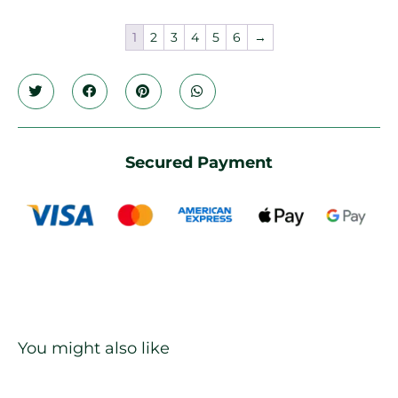
1
2
3
4
5
6
→
Secured Payment
You might also like