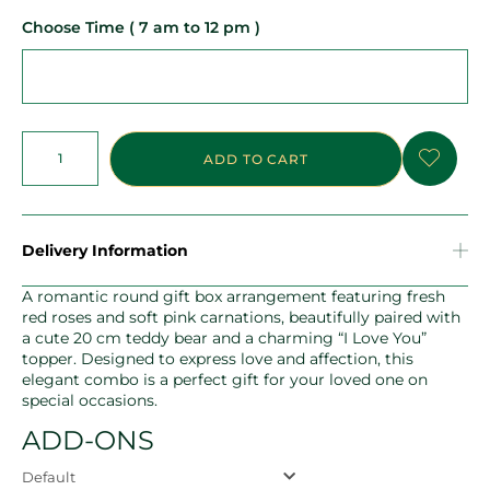
Choose Time ( 7 am to 12 pm )
ADD TO CART
Delivery Information
A romantic round gift box arrangement featuring fresh
red roses and soft pink carnations, beautifully paired with
a cute 20 cm teddy bear and a charming “I Love You”
topper. Designed to express love and affection, this
elegant combo is a perfect gift for your loved one on
special occasions.
ADD-ONS
Default