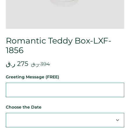
Romantic Teddy Box-LXF-
1856
ر.ق
275
ر.ق
394
Greeting Message (FREE)
Choose the Date