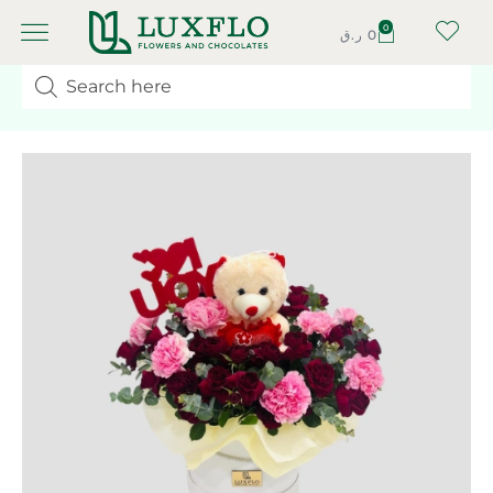
0
ر.ق
0