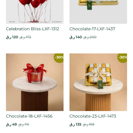
Celebration Bliss-LXF-1312
Chocolate-17-LXF-1437
ر.ق
120
ر.ق
172
ر.ق
140
ر.ق
200
-30%
-30%
Chocolate-18-LXF-1456
Chocolate-23-LXF-1473
ر.ق
49
ر.ق
70
ر.ق
135
ر.ق
193