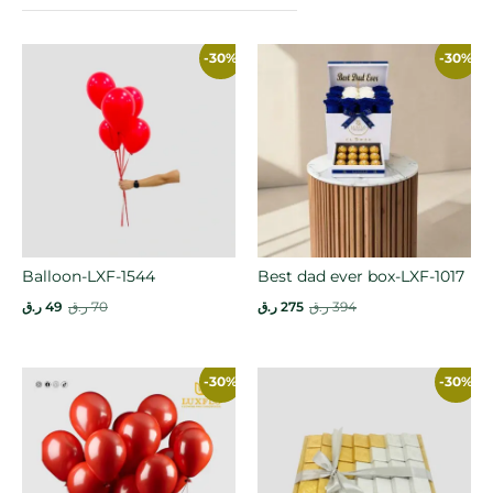
-30%
-30%
Balloon-LXF-1544
Best dad ever box-LXF-1017
ر.ق
49
ر.ق
70
ر.ق
275
ر.ق
394
-30%
-30%