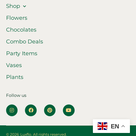
Shop
Flowers
Chocolates
Combo Deals
Party Items
Vases
Plants
Follow us
EN
© 2026
Luxflo. All rights reserved.