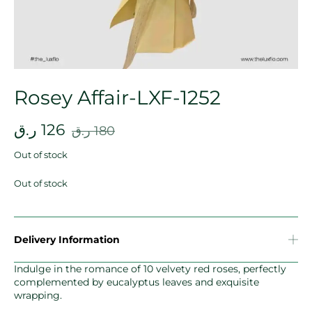
Rosey Affair-LXF-1252
ر.ق
126
ر.ق
180
Out of stock
Out of stock
Delivery Information
Indulge in the romance of 10 velvety red roses, perfectly
complemented by eucalyptus leaves and exquisite
wrapping.