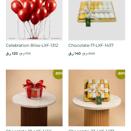
Celebration Bliss-LXF-1312
Chocolate-17-LXF-1437
ر.ق
120
ر.ق
172
ر.ق
140
ر.ق
200
-30%
-30%