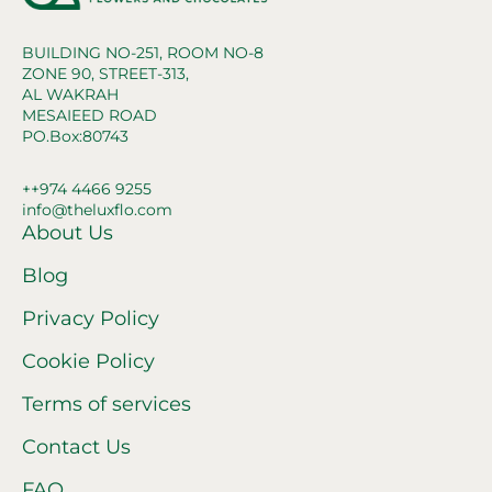
BUILDING NO-251, ROOM NO-8
ZONE 90, STREET-313,
AL WAKRAH
MESAIEED ROAD
PO.Box:80743
++974 4466 9255
info@theluxflo.com
About Us
Blog
Privacy Policy
Cookie Policy
Terms of services
Contact Us
FAQ