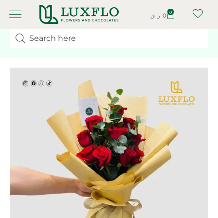
0
ر.ق
0