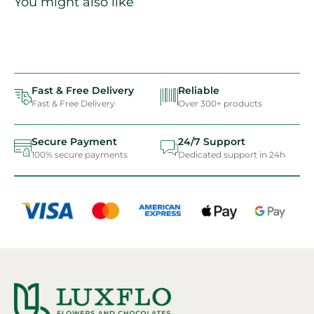
You might also like
Fast & Free Delivery
Reliable
Fast & Free Delivery
Over 300+ products
Secure Payment
24/7 Support
100% secure payments
Dedicated support in 24h