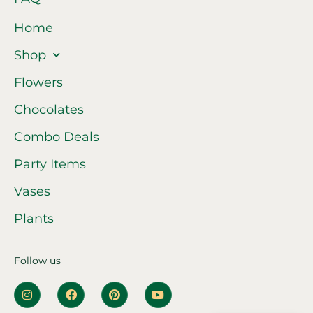
Home
Shop
Flowers
Chocolates
Combo Deals
Party Items
Vases
Plants
Follow us