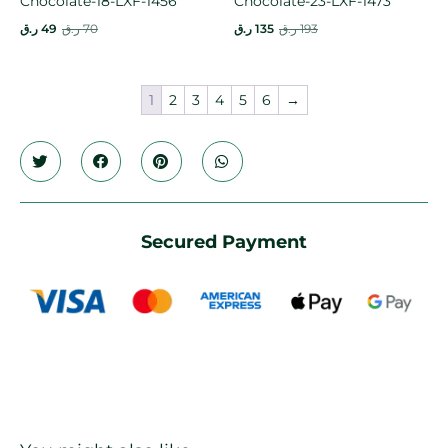
Chocolate-18-LXF-1456
Chocolate-23-LXF-1473
ر.ق
49
ر.ق
70
ر.ق
135
ر.ق
193
1
2
3
4
5
6
→
Secured Payment