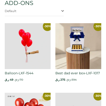
ADD-ONS
Default
-30%
-30%
Balloon-LXF-1544
Best dad ever box-LXF-1017
ر.ق
49
ر.ق
70
ر.ق
275
ر.ق
394
-30%
-30%