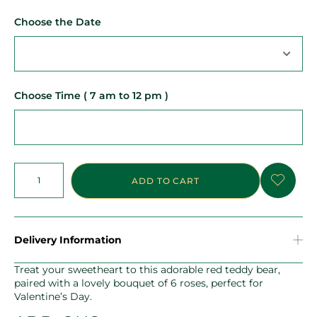
Choose the Date
Choose Time ( 7 am to 12 pm )
ADD TO CART
Delivery Information
Treat your sweetheart to this adorable red teddy bear,
paired with a lovely bouquet of 6 roses, perfect for
Valentine’s Day.