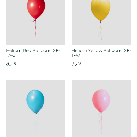
Helium Red Balloon-LXF-
Helium Yellow Balloon-LXF-
1746
1747
ر.ق
15
ر.ق
15