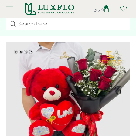
0
ر.ق
0