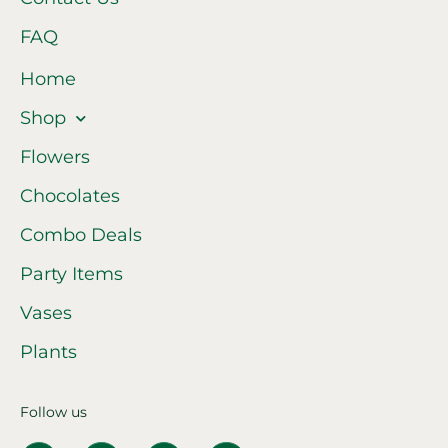
FAQ
Home
Shop
Flowers
Chocolates
Combo Deals
Party Items
Vases
Plants
Follow us