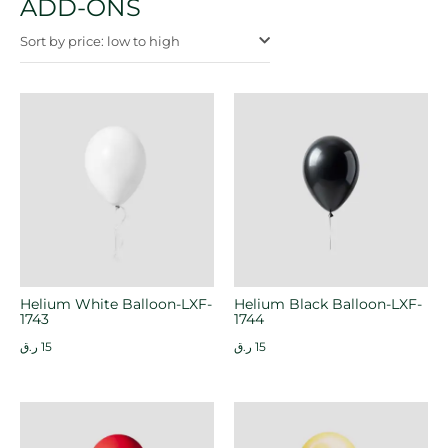
ADD-ONS
Sort by price: low to high
Helium White Balloon-LXF-
Helium Black Balloon-LXF-
1743
1744
ر.ق
15
ر.ق
15