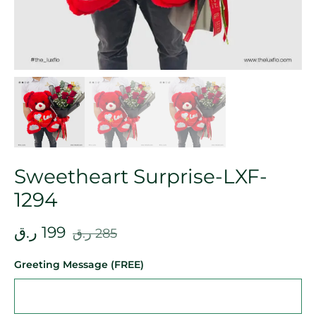
Sweetheart Surprise-LXF-
1294
ر.ق
199
ر.ق
285
Greeting Message (FREE)