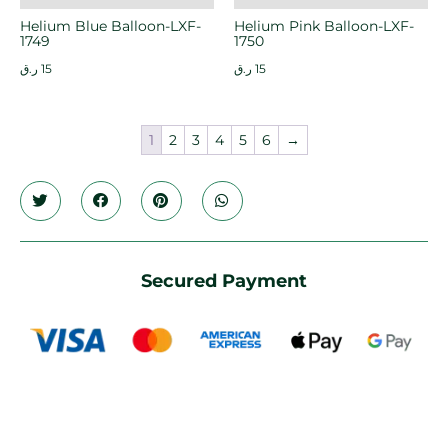
Helium Blue Balloon-LXF-
Helium Pink Balloon-LXF-
1749
1750
ر.ق
15
ر.ق
15
1
2
3
4
5
6
→
Secured Payment