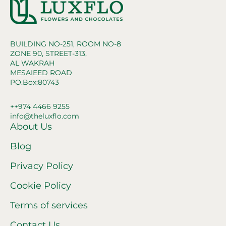
BUILDING NO-251, ROOM NO-8
ZONE 90, STREET-313,
AL WAKRAH
MESAIEED ROAD
PO.Box:80743
++974 4466 9255
info@theluxflo.com
About Us
Blog
Privacy Policy
Cookie Policy
Terms of services
Contact Us