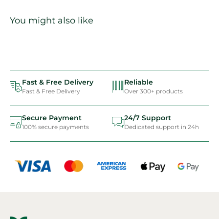
You might also like
Fast & Free Delivery
Reliable
Fast & Free Delivery
Over 300+ products
Secure Payment
24/7 Support
100% secure payments
Dedicated support in 24h