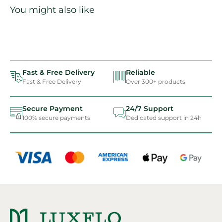
You might also like
Fast & Free Delivery
Reliable
Fast & Free Delivery
Over 300+ products
Secure Payment
24/7 Support
100% secure payments
Dedicated support in 24h