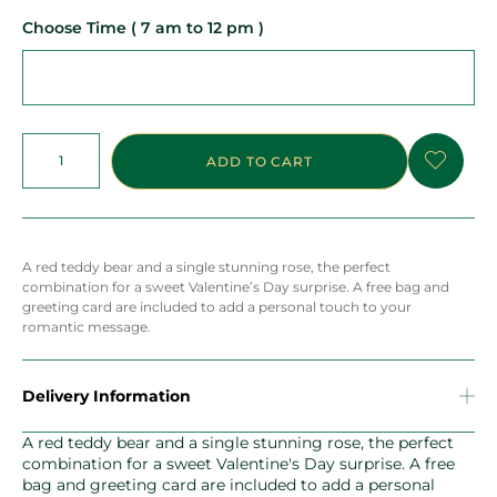
Choose Time ( 7 am to 12 pm )
ADD TO CART
A red teddy bear and a single stunning rose, the perfect
combination for a sweet Valentine’s Day surprise. A free bag and
greeting card are included to add a personal touch to your
romantic message.
Delivery Information
A red teddy bear and a single stunning rose, the perfect
combination for a sweet Valentine's Day surprise. A free
bag and greeting card are included to add a personal