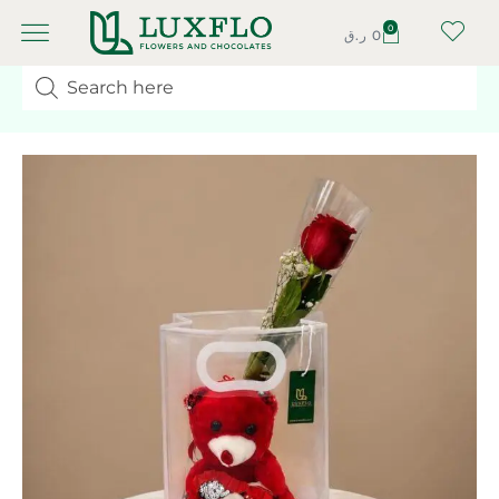
0
ر.ق
0