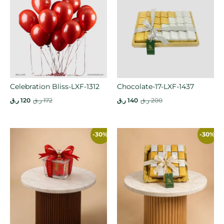
Celebration Bliss-LXF-1312
Chocolate-17-LXF-1437
ر.ق
120
ر.ق
172
ر.ق
140
ر.ق
200
-30%
-30%