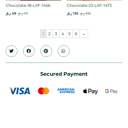
Chocolate-18-LXF-1456
Chocolate-23-LXF-1473
ر.ق
49
ر.ق
70
ر.ق
135
ر.ق
193
1
2
3
4
5
6
→
Secured Payment