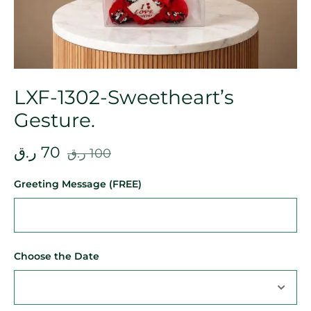
LXF-1302-Sweetheart’s
Gesture.
ر.ق
70
ر.ق
100
Greeting Message (FREE)
Choose the Date