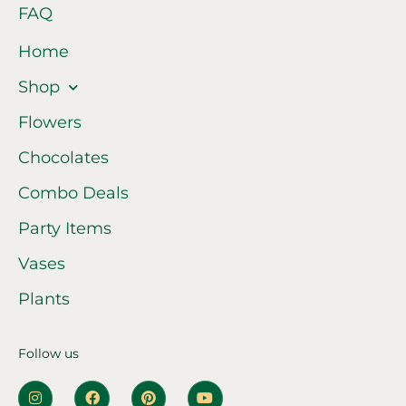
FAQ
Home
Shop
Flowers
Chocolates
Combo Deals
Party Items
Vases
Plants
Follow us