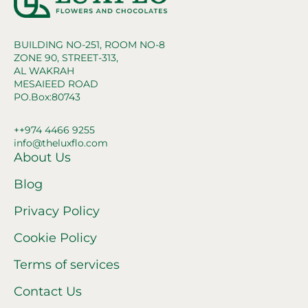
BUILDING NO-251, ROOM NO-8
ZONE 90, STREET-313,
AL WAKRAH
MESAIEED ROAD
PO.Box:80743
++974 4466 9255
info@theluxflo.com
About Us
Blog
Privacy Policy
Cookie Policy
Terms of services
Contact Us