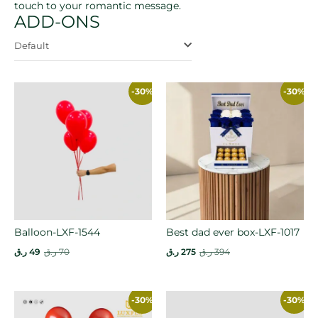
touch to your romantic message.
ADD-ONS
Default
-30%
-30%
Balloon-LXF-1544
Best dad ever box-LXF-1017
ر.ق
49
ر.ق
70
ر.ق
275
ر.ق
394
-30%
-30%