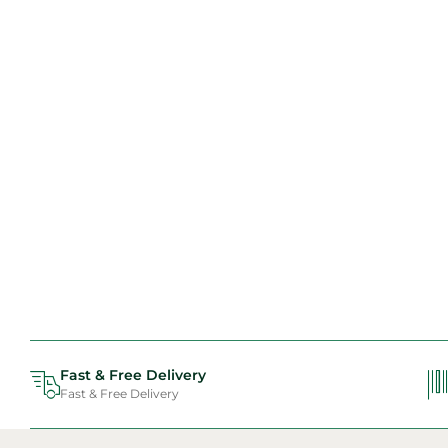
Fast & Free Delivery
Fast & Free Delivery