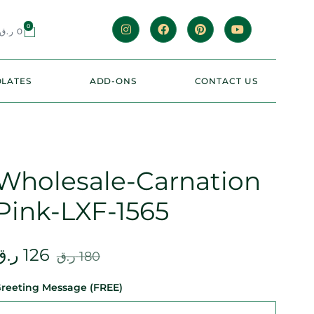
0
ر.ق
0
LATES
ADD-ONS
CONTACT US
Wholesale-Carnation
Pink-LXF-1565
ر.ق
126
ر.ق
180
reeting Message (FREE)