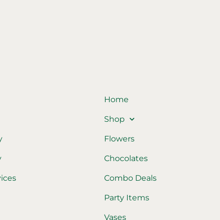
Home
Shop
y
Flowers
y
Chocolates
vices
Combo Deals
Party Items
Vases