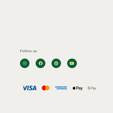
Follow us