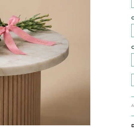
C
C
A
D