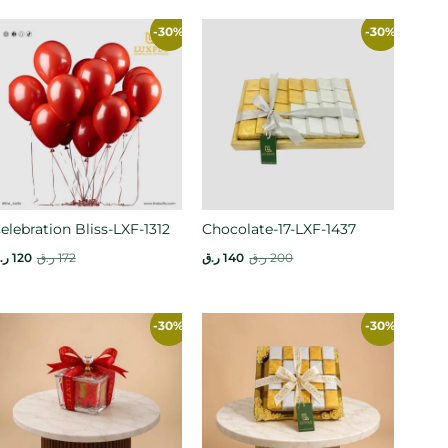
-30%
-30%
elebration Bliss-LXF-1312
Chocolate-17-LXF-1437
.ق
120
ر.ق
172
ر.ق
140
ر.ق
200
-30%
-30%