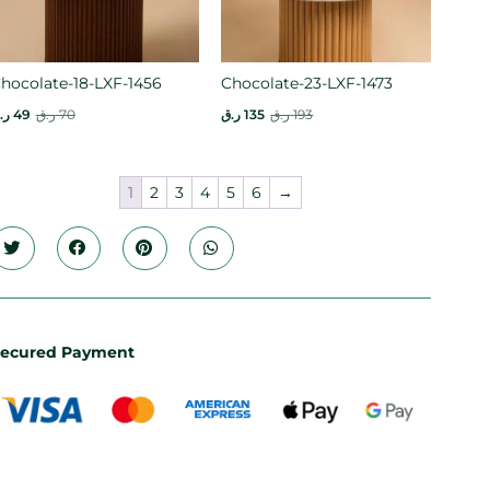
hocolate-18-LXF-1456
Chocolate-23-LXF-1473
.ق
49
ر.ق
70
ر.ق
135
ر.ق
193
1
2
3
4
5
6
→
ecured Payment