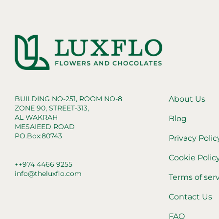
BUILDING NO-251, ROOM NO-8
About Us
ZONE 90, STREET-313,
AL WAKRAH
Blog
MESAIEED ROAD
PO.Box:80743
Privacy Polic
Cookie Polic
++974 4466 9255
info@theluxflo.com
Terms of ser
Contact Us
FAQ