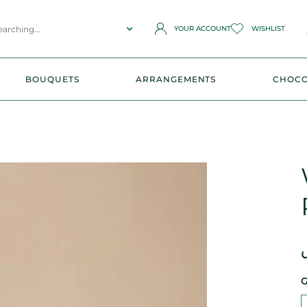
YOUR ACCOUNT
WISHLIST
BOUQUETS
ARRANGEMENTS
CHOCO
G