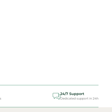
24/7 Support
s
Dedicated support in 24h