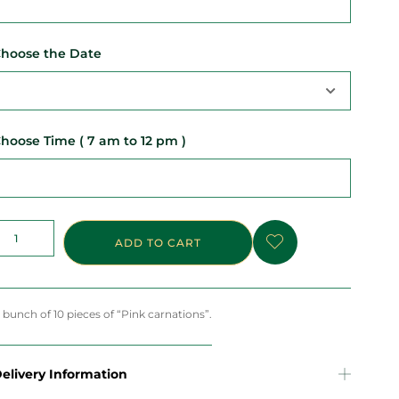
hoose the Date
hoose Time ( 7 am to 12 pm )
ADD TO CART
 bunch of 10 pieces of “Pink carnations”.
elivery Information