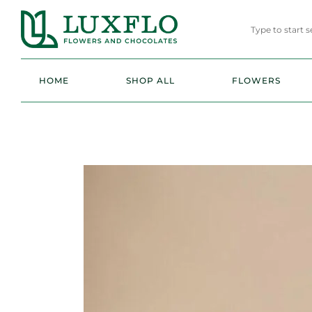
HOME
SHOP ALL
FLOWERS