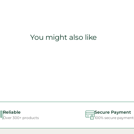
You might also like
Reliable
Secure Payment
Over 300+ products
100% secure payment