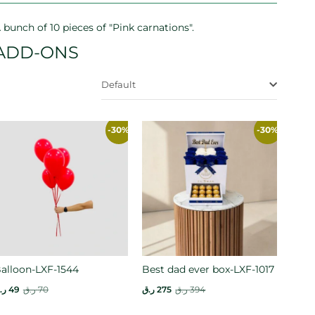
 bunch of 10 pieces of "Pink carnations".
ADD-ONS
Default
-30%
-30%
alloon-LXF-1544
Best dad ever box-LXF-1017
.ق
49
ر.ق
70
ر.ق
275
ر.ق
394