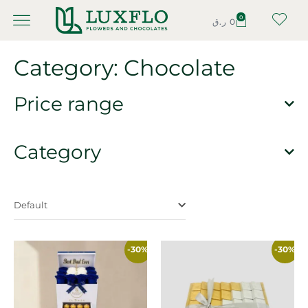
0
ر.ق
0
Category: Chocolate
Price range
Category
Default
-30%
-30%