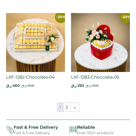
-30%
-30%
LXF-1282-Chocolate-04
LXF-1283-Chocolate-05
ر.ق
460
ر.ق
658
ر.ق
250
ر.ق
358
1
2
→
Fast & Free Delivery
Reliable
Fast & Free Delivery
Over 300+ products