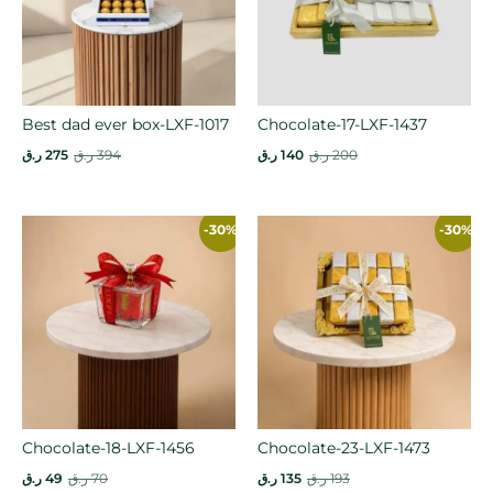
Best dad ever box-LXF-1017
Chocolate-17-LXF-1437
ر.ق
275
ر.ق
394
ر.ق
140
ر.ق
200
-30%
-30%
Chocolate-18-LXF-1456
Chocolate-23-LXF-1473
ر.ق
49
ر.ق
70
ر.ق
135
ر.ق
193