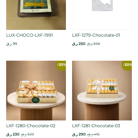
LUX-CHOCO-LXF-1991
LXF-1279-Chocolate-01
ر.ق
99
ر.ق
250
ر.ق
358
-30%
-30%
LXF-1280-Chocolate-02
LXF-1281-Chocolate-03
ر.ق
230
ر.ق
329
ر.ق
290
ر.ق
415