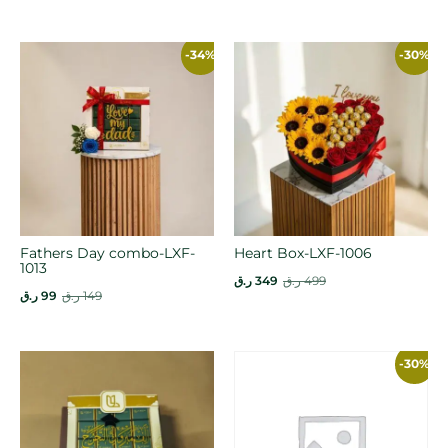
-34%
-30%
Fathers Day combo-LXF-
Heart Box-LXF-1006
1013
ر.ق
349
ر.ق
499
ر.ق
99
ر.ق
149
-30%