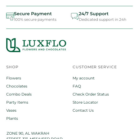
Secure Payment
24/7 Support
100% secure payments
Dedicated support in 24h
SHOP
CUSTOMER SERVICE
Flowers
My account
Chocolates
FAQ
Combo Deals
Check Order Status
Party Items
Store Locator
Vases
Contact Us
Plants
ZONE 90, AL WAKRAH
STREET-313, MESAIEED ROAD