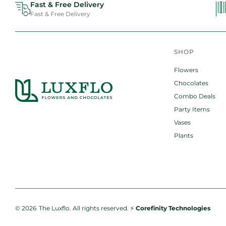
Fast & Free Delivery
Fast & Free Delivery
SHOP
Flowers
Chocolates
Combo Deals
Party Items
Vases
Plants
© 2026
The Luxflo.
All rights reserved. ⚡️
Corefinity Technologies