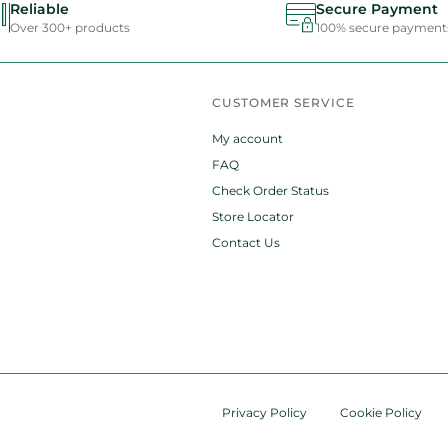
Reliable
Secure Payment
Over 300+ products
100% secure payment
CUSTOMER SERVICE
My account
FAQ
Check Order Status
Store Locator
Contact Us
Privacy Policy
Cookie Policy