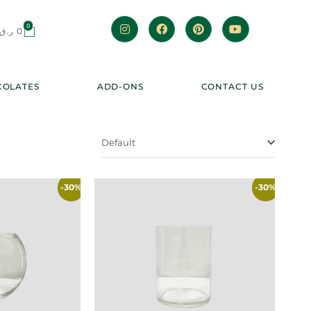
0
ر.ق
0
OLATES
ADD-ONS
CONTACT US
Default
-30%
-30%