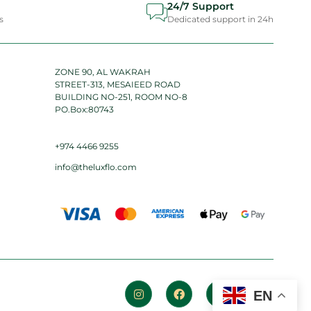
24/7 Support
s
Dedicated support in 24h
ZONE 90, AL WAKRAH
STREET-313, MESAIEED ROAD
BUILDING NO-251, ROOM NO-8
PO.Box:80743
+974 4466 9255
info@theluxflo.com
EN