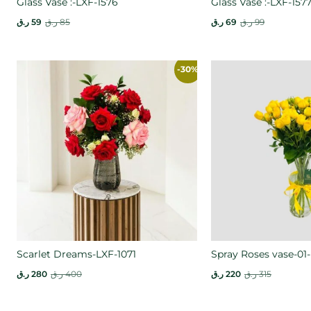
Glass Vase :-LXF-1576
Glass Vase :-LXF-157
ر.ق
59
ر.ق
85
ر.ق
69
ر.ق
99
-30%
Scarlet Dreams-LXF-1071
Spray Roses vase-01-
ر.ق
280
ر.ق
400
ر.ق
220
ر.ق
315