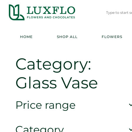
HOME
SHOP ALL
FLOWERS
Category:
Glass Vase
Price range
Category