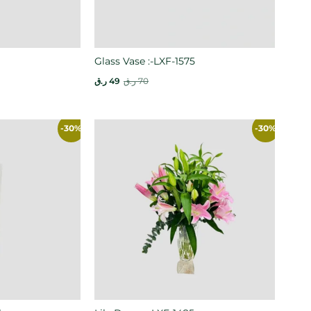
Glass Vase :-LXF-1575
ر.ق
49
ر.ق
70
-30%
-30%