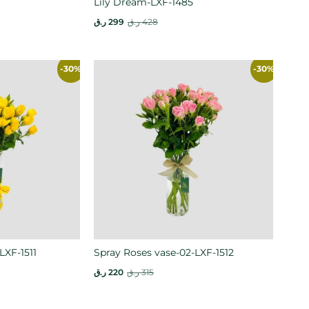
7
Lily Dream-LXF-1485
ر.ق
299
ر.ق
428
-30%
-30%
LXF-1511
Spray Roses vase-02-LXF-1512
ر.ق
220
ر.ق
315