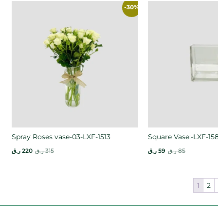
-30%
Spray Roses vase-03-LXF-1513
Square Vase:-LXF-15
ر.ق
220
ر.ق
315
ر.ق
59
ر.ق
85
1
2