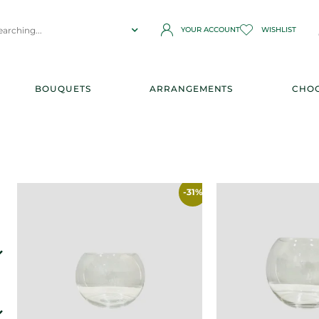
YOUR ACCOUNT
WISHLIST
BOUQUETS
ARRANGEMENTS
CHOC
-31%