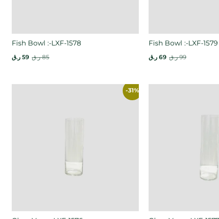
Fish Bowl :-LXF-1578
Fish Bowl :-LXF-1579
ر.ق
59
ر.ق
85
ر.ق
69
ر.ق
99
-31%