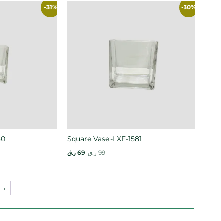
-31%
-30%
80
Square Vase:-LXF-1581
ر.ق
69
ر.ق
99
→