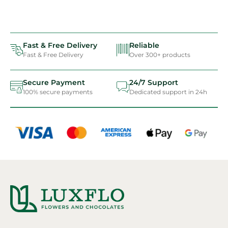
Fast & Free Delivery
Reliable
Fast & Free Delivery
Over 300+ products
Secure Payment
24/7 Support
100% secure payments
Dedicated support in 24h