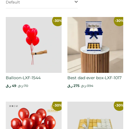
Default
-30%
-30%
Balloon-LXF-1544
Best dad ever box-LXF-1017
ر.ق
49
ر.ق
70
ر.ق
275
ر.ق
394
-30%
-30%