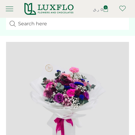
0
ر.ق
0