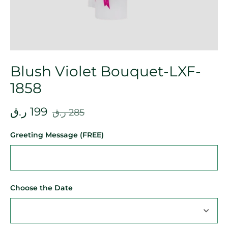
Blush Violet Bouquet-LXF-
1858
ر.ق
199
ر.ق
285
Greeting Message (FREE)
Choose the Date