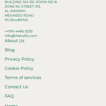
BUILDING NO-251, ROOM NO-8
ZONE 90, STREET-313,
AL WAKRAH
MESAIEED ROAD
PO.Box:80743
++974 4466 9255
info@theluxflo.com
About Us
Blog
Privacy Policy
Cookie Policy
Terms of services
Contact Us
FAQ