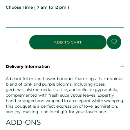
Choose Time ( 7 am to 12 pm )
ADD TO CART
Delivery Information
A beautiful mixed-flower bouquet featuring a harmonious
blend of pink and purple blooms, including roses,
gerberas, alstroemeria, statice, and delicate gypsophila,
complemented with fresh eucalyptus leaves. Expertly
hand-arranged and wrapped in an elegant white wrapping,
this bouquet is a perfect expression of love, admiration,
and joy, making it an ideal gift for your loved one…
ADD-ONS