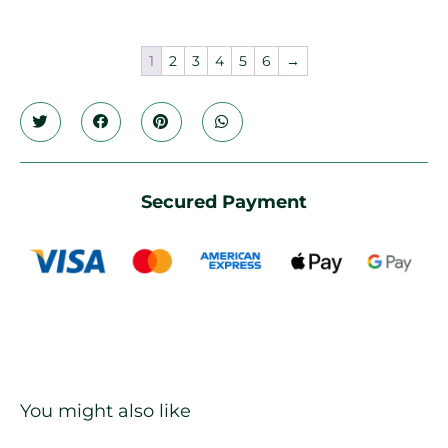
1
2
3
4
5
6
→
Secured Payment
You might also like