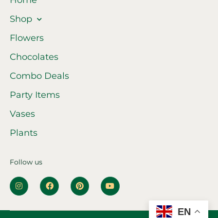
Home
Shop
Flowers
Chocolates
Combo Deals
Party Items
Vases
Plants
Follow us
EN