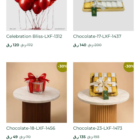
Celebration Bliss-LXF-1312
Chocolate-17-LXF-1437
ر.ق
120
ر.ق
172
ر.ق
140
ر.ق
200
-30%
-30%
Chocolate-18-LXF-1456
Chocolate-23-LXF-1473
ر.ق
49
ر.ق
70
ر.ق
135
ر.ق
193