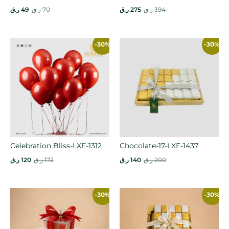
ر.ق
49
ر.ق
70
ر.ق
275
ر.ق
394
-30%
-30%
Celebration Bliss-LXF-1312
Chocolate-17-LXF-1437
ر.ق
120
ر.ق
172
ر.ق
140
ر.ق
200
-30%
-30%