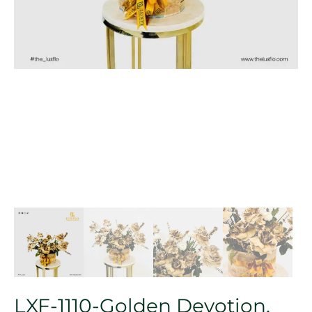
LXF-1110-Golden Devotion.