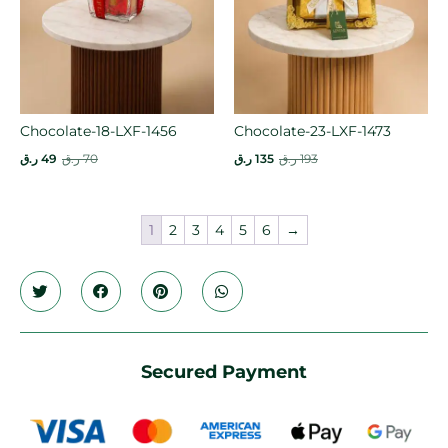
Chocolate-18-LXF-1456
Chocolate-23-LXF-1473
ر.ق
49
ر.ق
70
ر.ق
135
ر.ق
193
1
2
3
4
5
6
→
Secured Payment