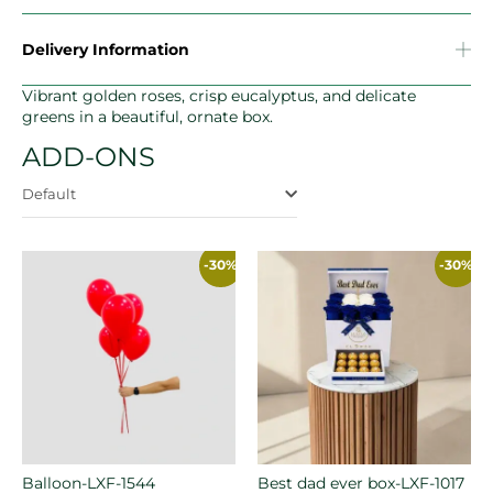
Delivery Information
Vibrant golden roses, crisp eucalyptus, and delicate
greens in a beautiful, ornate box.
ADD-ONS
Default
-30%
-30%
Balloon-LXF-1544
Best dad ever box-LXF-1017