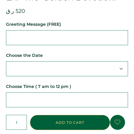
ر.ق
520
Greeting Message (FREE)
Choose the Date
Choose Time ( 7 am to 12 pm )
ADD TO CART