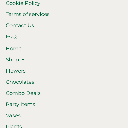
Cookie Policy
Terms of services
Contact Us
FAQ
Home
Shop
Flowers
Chocolates
Combo Deals
Party Items
Vases
Plants