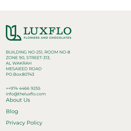
BUILDING NO-251, ROOM NO-8
ZONE 90, STREET-313,
AL WAKRAH
MESAIEED ROAD
PO.Box:80743
++974 4466 9255
info@theluxflo.com
About Us
Blog
Privacy Policy