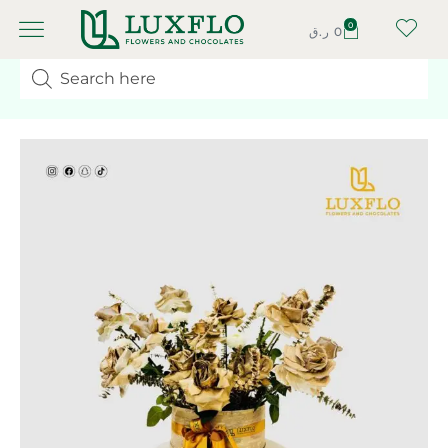
0
ر.ق
0