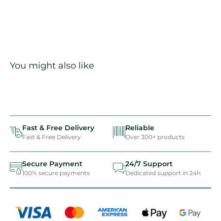
You might also like
Fast & Free Delivery
Reliable
Fast & Free Delivery
Over 300+ products
Secure Payment
24/7 Support
100% secure payments
Dedicated support in 24h