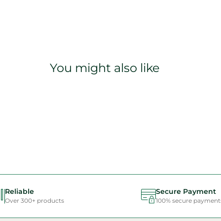
You might also like
Reliable
Secure Payment
Over 300+ products
100% secure payment