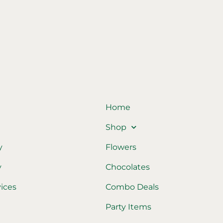
Home
Shop
y
Flowers
y
Chocolates
vices
Combo Deals
Party Items