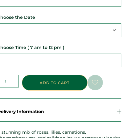
hoose the Date
hoose Time ( 7 am to 12 pm )
ADD TO CART
elivery Information
 stunning mix of roses, lilies, carnations,