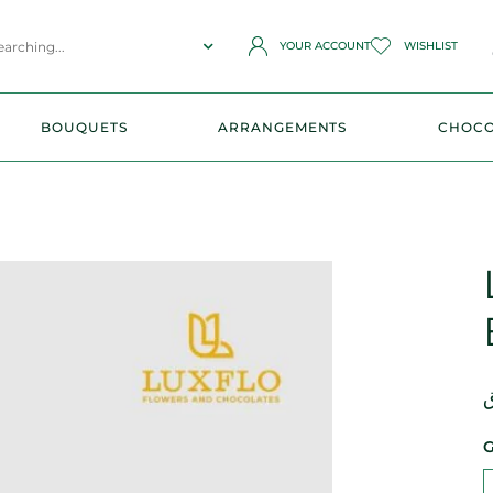
YOUR ACCOUNT
WISHLIST
BOUQUETS
ARRANGEMENTS
CHOCO
ر
G