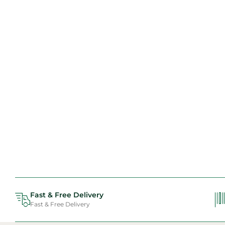
Fast & Free Delivery
Fast & Free Delivery