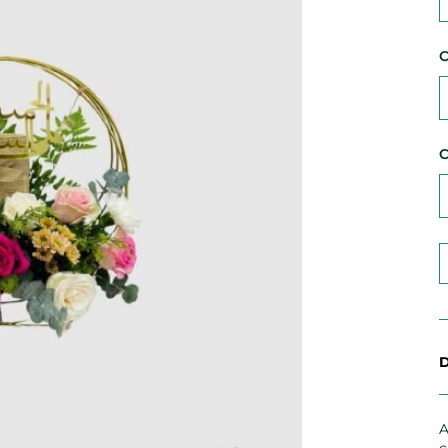
C
C
D
A