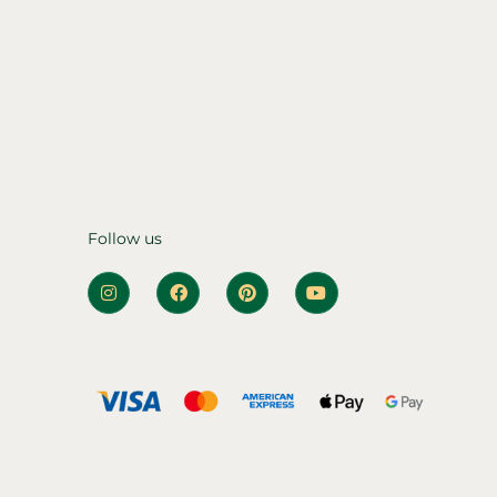
Follow us