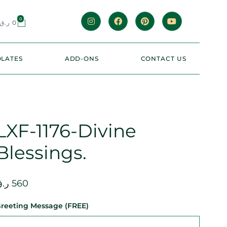
0
ر.ق
0
LATES
ADD-ONS
CONTACT US
LXF-1176-Divine
Blessings.
.ق
560
reeting Message (FREE)