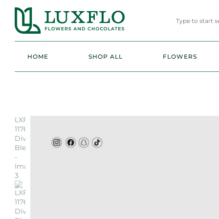
HOME
SHOP ALL
FLOWERS