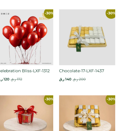
-30%
-30%
elebration Bliss-LXF-1312
Chocolate-17-LXF-1437
.ق
120
ر.ق
172
ر.ق
140
ر.ق
200
-30%
-30%