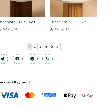
hocolate-18-LXF-1456
Chocolate-23-LXF-1473
.ق
49
ر.ق
70
ر.ق
135
ر.ق
193
1
2
3
4
5
6
→
ecured Payment