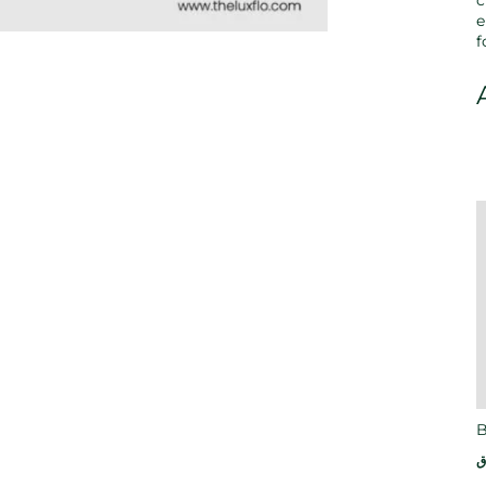
c
e
f
B
ر