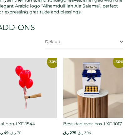
hrysanthemums, and solidago leaves, arranged with the
legant Arabic logo “Alhamdulillah Ala Salama”, perfect
or expressing gratitude and blessings.
ADD-ONS
Default
-30%
-30%
alloon-LXF-1544
Best dad ever box-LXF-1017
.ق
49
ر.ق
70
ر.ق
275
ر.ق
394