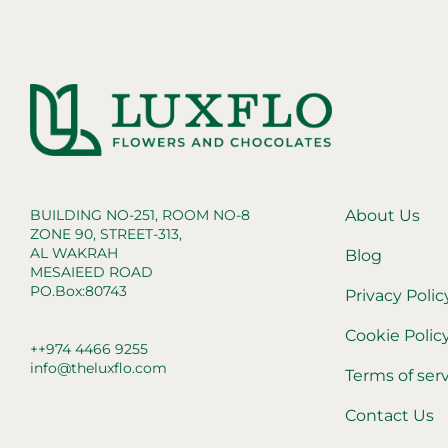
BUILDING NO-251, ROOM NO-8
About Us
ZONE 90, STREET-313,
AL WAKRAH
Blog
MESAIEED ROAD
PO.Box:80743
Privacy Polic
Cookie Polic
++974 4466 9255
info@theluxflo.com
Terms of ser
Contact Us