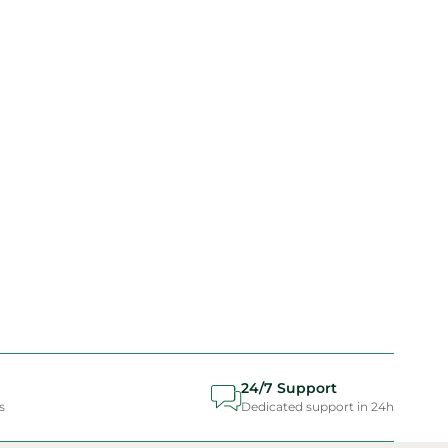
24/7 Support
s
Dedicated support in 24h