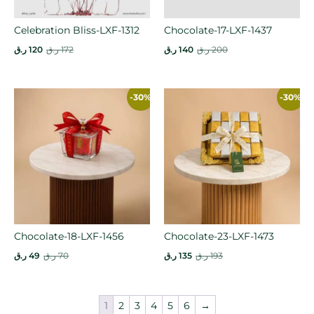
Celebration Bliss-LXF-1312
Chocolate-17-LXF-1437
ر.ق
120
ر.ق
172
ر.ق
140
ر.ق
200
-30%
-30%
Chocolate-18-LXF-1456
Chocolate-23-LXF-1473
ر.ق
49
ر.ق
70
ر.ق
135
ر.ق
193
1
2
3
4
5
6
→