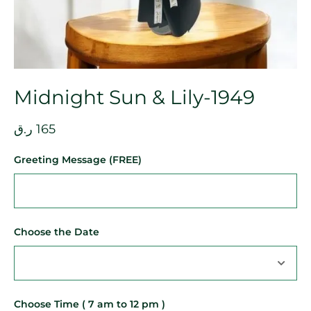
Midnight Sun & Lily-1949
ر.ق
165
Greeting Message (FREE)
Choose the Date
Choose Time ( 7 am to 12 pm )