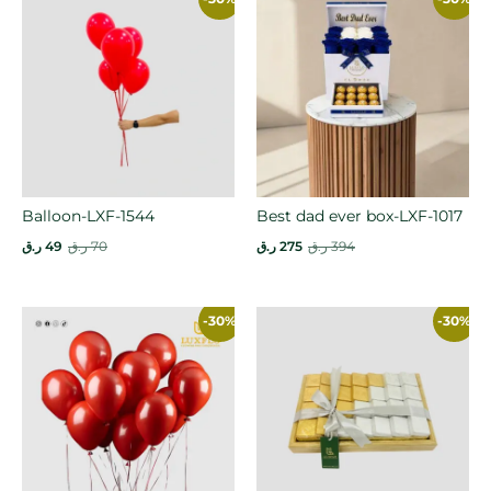
Balloon-LXF-1544
Best dad ever box-LXF-1017
ر.ق
49
ر.ق
70
ر.ق
275
ر.ق
394
-30%
-30%