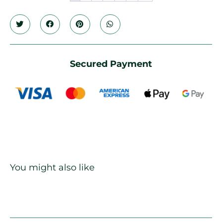
Secured Payment
You might also like