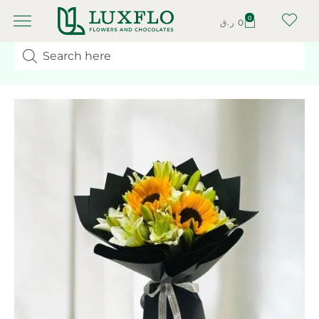
0
ر.ق
0