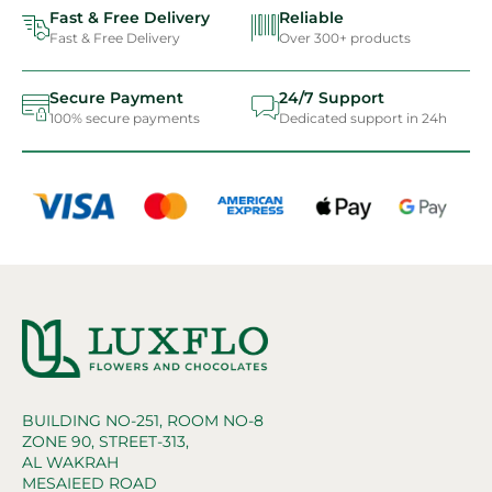
Fast & Free Delivery
Reliable
Fast & Free Delivery
Over 300+ products
Secure Payment
24/7 Support
100% secure payments
Dedicated support in 24h
BUILDING NO-251, ROOM NO-8
ZONE 90, STREET-313,
AL WAKRAH
MESAIEED ROAD