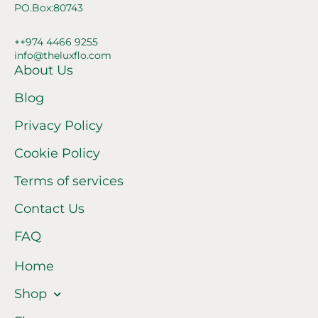
PO.Box:80743
++974 4466 9255
info@theluxflo.com
About Us
Blog
Privacy Policy
Cookie Policy
Terms of services
Contact Us
FAQ
Home
Shop