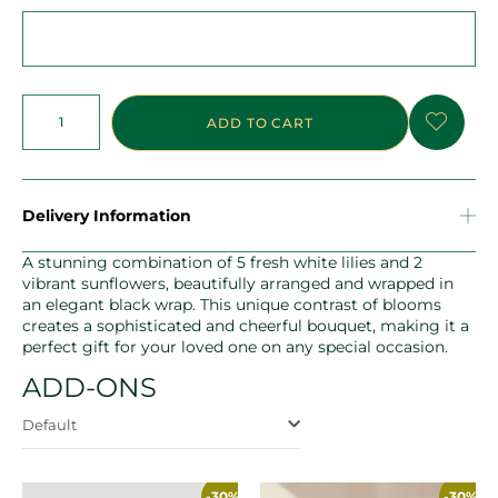
ADD TO CART
Delivery Information
A stunning combination of 5 fresh white lilies and 2
vibrant sunflowers, beautifully arranged and wrapped in
an elegant black wrap. This unique contrast of blooms
creates a sophisticated and cheerful bouquet, making it a
perfect gift for your loved one on any special occasion.
ADD-ONS
Default
-30%
-30%