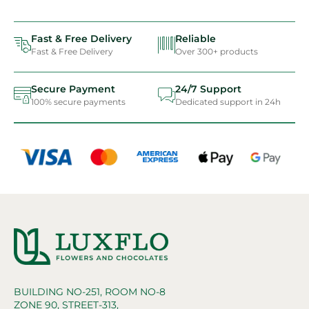
Fast & Free Delivery
Reliable
Fast & Free Delivery
Over 300+ products
Secure Payment
24/7 Support
100% secure payments
Dedicated support in 24h
BUILDING NO-251, ROOM NO-8
ZONE 90, STREET-313,