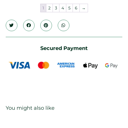
1
2
3
4
5
6
→
Secured Payment
You might also like