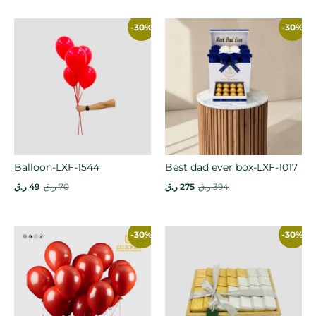
-30%
-30%
Balloon-LXF-1544
Best dad ever box-LXF-1017
ر.ق
49
ر.ق
70
ر.ق
275
ر.ق
394
-30%
-30%