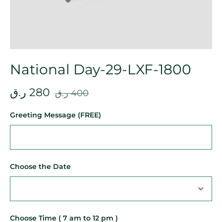
National Day-29-LXF-1800
ر.ق
280
ر.ق
400
Greeting Message (FREE)
Choose the Date
Choose Time ( 7 am to 12 pm )