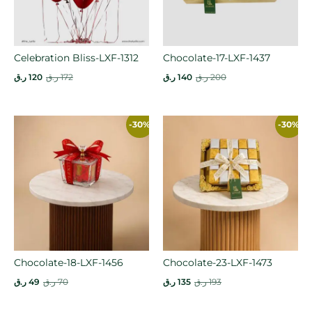
Celebration Bliss-LXF-1312
Chocolate-17-LXF-1437
ر.ق
120
ر.ق
172
ر.ق
140
ر.ق
200
-30%
-30%
Chocolate-18-LXF-1456
Chocolate-23-LXF-1473
ر.ق
49
ر.ق
70
ر.ق
135
ر.ق
193