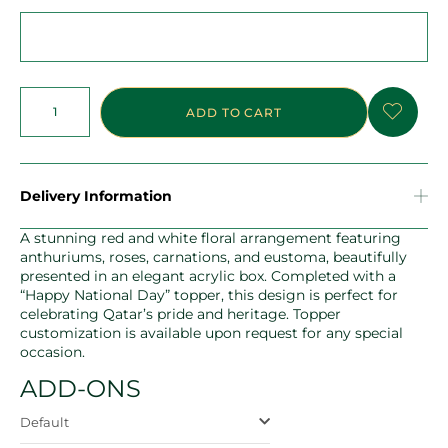
ADD TO CART
Delivery Information
A stunning red and white floral arrangement featuring
anthuriums, roses, carnations, and eustoma, beautifully
presented in an elegant acrylic box. Completed with a
“Happy National Day” topper, this design is perfect for
celebrating Qatar’s pride and heritage. Topper
customization is available upon request for any special
occasion.
ADD-ONS
Default