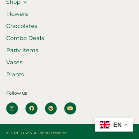
Shop
Flowers
Chocolates
Combo Deals
Party Items
Vases
Plants
Follow us
EN
© 2026
Luxflo. All rights reserved.