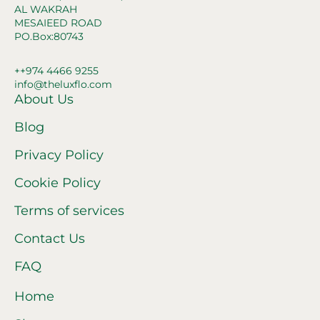
AL WAKRAH
MESAIEED ROAD
PO.Box:80743
++974 4466 9255
info@theluxflo.com
About Us
Blog
Privacy Policy
Cookie Policy
Terms of services
Contact Us
FAQ
Home