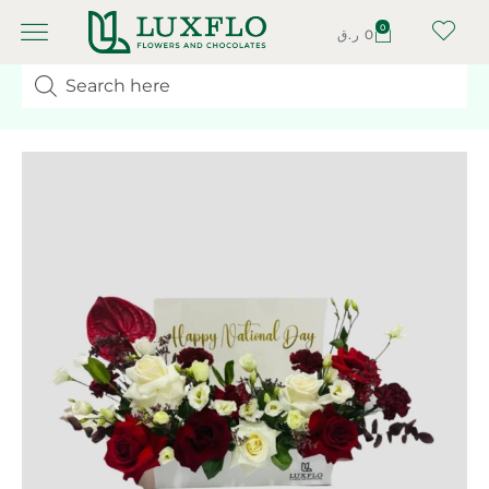
0
ر.ق
0