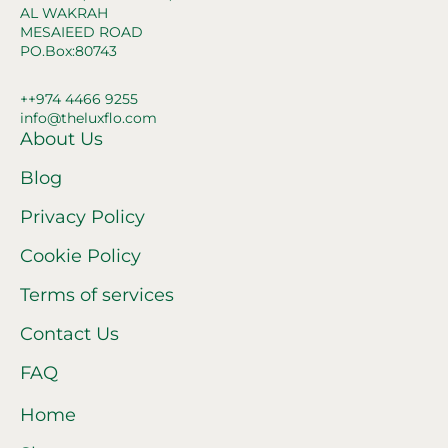
AL WAKRAH
MESAIEED ROAD
PO.Box:80743
++974 4466 9255
info@theluxflo.com
About Us
Blog
Privacy Policy
Cookie Policy
Terms of services
Contact Us
FAQ
Home