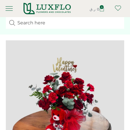
0
ر.ق
0