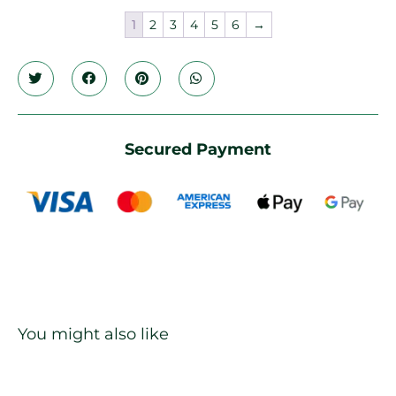
1
2
3
4
5
6
→
Secured Payment
You might also like