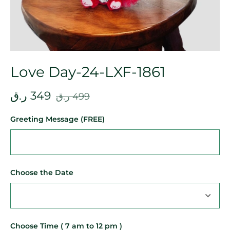
Love Day-24-LXF-1861
ر.ق
349
ر.ق
499
Greeting Message (FREE)
Choose the Date
Choose Time ( 7 am to 12 pm )