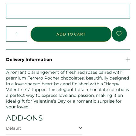
ADD TO CART
Delivery Information
A romantic arrangement of fresh red roses paired with
premium Ferrero Rocher chocolates, beautifully designed
in a love-shaped heart box and finished with a “Happy
Valentine’s” topper. This elegant floral-chocolate combo is
a perfect way to express love and passion, making it an
ideal gift for Valentine’s Day or a romantic surprise for
your loved…
ADD-ONS
Default