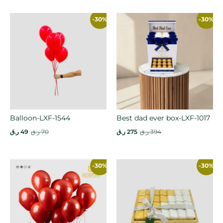
-30%
-30%
Balloon-LXF-1544
Best dad ever box-LXF-1017
ر.ق
49
ر.ق
70
ر.ق
275
ر.ق
394
-30%
-30%