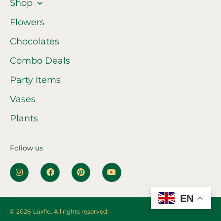
Shop
Flowers
Chocolates
Combo Deals
Party Items
Vases
Plants
Follow us
EN
© 2026
Luxflo. All rights reserved.