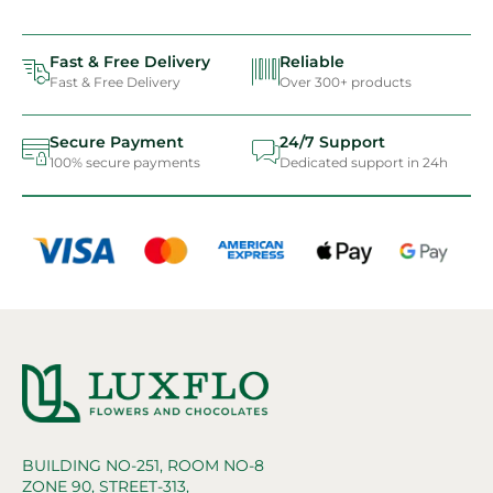
Fast & Free Delivery
Reliable
Fast & Free Delivery
Over 300+ products
Secure Payment
24/7 Support
100% secure payments
Dedicated support in 24h
BUILDING NO-251, ROOM NO-8
ZONE 90, STREET-313,