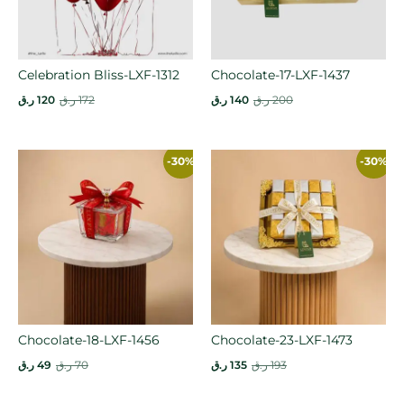
Celebration Bliss-LXF-1312
Chocolate-17-LXF-1437
ر.ق
120
ر.ق
172
ر.ق
140
ر.ق
200
-30%
-30%
Chocolate-18-LXF-1456
Chocolate-23-LXF-1473
ر.ق
49
ر.ق
70
ر.ق
135
ر.ق
193