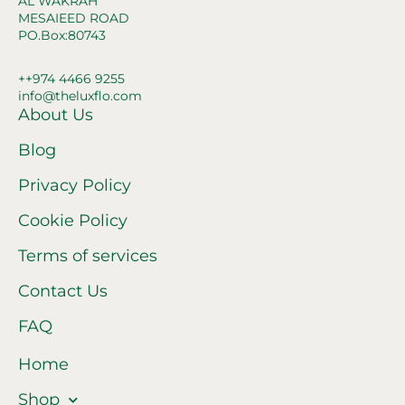
AL WAKRAH
MESAIEED ROAD
PO.Box:80743
++974 4466 9255
info@theluxflo.com
About Us
Blog
Privacy Policy
Cookie Policy
Terms of services
Contact Us
FAQ
Home
Shop