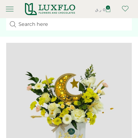
0
ر.ق
0