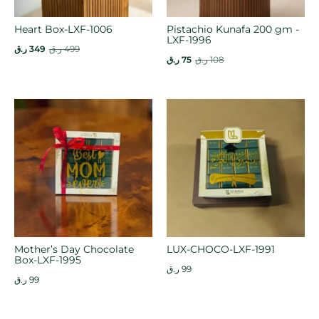
Heart Box-LXF-1006
Pistachio Kunafa 200 gm -
LXF-1996
ر.ق
349
ر.ق
499
ر.ق
75
ر.ق
108
Mother’s Day Chocolate
LUX-CHOCO-LXF-1991
Box-LXF-1995
ر.ق
99
ر.ق
99