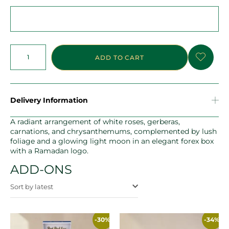
ADD TO CART
Delivery Information
A radiant arrangement of white roses, gerberas,
carnations, and chrysanthemums, complemented by lush
foliage and a glowing light moon in an elegant forex box
with a Ramadan logo.
ADD-ONS
Sort by latest
-30%
-34%