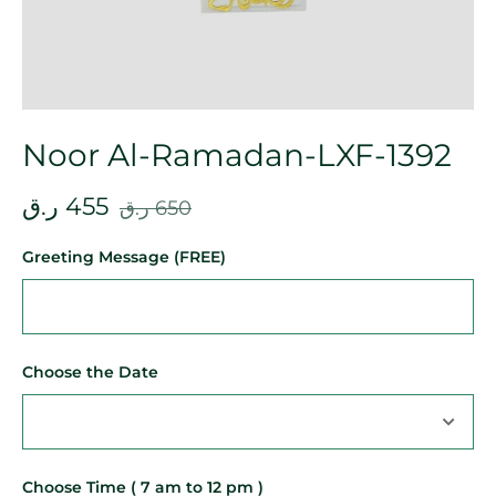
Noor Al-Ramadan-LXF-1392
ر.ق
455
ر.ق
650
Greeting Message (FREE)
Choose the Date
Choose Time ( 7 am to 12 pm )