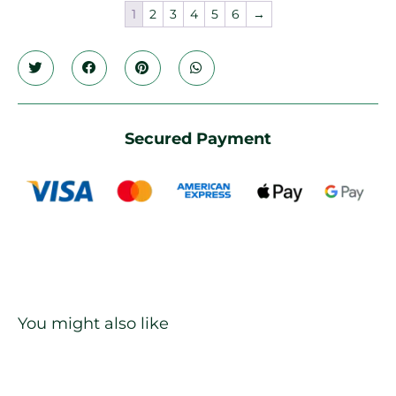
1
2
3
4
5
6
→
Secured Payment
You might also like