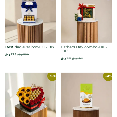
Best dad ever box-LXF-1017
Fathers Day combo-LXF-
1013
ر.ق
275
ر.ق
394
ر.ق
99
ر.ق
149
-30%
-31%