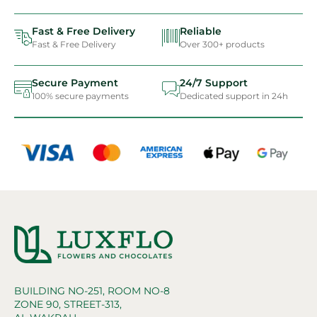
Fast & Free Delivery
Reliable
Fast & Free Delivery
Over 300+ products
Secure Payment
24/7 Support
100% secure payments
Dedicated support in 24h
BUILDING NO-251, ROOM NO-8
ZONE 90, STREET-313,