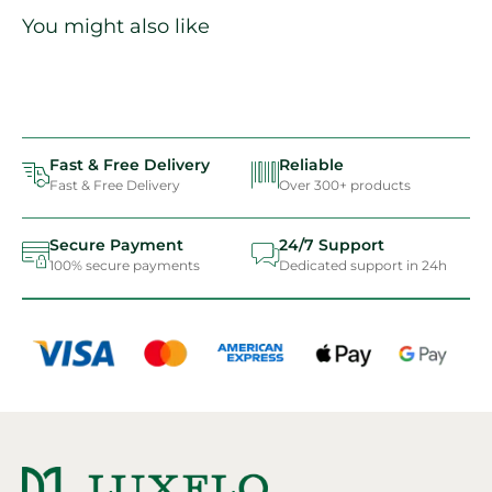
You might also like
Fast & Free Delivery
Reliable
Fast & Free Delivery
Over 300+ products
Secure Payment
24/7 Support
100% secure payments
Dedicated support in 24h