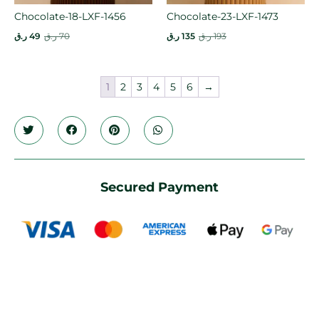
Chocolate-18-LXF-1456
Chocolate-23-LXF-1473
ر.ق
49
ر.ق
70
ر.ق
135
ر.ق
193
1
2
3
4
5
6
→
Secured Payment