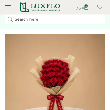
0
ر.ق
0