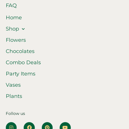
FAQ
Home
Shop
Flowers
Chocolates
Combo Deals
Party Items
Vases
Plants
Follow us