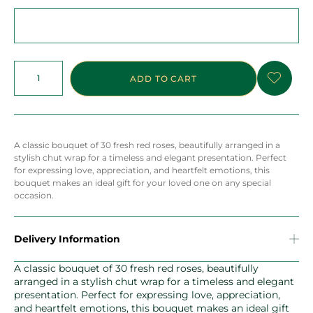
ADD TO CART
A classic bouquet of 30 fresh red roses, beautifully arranged in a
stylish chut wrap for a timeless and elegant presentation. Perfect
for expressing love, appreciation, and heartfelt emotions, this
bouquet makes an ideal gift for your loved one on any special
occasion.
Delivery Information
A classic bouquet of 30 fresh red roses, beautifully
arranged in a stylish chut wrap for a timeless and elegant
presentation. Perfect for expressing love, appreciation,
and heartfelt emotions, this bouquet makes an ideal gift