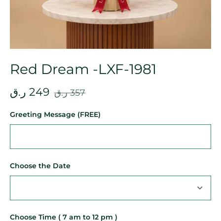
Red Dream -LXF-1981
ر.ق
249
ر.ق
357
Greeting Message (FREE)
Choose the Date
Choose Time ( 7 am to 12 pm )