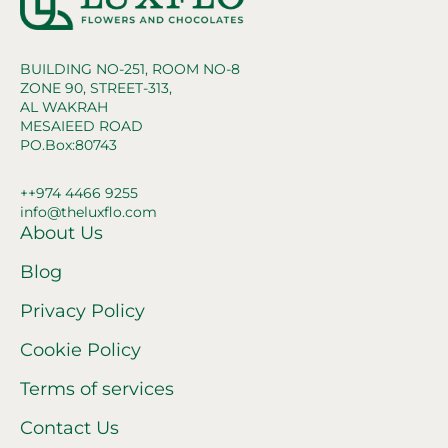
BUILDING NO-251, ROOM NO-8
ZONE 90, STREET-313,
AL WAKRAH
MESAIEED ROAD
PO.Box:80743
++974 4466 9255
info@theluxflo.com
About Us
Blog
Privacy Policy
Cookie Policy
Terms of services
Contact Us