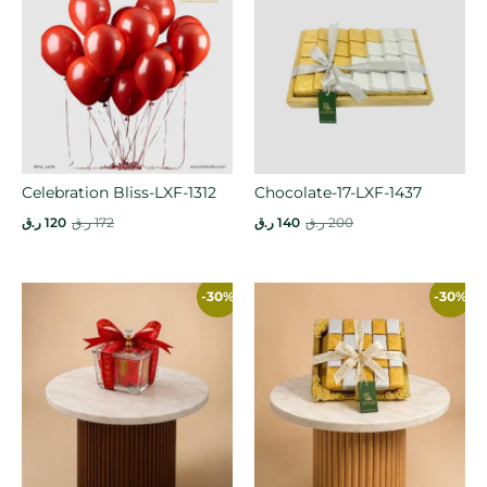
Celebration Bliss-LXF-1312
Chocolate-17-LXF-1437
ر.ق
120
ر.ق
172
ر.ق
140
ر.ق
200
-30%
-30%