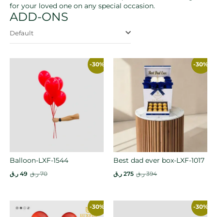
for your loved one on any special occasion.
ADD-ONS
Default
-30%
-30%
Balloon-LXF-1544
Best dad ever box-LXF-1017
ر.ق
49
ر.ق
70
ر.ق
275
ر.ق
394
-30%
-30%