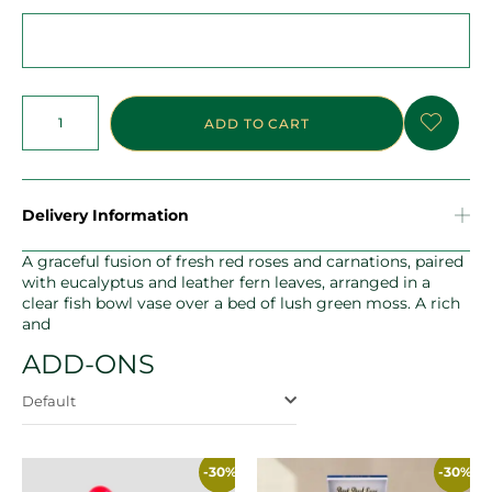
ADD TO CART
Delivery Information
A graceful fusion of fresh red roses and carnations, paired
with eucalyptus and leather fern leaves, arranged in a
clear fish bowl vase over a bed of lush green moss. A rich
and
ADD-ONS
Default
-30%
-30%