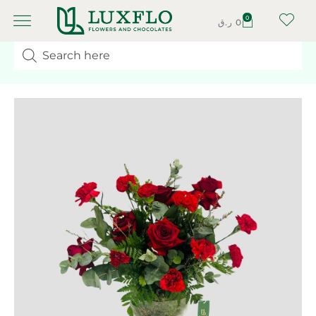
0
ر.ق
0