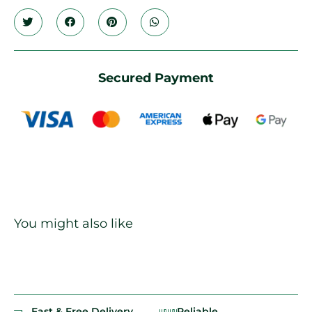
Secured Payment
You might also like
Fast & Free Delivery
Reliable