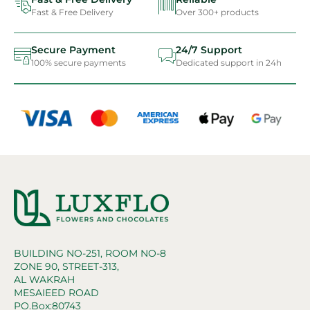
Fast & Free Delivery
Over 300+ products
Secure Payment
24/7 Support
100% secure payments
Dedicated support in 24h
BUILDING NO-251, ROOM NO-8
ZONE 90, STREET-313,
AL WAKRAH
MESAIEED ROAD
PO.Box:80743