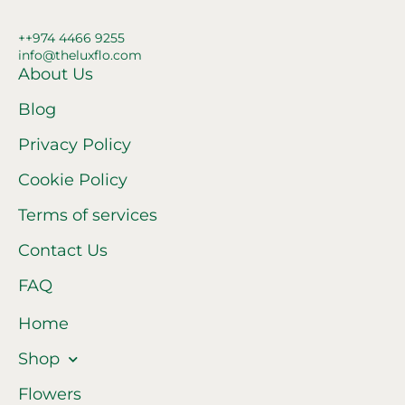
++974 4466 9255
info@theluxflo.com
About Us
Blog
Privacy Policy
Cookie Policy
Terms of services
Contact Us
FAQ
Home
Shop
Flowers