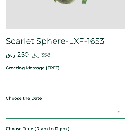
Scarlet Sphere-LXF-1653
ر.ق
250
ر.ق
358
Greeting Message (FREE)
Choose the Date
Choose Time ( 7 am to 12 pm )