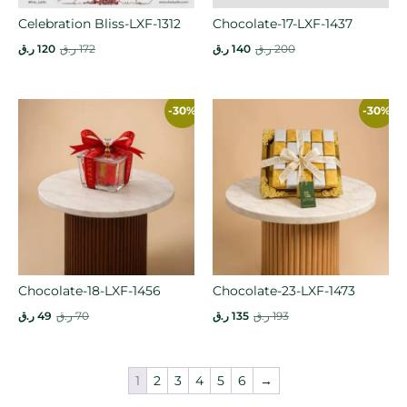
Celebration Bliss-LXF-1312
Chocolate-17-LXF-1437
ر.ق
120
ر.ق
172
ر.ق
140
ر.ق
200
-30%
-30%
Chocolate-18-LXF-1456
Chocolate-23-LXF-1473
ر.ق
49
ر.ق
70
ر.ق
135
ر.ق
193
1
2
3
4
5
6
→