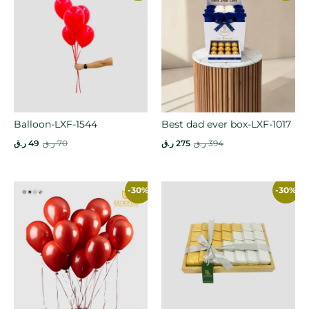
Balloon-LXF-1544
Best dad ever box-LXF-1017
ر.ق
49
ر.ق
70
ر.ق
275
ر.ق
394
-30%
-30%