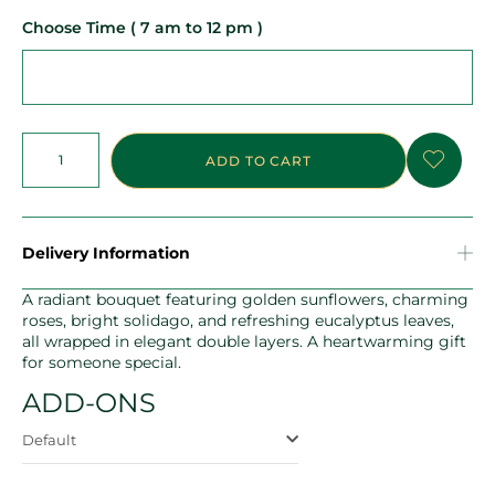
Choose Time ( 7 am to 12 pm )
ADD TO CART
Delivery Information
A radiant bouquet featuring golden sunflowers, charming
roses, bright solidago, and refreshing eucalyptus leaves,
all wrapped in elegant double layers. A heartwarming gift
for someone special.
ADD-ONS
Default