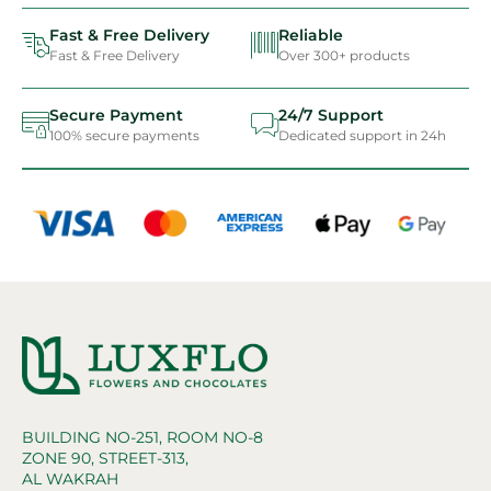
Fast & Free Delivery
Reliable
Fast & Free Delivery
Over 300+ products
Secure Payment
24/7 Support
100% secure payments
Dedicated support in 24h
BUILDING NO-251, ROOM NO-8
ZONE 90, STREET-313,
AL WAKRAH