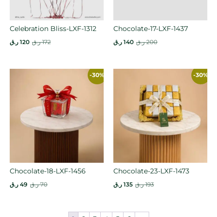
Celebration Bliss-LXF-1312
Chocolate-17-LXF-1437
ر.ق
120
ر.ق
172
ر.ق
140
ر.ق
200
-30%
-30%
Chocolate-18-LXF-1456
Chocolate-23-LXF-1473
ر.ق
49
ر.ق
70
ر.ق
135
ر.ق
193