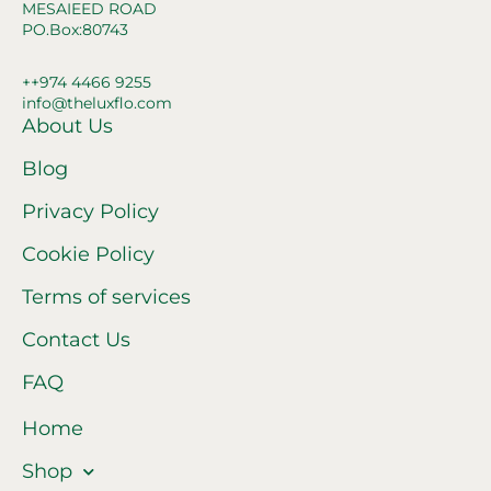
MESAIEED ROAD
PO.Box:80743
++974 4466 9255
info@theluxflo.com
About Us
Blog
Privacy Policy
Cookie Policy
Terms of services
Contact Us
FAQ
Home
Shop