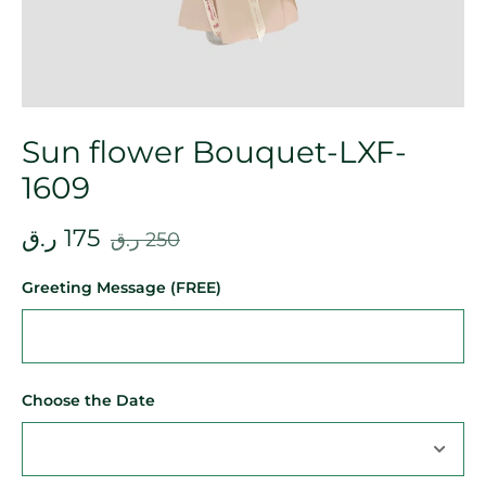
Sun flower Bouquet-LXF-
1609
ر.ق
175
ر.ق
250
Greeting Message (FREE)
Choose the Date