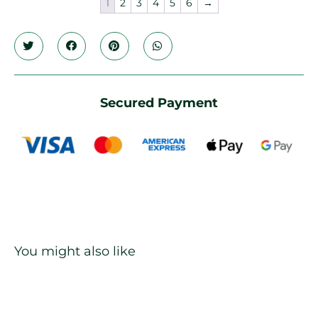
1
2
3
4
5
6
→
Secured Payment
You might also like