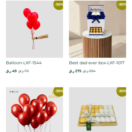
-30%
-30%
Balloon-LXF-1544
Best dad ever box-LXF-1017
ر.ق
49
ر.ق
70
ر.ق
275
ر.ق
394
-30%
-30%