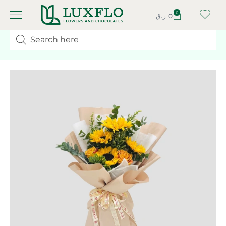
0
ر.ق
0