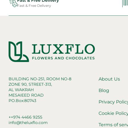
Fast & Free Delivery
Fast & Free Delivery
BUILDING NO-251, ROOM NO-8
About Us
ZONE 90, STREET-313,
AL WAKRAH
Blog
MESAIEED ROAD
PO.Box:80743
Privacy Polic
Cookie Polic
++974 4466 9255
info@theluxflo.com
Terms of ser