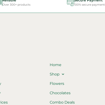
Reliable
Secure Payment
Over 300+ products
100% secure payment
Home
Shop
y
Flowers
y
Chocolates
vices
Combo Deals