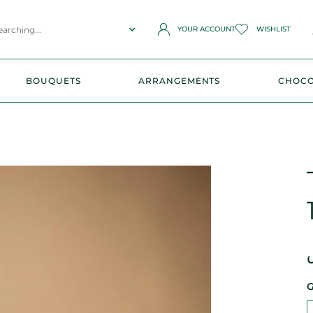
YOUR ACCOUNT
WISHLIST
BOUQUETS
ARRANGEMENTS
CHOCO
G