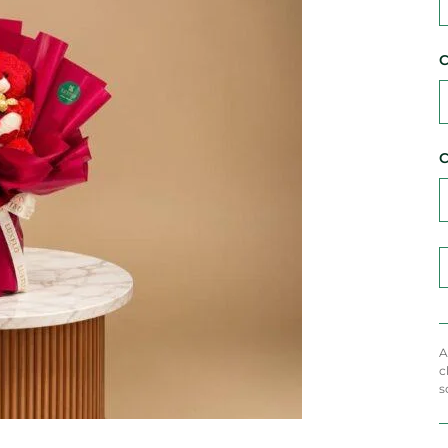
C
C
A
c
s