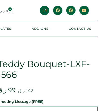
0
ر.ق
0
LATES
ADD-ONS
CONTACT US
Teddy Bouquet-LXF-
1566
ر.ق
99
ر.ق
142
reeting Message (FREE)