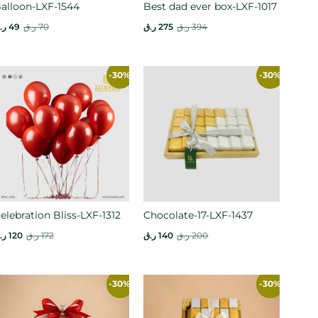
alloon-LXF-1544
Best dad ever box-LXF-1017
.ق
49
ر.ق
70
ر.ق
275
ر.ق
394
-30%
-30%
elebration Bliss-LXF-1312
Chocolate-17-LXF-1437
.ق
120
ر.ق
172
ر.ق
140
ر.ق
200
-30%
-30%