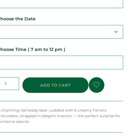
hoose the Date
hoose Time ( 7 am to 12 pm )
ADD TO CART
 charming red teddy bear cuddled with 6 creamy Ferrero
hocolates, wrapped in elegant maroon — the perfect surprise for
omeone special.