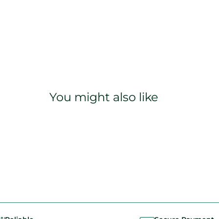
You might also like