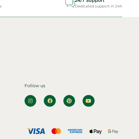
24/7 Support
s
Dedicated support in 24h
Follow us