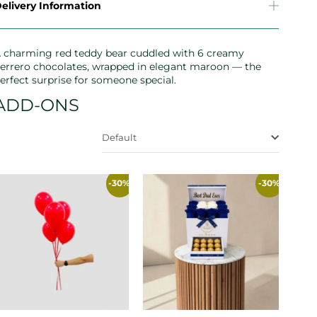
elivery Information
 charming red teddy bear cuddled with 6 creamy
errero chocolates, wrapped in elegant maroon — the
erfect surprise for someone special.
ADD-ONS
Default
-30%
-30%