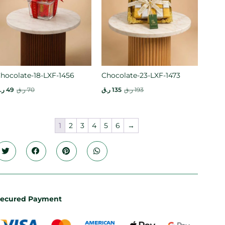
hocolate-18-LXF-1456
Chocolate-23-LXF-1473
.ق
49
ر.ق
70
ر.ق
135
ر.ق
193
1
2
3
4
5
6
→
ecured Payment