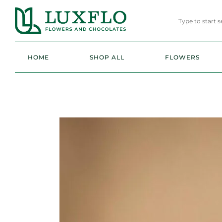
HOME
SHOP ALL
FLOWERS