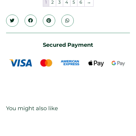
1
2
3
4
5
6
→
Secured Payment
You might also like