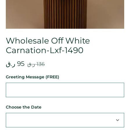
Wholesale Off White
Carnation-Lxf-1490
ر.ق
95
ر.ق
136
Greeting Message (FREE)
Choose the Date