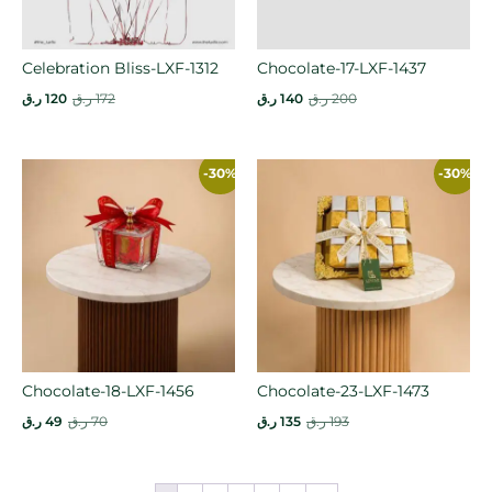
Celebration Bliss-LXF-1312
Chocolate-17-LXF-1437
ر.ق
120
ر.ق
172
ر.ق
140
ر.ق
200
-30%
-30%
Chocolate-18-LXF-1456
Chocolate-23-LXF-1473
ر.ق
49
ر.ق
70
ر.ق
135
ر.ق
193