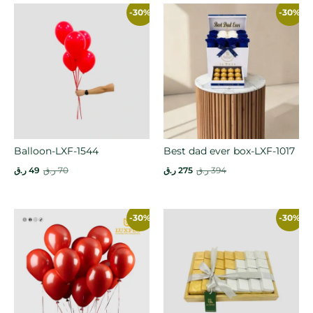
-30%
-30%
Balloon-LXF-1544
Best dad ever box-LXF-1017
ر.ق
49
ر.ق
70
ر.ق
275
ر.ق
394
-30%
-30%