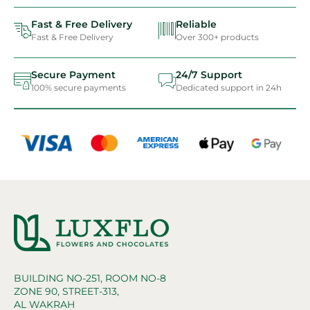
Fast & Free Delivery
Reliable
Fast & Free Delivery
Over 300+ products
Secure Payment
24/7 Support
100% secure payments
Dedicated support in 24h
BUILDING NO-251, ROOM NO-8
ZONE 90, STREET-313,
AL WAKRAH