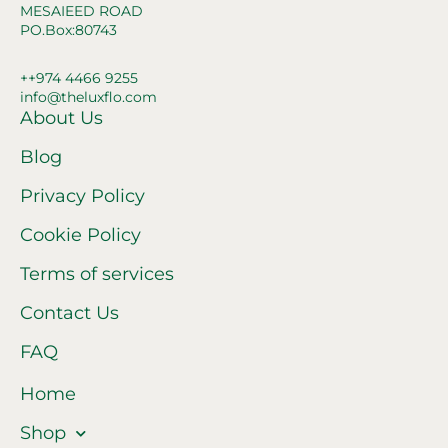
MESAIEED ROAD
PO.Box:80743
++974 4466 9255
info@theluxflo.com
About Us
Blog
Privacy Policy
Cookie Policy
Terms of services
Contact Us
FAQ
Home
Shop