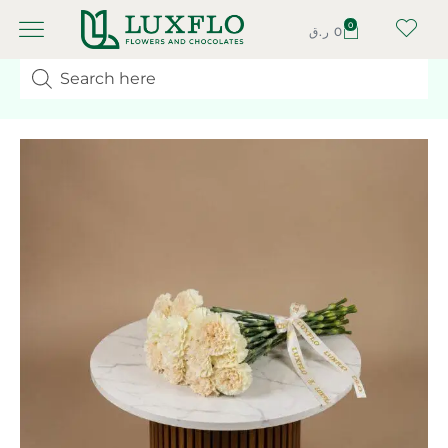
0
ر.ق
0