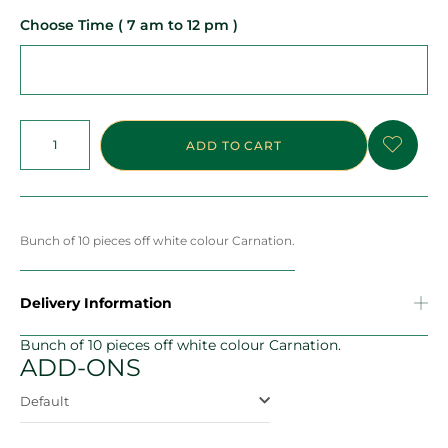
Choose Time ( 7 am to 12 pm )
ADD TO CART
Bunch of 10 pieces off white colour Carnation.
Delivery Information
Bunch of 10 pieces off white colour Carnation.
ADD-ONS
Default