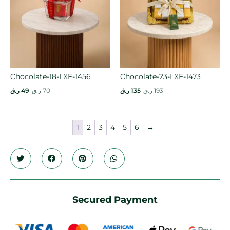
Chocolate-18-LXF-1456
Chocolate-23-LXF-1473
ر.ق
49
ر.ق
70
ر.ق
135
ر.ق
193
1
2
3
4
5
6
→
Secured Payment