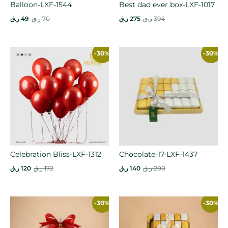
Balloon-LXF-1544
Best dad ever box-LXF-1017
ر.ق
49
ر.ق
70
ر.ق
275
ر.ق
394
-30%
-30%
Celebration Bliss-LXF-1312
Chocolate-17-LXF-1437
ر.ق
120
ر.ق
172
ر.ق
140
ر.ق
200
-30%
-30%