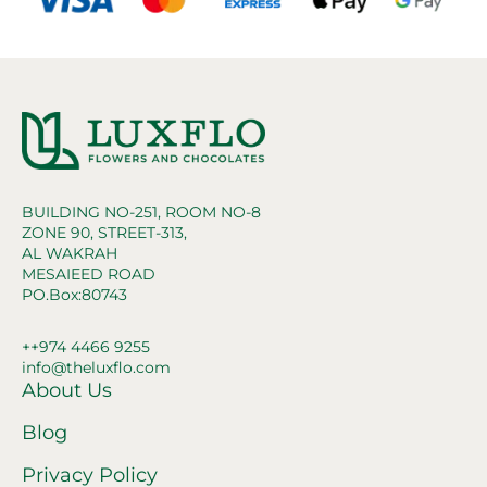
BUILDING NO-251, ROOM NO-8
ZONE 90, STREET-313,
AL WAKRAH
MESAIEED ROAD
PO.Box:80743
++974 4466 9255
info@theluxflo.com
About Us
Blog
Privacy Policy