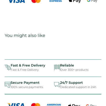
You might also like
Fast & Free Delivery
Reliable
Fast & Free Delivery
Over 300+ products
Secure Payment
24/7 Support
100% secure payments
Dedicated support in 24h