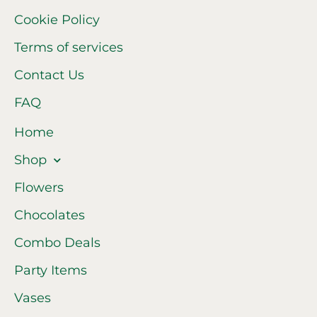
Cookie Policy
Terms of services
Contact Us
FAQ
Home
Shop
Flowers
Chocolates
Combo Deals
Party Items
Vases