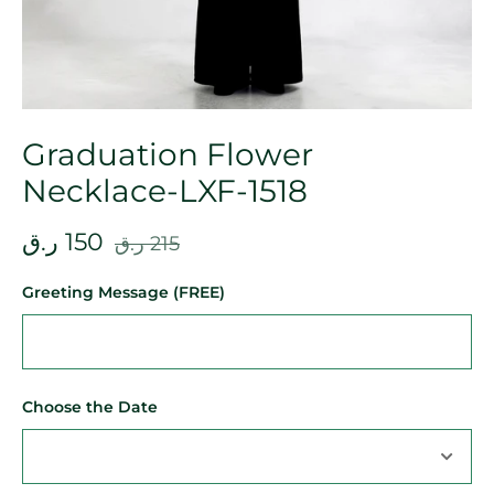
Graduation Flower
Necklace-LXF-1518
ر.ق
150
ر.ق
215
Greeting Message (FREE)
Choose the Date