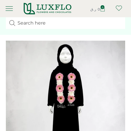
0
ر.ق
0