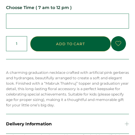
Choose Time ( 7 am to 12 pm )
ADD TO CART
A charming graduation necklace crafted with artificial pink gerberas
and hydrangea, beautifully arranged to create a soft and elegant
look. Finished with a “Mabruk Thakhruj” topper and graduation year
detail, this long-lasting floral accessory is a perfect keepsake for
celebrating special achievements. Suitable for kids (please specify
age for proper sizing), making it a thoughtful and memorable gift
for your little one’s big day.
Delivery Information