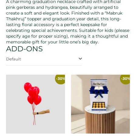
A charming graduation necklace crafted with artificial
pink gerberas and hydrangea, beautifully arranged to
create a soft and elegant look. Finished with a “Mabruk
Thakhruj” topper and graduation year detail, this long-
lasting floral accessory is a perfect keepsake for
celebrating special achievements. Suitable for kids (please
specify age for proper sizing), making it a thoughtful and
memorable gift for your little one’s big day.
ADD-ONS
Default
-30%
-30%