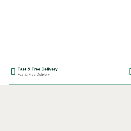
Fast & Free Delivery
Fast & Free Delivery