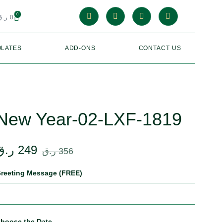
0
ر.ق
0
LATES
ADD-ONS
CONTACT US
New Year-02-LXF-1819
ر.ق
249
ر.ق
356
reeting Message (FREE)
hoose the Date