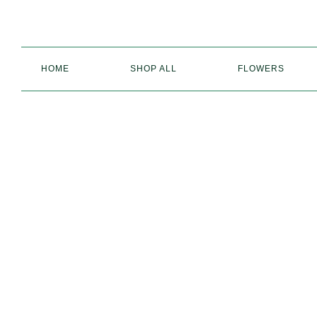
HOME
SHOP ALL
FLOWERS