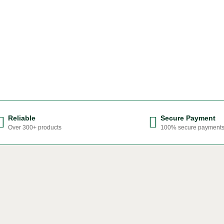
Reliable
Secure Payment
Over 300+ products
100% secure payment