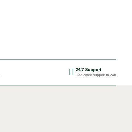
24/7 Support
s
Dedicated support in 24h