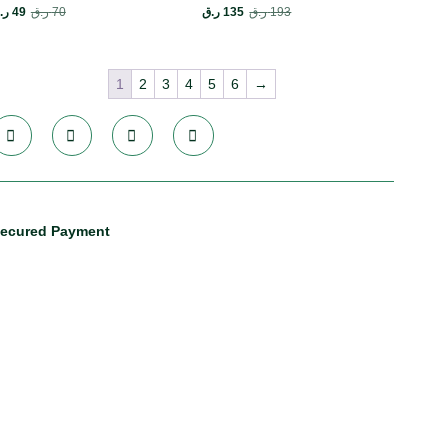
.ق
49
ر.ق
70
ر.ق
135
ر.ق
193
1
2
3
4
5
6
→
ecured Payment