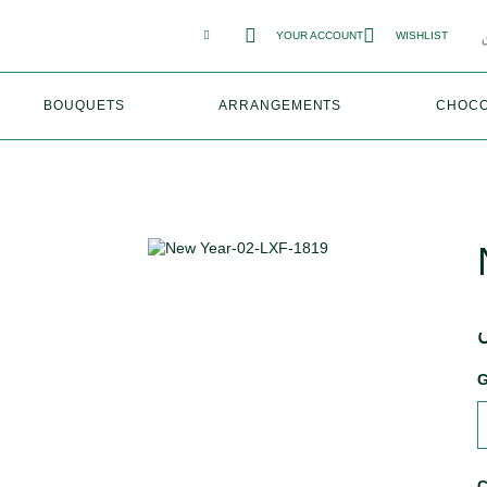
YOUR ACCOUNT
WISHLIST
BOUQUETS
ARRANGEMENTS
CHOCO
G
C