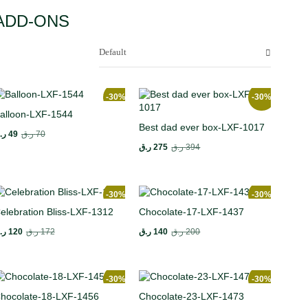
ADD-ONS
Default
-30%
-30%
alloon-LXF-1544
Best dad ever box-LXF-1017
.ق
49
ر.ق
70
ر.ق
275
ر.ق
394
-30%
-30%
elebration Bliss-LXF-1312
Chocolate-17-LXF-1437
.ق
120
ر.ق
172
ر.ق
140
ر.ق
200
-30%
-30%
hocolate-18-LXF-1456
Chocolate-23-LXF-1473