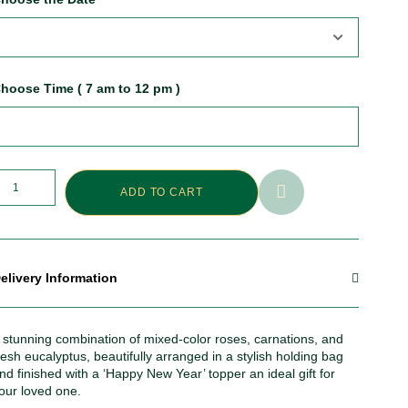
hoose Time ( 7 am to 12 pm )
ADD TO CART
elivery Information
 stunning combination of mixed-color roses, carnations, and
resh eucalyptus, beautifully arranged in a stylish holding bag
nd finished with a ‘Happy New Year’ topper an ideal gift for
our loved one.