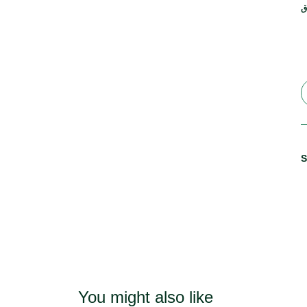
ر
S
You might also like